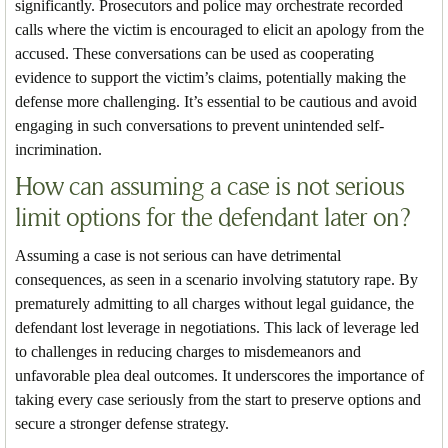
significantly. Prosecutors and police may orchestrate recorded
calls where the victim is encouraged to elicit an apology from the
accused. These conversations can be used as cooperating
evidence to support the victim’s claims, potentially making the
defense more challenging. It’s essential to be cautious and avoid
engaging in such conversations to prevent unintended self-
incrimination.
How can assuming a case is not serious
limit options for the defendant later on?
Assuming a case is not serious can have detrimental
consequences, as seen in a scenario involving statutory rape. By
prematurely admitting to all charges without legal guidance, the
defendant lost leverage in negotiations. This lack of leverage led
to challenges in reducing charges to misdemeanors and
unfavorable plea deal outcomes. It underscores the importance of
taking every case seriously from the start to preserve options and
secure a stronger defense strategy.