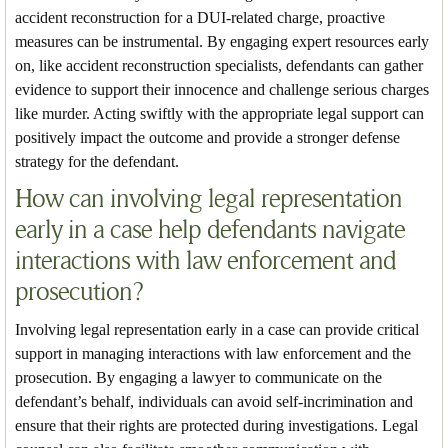
accident reconstruction for a DUI-related charge, proactive
measures can be instrumental. By engaging expert resources early
on, like accident reconstruction specialists, defendants can gather
evidence to support their innocence and challenge serious charges
like murder. Acting swiftly with the appropriate legal support can
positively impact the outcome and provide a stronger defense
strategy for the defendant.
How can involving legal representation
early in a case help defendants navigate
interactions with law enforcement and
prosecution?
Involving legal representation early in a case can provide critical
support in managing interactions with law enforcement and the
prosecution. By engaging a lawyer to communicate on the
defendant’s behalf, individuals can avoid self-incrimination and
ensure that their rights are protected during investigations. Legal