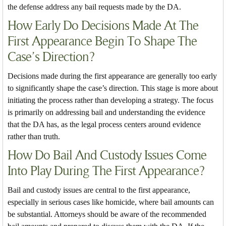
the defense address any bail requests made by the DA.
How Early Do Decisions Made At The
First Appearance Begin To Shape The
Case’s Direction?
Decisions made during the first appearance are generally too early
to significantly shape the case’s direction. This stage is more about
initiating the process rather than developing a strategy. The focus
is primarily on addressing bail and understanding the evidence
that the DA has, as the legal process centers around evidence
rather than truth.
How Do Bail And Custody Issues Come
Into Play During The First Appearance?
Bail and custody issues are central to the first appearance,
especially in serious cases like homicide, where bail amounts can
be substantial. Attorneys should be aware of the recommended