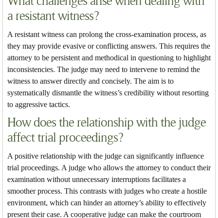
What challenges arise when dealing with
a resistant witness?
A resistant witness can prolong the cross-examination process, as
they may provide evasive or conflicting answers. This requires the
attorney to be persistent and methodical in questioning to highlight
inconsistencies. The judge may need to intervene to remind the
witness to answer directly and concisely. The aim is to
systematically dismantle the witness’s credibility without resorting
to aggressive tactics.
How does the relationship with the judge
affect trial proceedings?
A positive relationship with the judge can significantly influence
trial proceedings. A judge who allows the attorney to conduct their
examination without unnecessary interruptions facilitates a
smoother process. This contrasts with judges who create a hostile
environment, which can hinder an attorney’s ability to effectively
present their case. A cooperative judge can make the courtroom