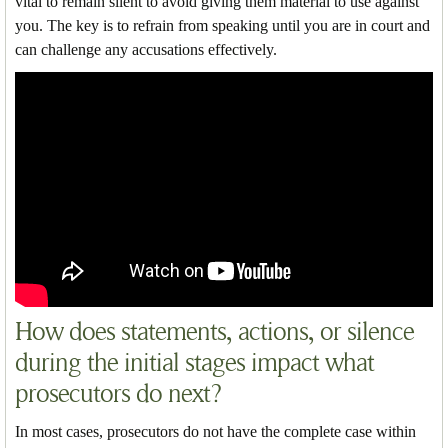
vital to remain silent to avoid giving them material to use against
you. The key is to refrain from speaking until you are in court and
can challenge any accusations effectively.
How does statements, actions, or silence
during the initial stages impact what
prosecutors do next?
In most cases, prosecutors do not have the complete case within