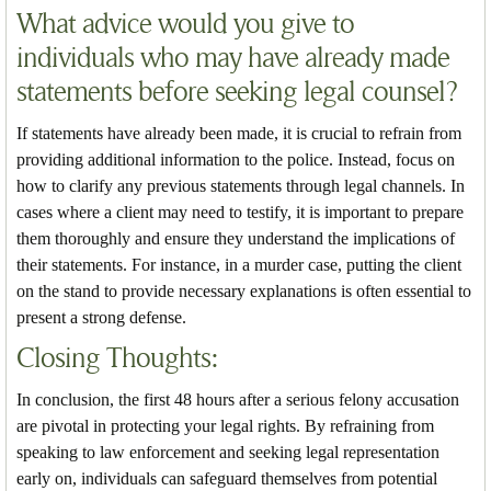
What advice would you give to
individuals who may have already made
statements before seeking legal counsel?
If statements have already been made, it is crucial to refrain from
providing additional information to the police. Instead, focus on
how to clarify any previous statements through legal channels. In
cases where a client may need to testify, it is important to prepare
them thoroughly and ensure they understand the implications of
their statements. For instance, in a murder case, putting the client
on the stand to provide necessary explanations is often essential to
present a strong defense.
Closing Thoughts:
In conclusion, the first 48 hours after a serious felony accusation
are pivotal in protecting your legal rights. By refraining from
speaking to law enforcement and seeking legal representation
early on, individuals can safeguard themselves from potential