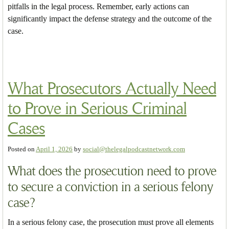
pitfalls in the legal process. Remember, early actions can
significantly impact the defense strategy and the outcome of the
case.
What Prosecutors Actually Need
to Prove in Serious Criminal
Cases
Posted on
April 1, 2026
by
social@thelegalpodcastnetwork.com
What does the prosecution need to prove
to secure a conviction in a serious felony
case?
In a serious felony case, the prosecution must prove all elements