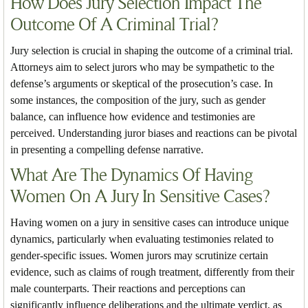
How Does Jury Selection Impact The
Outcome Of A Criminal Trial?
Jury selection is crucial in shaping the outcome of a criminal trial.
Attorneys aim to select jurors who may be sympathetic to the
defense’s arguments or skeptical of the prosecution’s case. In
some instances, the composition of the jury, such as gender
balance, can influence how evidence and testimonies are
perceived. Understanding juror biases and reactions can be pivotal
in presenting a compelling defense narrative.
What Are The Dynamics Of Having
Women On A Jury In Sensitive Cases?
Having women on a jury in sensitive cases can introduce unique
dynamics, particularly when evaluating testimonies related to
gender-specific issues. Women jurors may scrutinize certain
evidence, such as claims of rough treatment, differently from their
male counterparts. Their reactions and perceptions can
significantly influence deliberations and the ultimate verdict, as