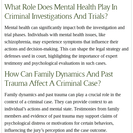
What Role Does Mental Health Play In
Criminal Investigations And Trials?
Mental health can significantly impact both the investigation and
trial phases. Individuals with mental health issues, like
schizophrenia, may experience symptoms that influence their
actions and decision-making. This can shape the legal strategy and
defenses used in court, highlighting the importance of expert
testimony and psychological evaluations in such cases.
How Can Family Dynamics And Past
Trauma Affect A Criminal Case?
Family dynamics and past trauma can play a crucial role in the
context of a criminal case. They can provide context to an
individual’s actions and mental state. Testimonies from family
members and evidence of past trauma may support claims of
psychological distress or motivations for certain behaviors,
influencing the jury’s perception and the case outcome.