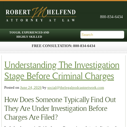
FREE CONSULTATION: 800-834-6434
Skip to primary content
Skip to secondary content
Main menu
Understanding The Investigation
Stage Before Criminal Charges
Posted on
June 24, 2026
by
social@thelegalpodcastnetwork.com
How Does Someone Typically Find Out
They Are Under Investigation Before
Charges Are Filed?