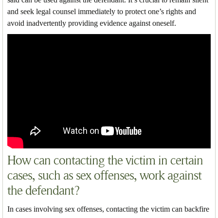
and seek legal counsel immediately to protect one’s rights and
avoid inadvertently providing evidence against oneself.
How can contacting the victim in certain
cases, such as sex offenses, work against
the defendant?
In cases involving sex offenses, contacting the victim can backfire