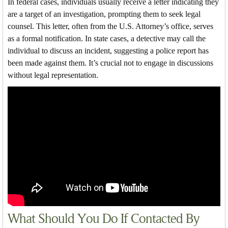
In federal cases, individuals usually receive a letter indicating they
are a target of an investigation, prompting them to seek legal
counsel. This letter, often from the U.S. Attorney’s office, serves
as a formal notification. In state cases, a detective may call the
individual to discuss an incident, suggesting a police report has
been made against them. It’s crucial not to engage in discussions
without legal representation.
What Should You Do If Contacted By