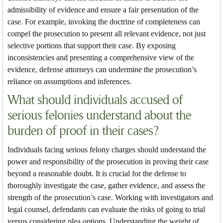
admissibility of evidence and ensure a fair presentation of the
case. For example, invoking the doctrine of completeness can
compel the prosecution to present all relevant evidence, not just
selective portions that support their case. By exposing
inconsistencies and presenting a comprehensive view of the
evidence, defense attorneys can undermine the prosecution’s
reliance on assumptions and inferences.
What should individuals accused of
serious felonies understand about the
burden of proof in their cases?
Individuals facing serious felony charges should understand the
power and responsibility of the prosecution in proving their case
beyond a reasonable doubt. It is crucial for the defense to
thoroughly investigate the case, gather evidence, and assess the
strength of the prosecution’s case. Working with investigators and
legal counsel, defendants can evaluate the risks of going to trial
versus considering plea options. Understanding the weight of