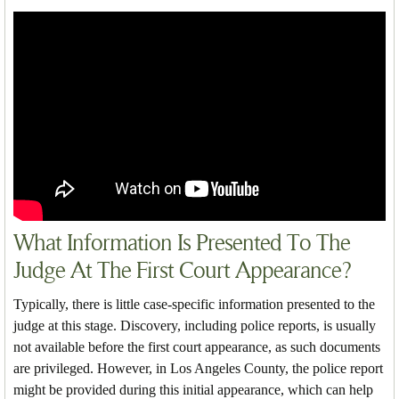
What Information Is Presented To The
Judge At The First Court Appearance?
Typically, there is little case-specific information presented to the
judge at this stage. Discovery, including police reports, is usually
not available before the first court appearance, as such documents
are privileged. However, in Los Angeles County, the police report
might be provided during this initial appearance, which can help