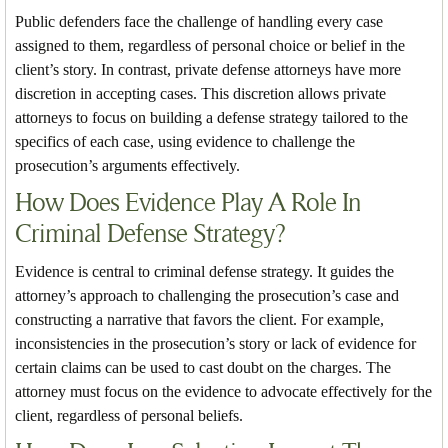
Public defenders face the challenge of handling every case
assigned to them, regardless of personal choice or belief in the
client’s story. In contrast, private defense attorneys have more
discretion in accepting cases. This discretion allows private
attorneys to focus on building a defense strategy tailored to the
specifics of each case, using evidence to challenge the
prosecution’s arguments effectively.
How Does Evidence Play A Role In
Criminal Defense Strategy?
Evidence is central to criminal defense strategy. It guides the
attorney’s approach to challenging the prosecution’s case and
constructing a narrative that favors the client. For example,
inconsistencies in the prosecution’s story or lack of evidence for
certain claims can be used to cast doubt on the charges. The
attorney must focus on the evidence to advocate effectively for the
client, regardless of personal beliefs.