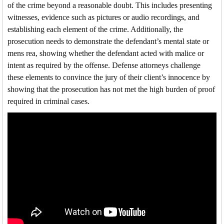
of the crime beyond a reasonable doubt. This includes presenting
witnesses, evidence such as pictures or audio recordings, and
establishing each element of the crime. Additionally, the
prosecution needs to demonstrate the defendant’s mental state or
mens rea, showing whether the defendant acted with malice or
intent as required by the offense. Defense attorneys challenge
these elements to convince the jury of their client’s innocence by
showing that the prosecution has not met the high burden of proof
required in criminal cases.