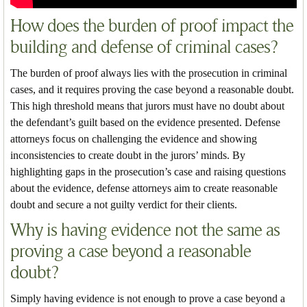
How does the burden of proof impact the
building and defense of criminal cases?
The burden of proof always lies with the prosecution in criminal
cases, and it requires proving the case beyond a reasonable doubt.
This high threshold means that jurors must have no doubt about
the defendant’s guilt based on the evidence presented. Defense
attorneys focus on challenging the evidence and showing
inconsistencies to create doubt in the jurors’ minds. By
highlighting gaps in the prosecution’s case and raising questions
about the evidence, defense attorneys aim to create reasonable
doubt and secure a not guilty verdict for their clients.
Why is having evidence not the same as
proving a case beyond a reasonable
doubt?
Simply having evidence is not enough to prove a case beyond a