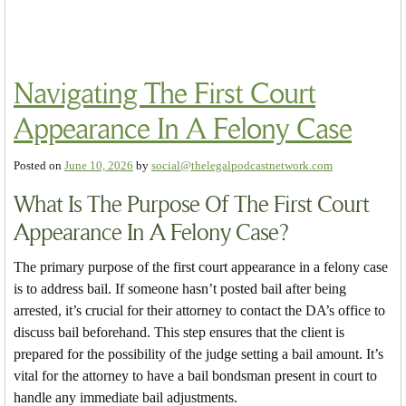
Navigating The First Court
Appearance In A Felony Case
Posted on
June 10, 2026
by
social@thelegalpodcastnetwork.com
What Is The Purpose Of The First Court
Appearance In A Felony Case?
The primary purpose of the first court appearance in a felony case
is to address bail. If someone hasn’t posted bail after being
arrested, it’s crucial for their attorney to contact the DA’s office to
discuss bail beforehand. This step ensures that the client is
prepared for the possibility of the judge setting a bail amount. It’s
vital for the attorney to have a bail bondsman present in court to
handle any immediate bail adjustments.