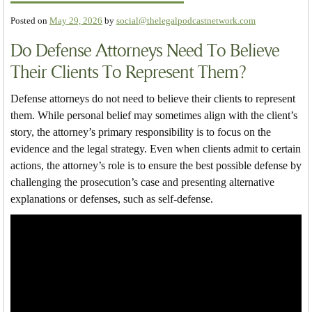
Posted on
May 29, 2026
by
social@thelegalpodcastnetwork.com
Do Defense Attorneys Need To Believe
Their Clients To Represent Them?
Defense attorneys do not need to believe their clients to represent
them. While personal belief may sometimes align with the client’s
story, the attorney’s primary responsibility is to focus on the
evidence and the legal strategy. Even when clients admit to certain
actions, the attorney’s role is to ensure the best possible defense by
challenging the prosecution’s case and presenting alternative
explanations or defenses, such as self-defense.