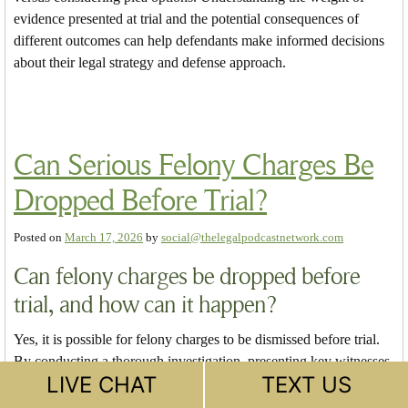
evidence presented at trial and the potential consequences of
different outcomes can help defendants make informed decisions
about their legal strategy and defense approach.
Can Serious Felony Charges Be
Dropped Before Trial?
Posted on
March 17, 2026
by
social@thelegalpodcastnetwork.com
Can felony charges be dropped before
trial, and how can it happen?
Yes, it is possible for felony charges to be dismissed before trial.
By conducting a thorough investigation, presenting key witnesses
LIVE CHAT
TEXT US
and evidence to the District Attorney (DA), and strategically
navigating the legal process, a defense attorney may persuade the