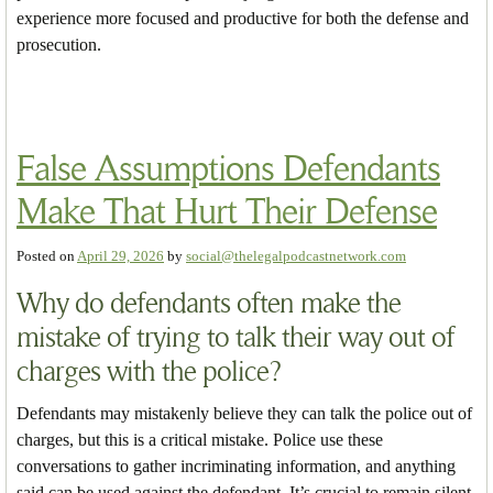
experience more focused and productive for both the defense and
prosecution.
False Assumptions Defendants
Make That Hurt Their Defense
Posted on
April 29, 2026
by
social@thelegalpodcastnetwork.com
Why do defendants often make the
mistake of trying to talk their way out of
charges with the police?
Defendants may mistakenly believe they can talk the police out of
charges, but this is a critical mistake. Police use these
conversations to gather incriminating information, and anything
said can be used against the defendant. It’s crucial to remain silent