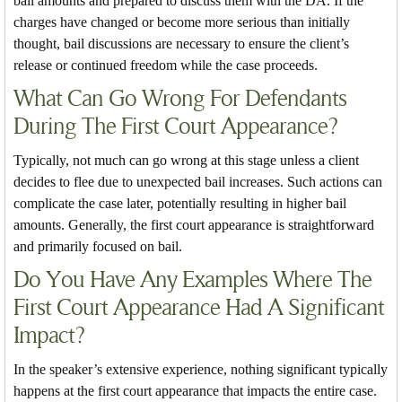
bail amounts and prepared to discuss them with the DA. If the
charges have changed or become more serious than initially
thought, bail discussions are necessary to ensure the client’s
release or continued freedom while the case proceeds.
What Can Go Wrong For Defendants
During The First Court Appearance?
Typically, not much can go wrong at this stage unless a client
decides to flee due to unexpected bail increases. Such actions can
complicate the case later, potentially resulting in higher bail
amounts. Generally, the first court appearance is straightforward
and primarily focused on bail.
Do You Have Any Examples Where The
First Court Appearance Had A Significant
Impact?
In the speaker’s extensive experience, nothing significant typically
happens at the first court appearance that impacts the entire case.