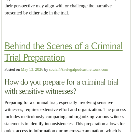
their perspective may align with or challenge the narrative
presented by either side in the trial.
Behind the Scenes of a Criminal
Trial Preparation
Posted on
May 13, 2026
by
social@thelegalpodcastnetwork.com
How do you prepare for a criminal trial
with sensitive witnesses?
Preparing for a criminal trial, especially involving sensitive
witnesses, requires extensive effort and organization. The process
includes meticulously comparing and organizing various witness
statements to identify inconsistencies. This preparation allows for
quick access to information during cross-examination, which is