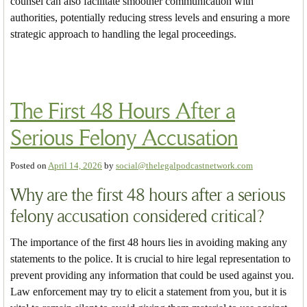
counsel can also facilitate smoother communication with
authorities, potentially reducing stress levels and ensuring a more
strategic approach to handling the legal proceedings.
The First 48 Hours After a
Serious Felony Accusation
Posted on
April 14, 2026
by
social@thelegalpodcastnetwork.com
Why are the first 48 hours after a serious
felony accusation considered critical?
The importance of the first 48 hours lies in avoiding making any
statements to the police. It is crucial to hire legal representation to
prevent providing any information that could be used against you.
Law enforcement may try to elicit a statement from you, but it is