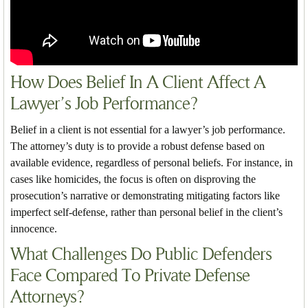
How Does Belief In A Client Affect A
Lawyer’s Job Performance?
Belief in a client is not essential for a lawyer’s job performance.
The attorney’s duty is to provide a robust defense based on
available evidence, regardless of personal beliefs. For instance, in
cases like homicides, the focus is often on disproving the
prosecution’s narrative or demonstrating mitigating factors like
imperfect self-defense, rather than personal belief in the client’s
innocence.
What Challenges Do Public Defenders
Face Compared To Private Defense
Attorneys?