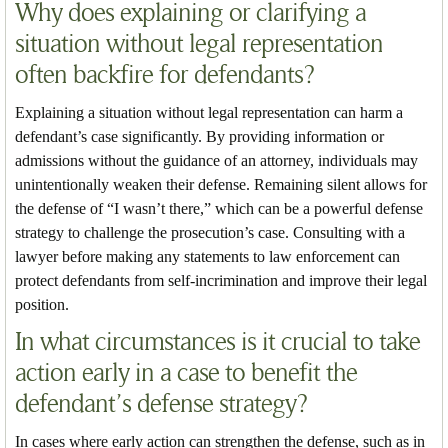
Why does explaining or clarifying a
situation without legal representation
often backfire for defendants?
Explaining a situation without legal representation can harm a
defendant’s case significantly. By providing information or
admissions without the guidance of an attorney, individuals may
unintentionally weaken their defense. Remaining silent allows for
the defense of “I wasn’t there,” which can be a powerful defense
strategy to challenge the prosecution’s case. Consulting with a
lawyer before making any statements to law enforcement can
protect defendants from self-incrimination and improve their legal
position.
In what circumstances is it crucial to take
action early in a case to benefit the
defendant’s defense strategy?
In cases where early action can strengthen the defense, such as in