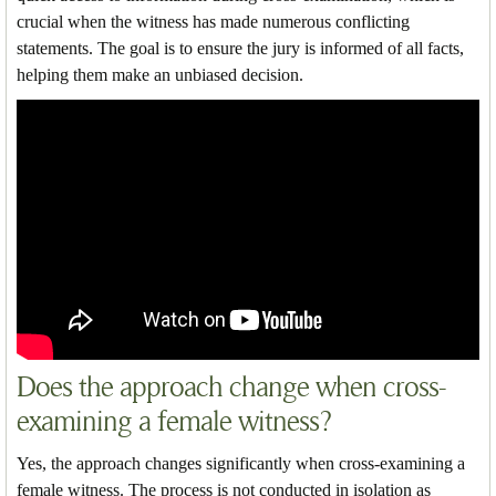
crucial when the witness has made numerous conflicting
statements. The goal is to ensure the jury is informed of all facts,
helping them make an unbiased decision.
Does the approach change when cross-
examining a female witness?
Yes, the approach changes significantly when cross-examining a
female witness. The process is not conducted in isolation as