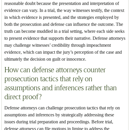
reasonable doubt because the presentation and interpretation of
evidence can vary. In a trial, the way witnesses testify, the context
in which evidence is presented, and the strategies employed by
both the prosecution and defense can influence the outcome. The
truth can become muddled in a trial setting, where each side seeks
to present evidence that supports their narrative. Defense attorneys
may challenge witnesses’ credibility through impeachment
evidence, which can impact the jury’s perception of the case and
ultimately the decision on guilt or innocence.
How can defense attorneys counter
prosecution tactics that rely on
assumptions and inferences rather than
direct proof?
Defense attorneys can challenge prosecution tactics that rely on
assumptions and inferences by strategically addressing these
issues during trial preparation and proceedings. Before trial,
defense attorneys can file motions in limine to address the