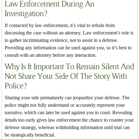
Law Enforcement During An
Investigation?
If contacted by law enforcement, it’s vital to refrain from
discussing the case without an attorney. Law enforcement’s role is
to gather incriminating evidence, not to assist in a defense.
Providing any information can be used against you, so it’s best to
consult with an attorney before any interaction.
Why Is It Important To Remain Silent And
Not Share Your Side Of The Story With
Police?
Sharing your side prematurely can jeopardize your defense. The
police might not fully understand or accurately represent your
narrative, which can later be used against you in court. Revealing
details too early gives law enforcement the chance to counter your
defense strategy, whereas withholding information until trial can
be strategically beneficial.