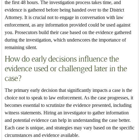
the first 48 hours. The investigation process takes time, and
evidence is gathered before being handed over to the District
Attorney. It is crucial not to engage in conversation with law
enforcement, as any information provided could be used against
you. Prosecutors build their case based on the evidence gathered
during the investigation, which underscores the importance of
remaining silent.
How do early decisions influence the
evidence used or challenged later in the
case?
The primary early decision that significantly impacts a case is the
choice not to speak to law enforcement. As the case progresses, it
becomes essential to scrutinize the evidence presented, including
witness statements. Hiring an investigator to gather information
and potential evidence can help in understanding the case better.
Each case is unique, and strategies may vary based on the specific
circumstances and evidence available.