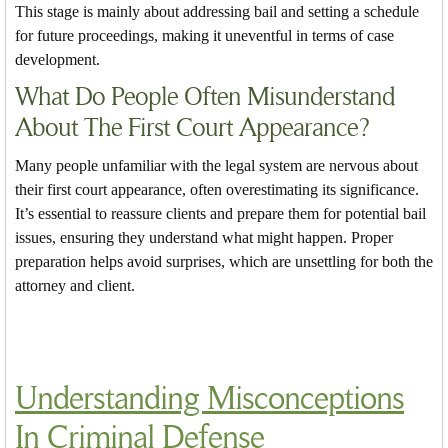
This stage is mainly about addressing bail and setting a schedule
for future proceedings, making it uneventful in terms of case
development.
What Do People Often Misunderstand
About The First Court Appearance?
Many people unfamiliar with the legal system are nervous about
their first court appearance, often overestimating its significance.
It’s essential to reassure clients and prepare them for potential bail
issues, ensuring they understand what might happen. Proper
preparation helps avoid surprises, which are unsettling for both the
attorney and client.
Understanding Misconceptions
In Criminal Defense