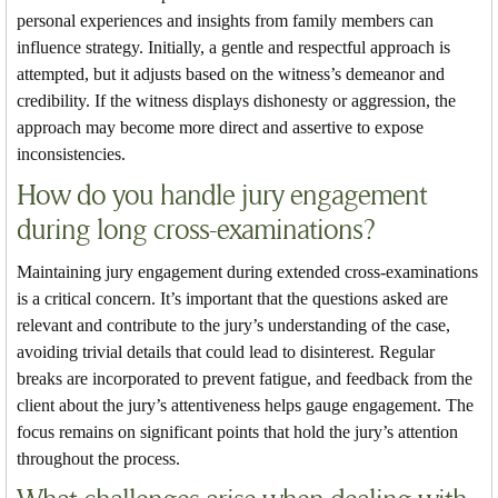
personal experiences and insights from family members can
influence strategy. Initially, a gentle and respectful approach is
attempted, but it adjusts based on the witness’s demeanor and
credibility. If the witness displays dishonesty or aggression, the
approach may become more direct and assertive to expose
inconsistencies.
How do you handle jury engagement
during long cross-examinations?
Maintaining jury engagement during extended cross-examinations
is a critical concern. It’s important that the questions asked are
relevant and contribute to the jury’s understanding of the case,
avoiding trivial details that could lead to disinterest. Regular
breaks are incorporated to prevent fatigue, and feedback from the
client about the jury’s attentiveness helps gauge engagement. The
focus remains on significant points that hold the jury’s attention
throughout the process.