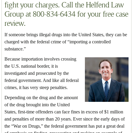
fight your charges. Call the Helfend Law
Group at 800-834-6434 for your free case
review.
If someone brings illegal drugs into the United States, they can be
charged with the federal crime of “importing a controlled
substance.”
Because importation involves crossing
the U.S. national border, it is
investigated and prosecuted by the
federal government. And like all federal
crimes, it has very steep penalties.
Depending on the drug and the amount
of the drug brought into the United
States, first-time offenders can face fines in excess of $1 million
and penalties of more than 20 years. Ever since the early days of
the “War on Drugs,” the federal government has put a great deal