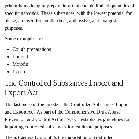
primarily made up of preparations that contain limited quantities of
specific narcotics. These substances, with the lowest potential for
abuse, are used for antidiarrheal, antitussive, and analgesic
purposes.
Some examples are:
Cough preparations
Lomotil
Motofin
Lyrica
The Controlled Substances Import and
Export Act
The last piece of the puzzle is the Controlled Substances Import
and Export Act. As part of the Comprehensive Drug Abuse
Prevention and Control Act of 1970, it establishes guidelines for
importing controlled substances for legitimate purposes.
The act generally prohibits the importation of controlled