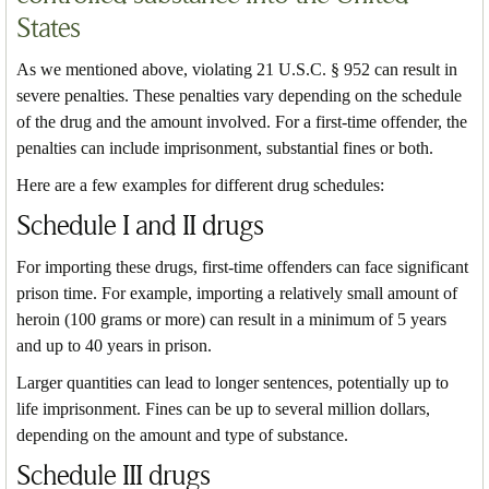
States
As we mentioned above, violating 21 U.S.C. § 952 can result in
severe penalties. These penalties vary depending on the schedule
of the drug and the amount involved. For a first-time offender, the
penalties can include imprisonment, substantial fines or both.
Here are a few examples for different drug schedules:
Schedule I and II drugs
For importing these drugs, first-time offenders can face significant
prison time. For example, importing a relatively small amount of
heroin (100 grams or more) can result in a minimum of 5 years
and up to 40 years in prison.
Larger quantities can lead to longer sentences, potentially up to
life imprisonment. Fines can be up to several million dollars,
depending on the amount and type of substance.
Schedule III drugs