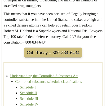
of emphasis on finding, prosecuting and making an example of
so-called drug smugglers.
This means that if you have been accused of illegally bringing a
controlled substance into the United States, the stakes are high and
a skilled defense attorney can help you retain your freedom.
Robert M. Helfend is a SuperLawyers and National Trial Lawyers
Top 100 rated federal defense attorney. Call 24/7 for your free
consultation – 800-834-6434.
Call Today – 800-834-6434
Understanding the Controlled Substances Act
Controlled substance schedule classifications
Schedule I
Schedule II
Schedule III
Schedule IV