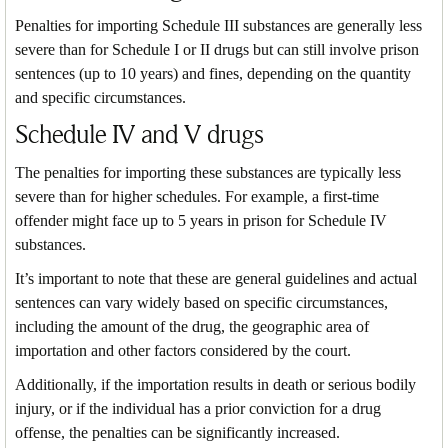
Penalties for importing Schedule III substances are generally less
severe than for Schedule I or II drugs but can still involve prison
sentences (up to 10 years) and fines, depending on the quantity
and specific circumstances.
Schedule IV and V drugs
The penalties for importing these substances are typically less
severe than for higher schedules. For example, a first-time
offender might face up to 5 years in prison for Schedule IV
substances.
It’s important to note that these are general guidelines and actual
sentences can vary widely based on specific circumstances,
including the amount of the drug, the geographic area of
importation and other factors considered by the court.
Additionally, if the importation results in death or serious bodily
injury, or if the individual has a prior conviction for a drug
offense, the penalties can be significantly increased.