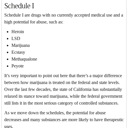
Schedule I
Schedule I are drugs with no currently accepted medical use and a
high potential for abuse, such as:
Heroin
LSD
Marijuana
Ecstasy
Methaqualone
Peyote
It’s very important to point out here that there’s a major difference
between how marijuana is treated on the federal and state levels.
Over the last few decades, the state of California has substantially
relaxed its stance toward marijuana, while the federal government
still lists it in the most serious category of controlled substances.
As we move down the schedules, the potential for abuse
decreases and many substances are more likely to have therapeutic
uses.