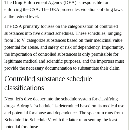
The Drug Enforcement Agency (DEA) is responsible for
enforcing the CSA. The DEA prosecutes violations of drug laws
at the federal level.
The CSA primarily focuses on the categorization of controlled
substances into five distinct schedules. These schedules, ranging
from I to V, categorize substances based on their medicinal value,
potential for abuse, and safety or risk of dependency. Importantly,
the importation of controlled substances is only permissible for
legitimate medical and scientific purposes, and the importers must
provide the necessary documentation to substantiate their claim.
Controlled substance schedule
classifications
Next, let’s dive deeper into the schedule system for classifying
drugs. A drug’s “schedule” is determined based on its medical use
and potential for abuse and dependence. The spectrum runs from
Schedule I to Schedule V, with the latter representing the least
potential for abuse.