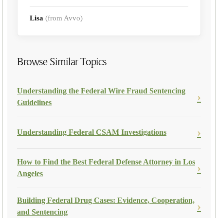
Lisa
(from Avvo)
Browse Similar Topics
Understanding the Federal Wire Fraud Sentencing
Guidelines
Understanding Federal CSAM Investigations
How to Find the Best Federal Defense Attorney in Los
Angeles
Building Federal Drug Cases: Evidence, Cooperation,
and Sentencing