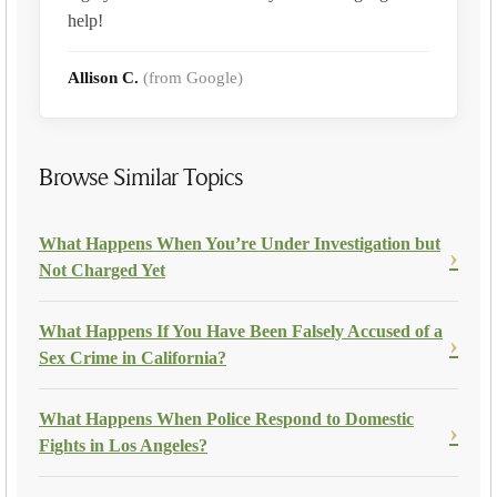
help!
Allison C.
(from Google)
Browse Similar Topics
What Happens When You’re Under Investigation but
Not Charged Yet
What Happens If You Have Been Falsely Accused of a
Sex Crime in California?
What Happens When Police Respond to Domestic
Fights in Los Angeles?