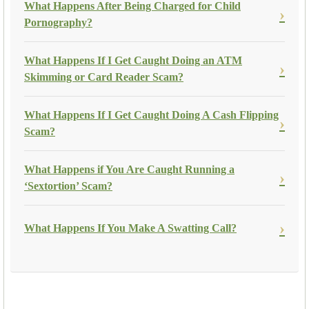
What Happens After Being Charged for Child
Pornography?
What Happens If I Get Caught Doing an ATM
Skimming or Card Reader Scam?
What Happens If I Get Caught Doing A Cash Flipping
Scam?
What Happens if You Are Caught Running a
‘Sextortion’ Scam?
What Happens If You Make A Swatting Call?