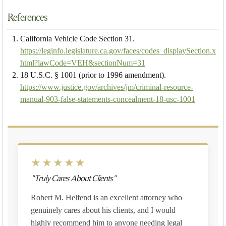
References
California Vehicle Code Section 31.
https://leginfo.legislature.ca.gov/faces/codes_displaySection.x
html?lawCode=VEH&sectionNum=31
18 U.S.C. § 1001 (prior to 1996 amendment).
https://www.justice.gov/archives/jm/criminal-resource-
manual-903-false-statements-concealment-18-usc-1001
★★★★★
"Truly Cares About Clients"
Robert M. Helfend is an excellent attorney who
genuinely cares about his clients, and I would
highly recommend him to anyone needing legal