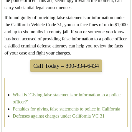
the police officer. This act, seemingly trivial at the moment, can
carry substantial legal consequences.
If found guilty of providing false statements or information under
the California Vehicle Code 31, you can face fines of up to $1,000
and up to six months in county jail. If you or someone you know
has been accused of providing false information to a police officer,
a skilled criminal defense attorney can help you review the facts
of your case and fight your charges.
Call Today – 800-834-6434
What is ‘Giving false statements or information to a police
officer?’
Penalties for giving false statements to police in California
Defenses against charges under California VC 31