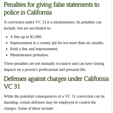
Penalties for giving false statements to
police in California
A conviction under VC 31 is a misdemeanor. Its penalties can
include, but are not limited to:
A fine up to $1,000.
Imprisonment in a county jail for not more than six months.
Both a fine and imprisonment.
Misdemeanor probation.
These penalties are not mutually exclusive and can have lasting
impacts on a person’s professional and personal life.
Defenses against charges under California
VC 31
While the potential consequences of a VC 31 conviction can be
daunting, certain defenses may be employed to contest the
charges. Some of these include: