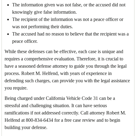
The information given was not false, or the accused did not
knowingly give false information.
The recipient of the information was not a peace officer or
was not performing their duties.
The accused had no reason to believe that the recipient was a
peace officer.
While these defenses can be effective, each case is unique and
requires a comprehensive evaluation. Therefore, it is crucial to
have a seasoned defense attorney to guide you through the legal
process. Robert M. Helfend, with years of experience in
defending such charges, can provide you with the legal assistance
you require.
Being charged under California Vehicle Code 31 can be a
stressful and challenging situation. It can have serious
ramifications if not addressed correctly. Call attorney Robert M.
Helfend at 800-834-6434 for a free case review and to begin
building your defense.