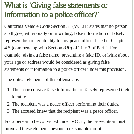
What is ‘Giving false statements or
information to a police officer?’
California Vehicle Code Section 31 (VC 31) states that no person
shall give, either orally or in writing, false information or falsely
represent his or her identity to any peace officer listed in Chapter
4.5 (commencing with Section 830) of Title 3 of Part 2. For
example, giving a false name, presenting a fake ID, or lying about
your age or address would be considered as giving false
statements or information to a police officer under this provision.
The critical elements of this offense are:
The accused gave false information or falsely represented their
identity.
The recipient was a peace officer performing their duties.
The accused knew that the recipient was a peace officer.
For a person to be convicted under VC 31, the prosecution must
prove all these elements beyond a reasonable doubt.