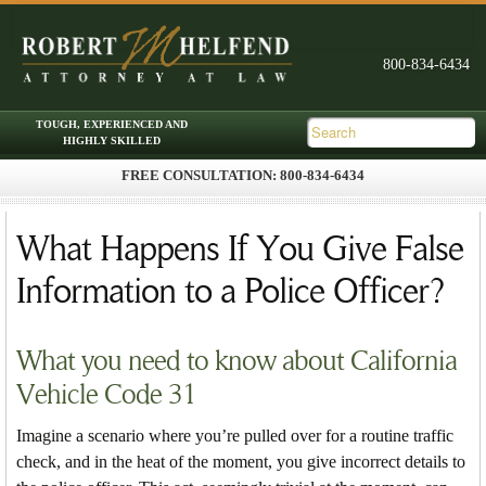
FREE CONSULTATION: 800-834-6434
Skip to primary content
Skip to secondary content
Main menu
What Happens If You Give False
Information to a Police Officer?
What you need to know about California
Vehicle Code 31
Imagine a scenario where you’re pulled over for a routine traffic
check, and in the heat of the moment, you give incorrect details to