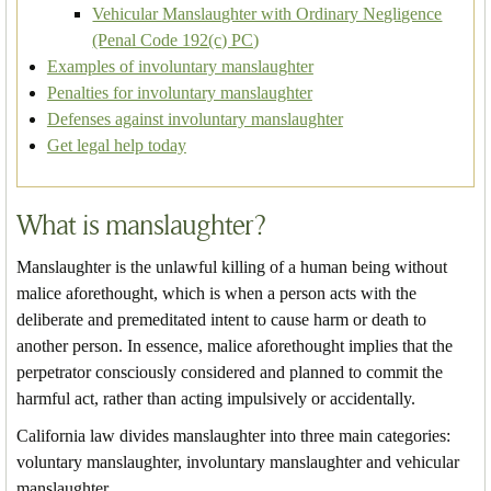
Vehicular Manslaughter with Ordinary Negligence
(Penal Code 192(c) PC)
Examples of involuntary manslaughter
Penalties for involuntary manslaughter
Defenses against involuntary manslaughter
Get legal help today
What is manslaughter?
Manslaughter is the unlawful killing of a human being without
malice aforethought, which is when a person acts with the
deliberate and premeditated intent to cause harm or death to
another person. In essence, malice aforethought implies that the
perpetrator consciously considered and planned to commit the
harmful act, rather than acting impulsively or accidentally.
California law divides manslaughter into three main categories:
voluntary manslaughter, involuntary manslaughter and vehicular
manslaughter.