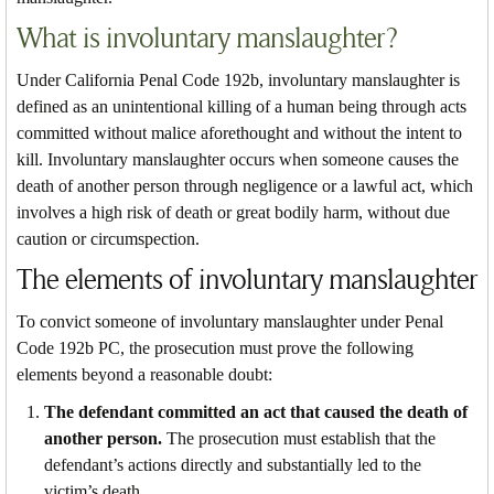
What is involuntary manslaughter?
Under California Penal Code 192b, involuntary manslaughter is
defined as an unintentional killing of a human being through acts
committed without malice aforethought and without the intent to
kill. Involuntary manslaughter occurs when someone causes the
death of another person through negligence or a lawful act, which
involves a high risk of death or great bodily harm, without due
caution or circumspection.
The elements of involuntary manslaughter
To convict someone of involuntary manslaughter under Penal
Code 192b PC, the prosecution must prove the following
elements beyond a reasonable doubt:
The defendant committed an act that caused the death of
another person.
The prosecution must establish that the
defendant’s actions directly and substantially led to the
victim’s death.