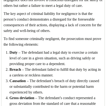
others but rather a failure to meet a legal duty of care.
The key aspect of criminal liability for negligence is that the
person’s conduct demonstrates a disregard for the foreseeable
consequences of their actions, displaying a lack of concern for the
safety and well-being of others.
To find someone criminally negligent, the prosecution must prove
the following elements:
Duty
– The defendant had a legal duty to exercise a certain
level of care in a given situation, such as driving safely or
providing proper care to a dependent.
Breach
– The defendant failed to fulfill that duty by acting in
a careless or reckless manner.
Causation
– The defendant’s breach of duty directly caused
or substantially contributed to the harm or potential harm
experienced by others.
Gross deviation
– The defendant’s conduct represented a
gross deviation from the standard of care that a reasonable