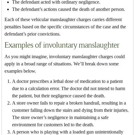
The defendant acted with ordinary negligence.
The defendant’s actions caused the death of another person.
Each of these vehicular manslaughter charges carries different
penalties based on the specific circumstances of the case and the
defendant’s prior convictions.
Examples of involuntary manslaughter
As you might imagine, involuntary manslaughter charges could
apply in a broad range of situations. We’ll break down some
examples below.
A doctor prescribes a lethal dose of medication to a patient
due to a calculation error. The doctor did not intend to harm
the patient, but their negligence caused the death.
A store owner fails to repair a broken handrail, resulting in a
customer falling down the stairs and dying from their injuries.
The store owner’s negligence in maintaining a safe
environment for customers led to the death.
A person who is playing with a loaded gun unintentionally