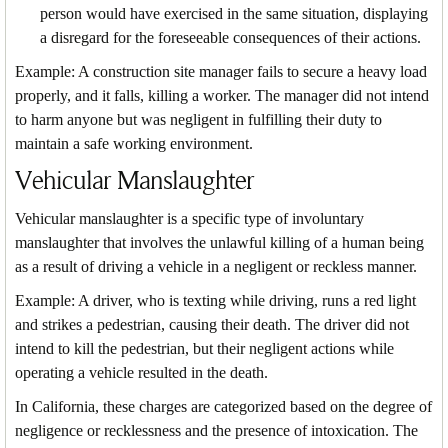
person would have exercised in the same situation, displaying
a disregard for the foreseeable consequences of their actions.
Example: A construction site manager fails to secure a heavy load
properly, and it falls, killing a worker. The manager did not intend
to harm anyone but was negligent in fulfilling their duty to
maintain a safe working environment.
Vehicular Manslaughter
Vehicular manslaughter is a specific type of involuntary
manslaughter that involves the unlawful killing of a human being
as a result of driving a vehicle in a negligent or reckless manner.
Example: A driver, who is texting while driving, runs a red light
and strikes a pedestrian, causing their death. The driver did not
intend to kill the pedestrian, but their negligent actions while
operating a vehicle resulted in the death.
In California, these charges are categorized based on the degree of
negligence or recklessness and the presence of intoxication. The