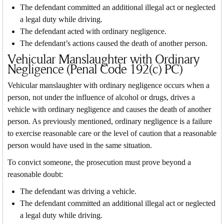
The defendant committed an additional illegal act or neglected
a legal duty while driving.
The defendant acted with ordinary negligence.
The defendant’s actions caused the death of another person.
Vehicular Manslaughter with Ordinary
Negligence (Penal Code 192(c) PC)
Vehicular manslaughter with ordinary negligence occurs when a
person, not under the influence of alcohol or drugs, drives a
vehicle with ordinary negligence and causes the death of another
person. As previously mentioned, ordinary negligence is a failure
to exercise reasonable care or the level of caution that a reasonable
person would have used in the same situation.
To convict someone, the prosecution must prove beyond a
reasonable doubt:
The defendant was driving a vehicle.
The defendant committed an additional illegal act or neglected
a legal duty while driving.