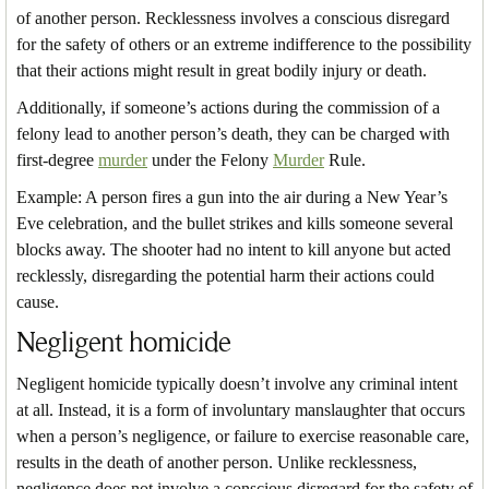
of another person. Recklessness involves a conscious disregard
for the safety of others or an extreme indifference to the possibility
that their actions might result in great bodily injury or death.
Additionally, if someone’s actions during the commission of a
felony lead to another person’s death, they can be charged with
first-degree
murder
under the Felony
Murder
Rule.
Example: A person fires a gun into the air during a New Year’s
Eve celebration, and the bullet strikes and kills someone several
blocks away. The shooter had no intent to kill anyone but acted
recklessly, disregarding the potential harm their actions could
cause.
Negligent homicide
Negligent homicide typically doesn’t involve any criminal intent
at all. Instead, it is a form of involuntary manslaughter that occurs
when a person’s negligence, or failure to exercise reasonable care,
results in the death of another person. Unlike recklessness,
negligence does not involve a conscious disregard for the safety of