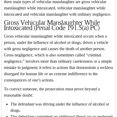
three main types of vehicular manslaughter are gross vehicular
manslaughter while intoxicated, vehicular manslaughter while
intoxicated and vehicular manslaughter with ordinary negligence.
Gross Vehicular Manslaughter While
Intoxicated (Penal Code 191.5(a) PC)
Gross vehicular manslaughter while intoxicated occurs when a
person, under the influence of alcohol or drugs, drives a vehicle
with gross negligence and causes the death of another person.
Gross negligence, which is also sometimes called “criminal
negligence,” involves more than ordinary carelessness or a simple
mistake in judgment; it refers to actions that demonstrate a reckless
disregard for human life or an extreme indifference to the
consequences of one’s actions.
To convict someone, the prosecution must prove beyond a
reasonable doubt:
The defendant was driving under the influence of alcohol or
drugs.
The defendant committed an additional illegal act or neglected