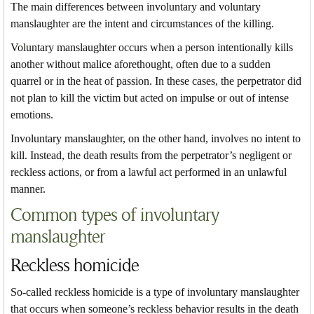
The main differences between involuntary and voluntary
manslaughter are the intent and circumstances of the killing.
Voluntary manslaughter occurs when a person intentionally kills
another without malice aforethought, often due to a sudden
quarrel or in the heat of passion. In these cases, the perpetrator did
not plan to kill the victim but acted on impulse or out of intense
emotions.
Involuntary manslaughter, on the other hand, involves no intent to
kill. Instead, the death results from the perpetrator’s negligent or
reckless actions, or from a lawful act performed in an unlawful
manner.
Common types of involuntary
manslaughter
Reckless homicide
So-called reckless homicide is a type of involuntary manslaughter
that occurs when someone’s reckless behavior results in the death