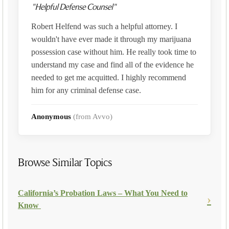
"Helpful Defense Counsel"
Robert Helfend was such a helpful attorney. I
wouldn't have ever made it through my marijuana
possession case without him. He really took time to
understand my case and find all of the evidence he
needed to get me acquitted. I highly recommend
him for any criminal defense case.
Anonymous
(from Avvo)
Browse Similar Topics
California’s Probation Laws – What You Need to
Know