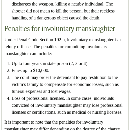
discharges the weapon, killing a nearby individual. The
shooter did not mean to kill the person, but their reckless
handling of a dangerous object caused the death.
Penalties for involuntary manslaughter
Under Penal Code Section 192 b, involuntary manslaughter is a
felony offense. The penalties for committing involuntary
manslaughter can include:
Up to four years in state prison (2, 3 or 4).
Fines up to $10,000.
The court may order the defendant to pay restitution to the
victim’s family to compensate for economic losses, such as
funeral expenses and lost wages.
Loss of professional licenses. In some cases, individuals
convicted of involuntary manslaughter may lose professional
licenses or certifications, such as medical or nursing licenses.
It is important to note that the penalties for involuntary
manslaughter may differ depending on the degree of the charge