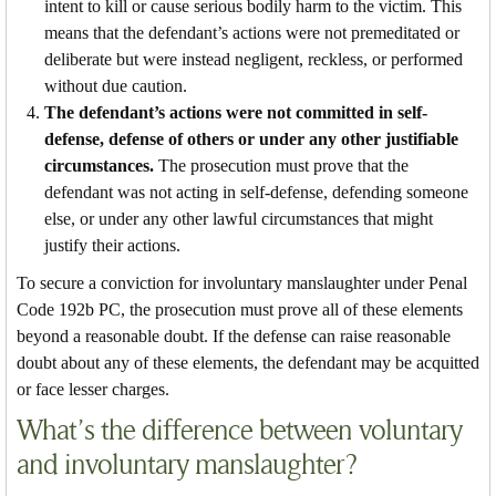
intent to kill or cause serious bodily harm to the victim. This
means that the defendant’s actions were not premeditated or
deliberate but were instead negligent, reckless, or performed
without due caution.
The defendant’s actions were not committed in self-
defense, defense of others or under any other justifiable
circumstances.
The prosecution must prove that the
defendant was not acting in self-defense, defending someone
else, or under any other lawful circumstances that might
justify their actions.
To secure a conviction for involuntary manslaughter under Penal
Code 192b PC, the prosecution must prove all of these elements
beyond a reasonable doubt. If the defense can raise reasonable
doubt about any of these elements, the defendant may be acquitted
or face lesser charges.
What’s the difference between voluntary
and involuntary manslaughter?