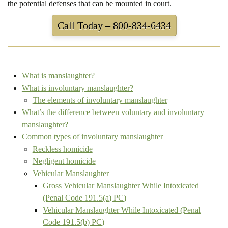
the potential defenses that can be mounted in court.
Call Today – 800-834-6434
What is manslaughter?
What is involuntary manslaughter?
The elements of involuntary manslaughter
What’s the difference between voluntary and involuntary
manslaughter?
Common types of involuntary manslaughter
Reckless homicide
Negligent homicide
Vehicular Manslaughter
Gross Vehicular Manslaughter While Intoxicated
(Penal Code 191.5(a) PC)
Vehicular Manslaughter While Intoxicated (Penal
Code 191.5(b) PC)