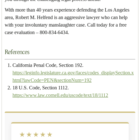
With more than 40 years experience defending the Los Angeles
area, Robert M. Helfend is an aggressive lawyer who can help
with your involuntary manslaughter case. Call today for a free
case evaluation – 800-834-6434.
References
California Penal Code, Section 192.
https://leginfo.legislature.ca.gov/faces/codes_displaySection.x
html?lawCode=PEN&sectionNum=192
18 U.S. Code, Section 1112.
https://www.law.cornell.edu/uscode/text/18/1112
★★★★★