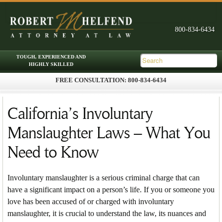
FREE CONSULTATION: 800-834-6434
Skip to primary content
Skip to secondary content
Main menu
California’s Involuntary
Manslaughter Laws – What You
Need to Know
Involuntary manslaughter is a serious criminal charge that can
have a significant impact on a person’s life. If you or someone you
love has been accused of or charged with involuntary
manslaughter, it is crucial to understand the law, its nuances and