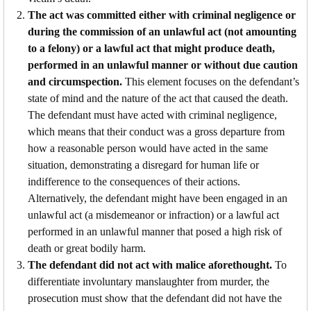
The act was committed either with criminal negligence or
during the commission of an unlawful act (not amounting
to a felony) or a lawful act that might produce death,
performed in an unlawful manner or without due caution
and circumspection.
This element focuses on the defendant’s
state of mind and the nature of the act that caused the death.
The defendant must have acted with criminal negligence,
which means that their conduct was a gross departure from
how a reasonable person would have acted in the same
situation, demonstrating a disregard for human life or
indifference to the consequences of their actions.
Alternatively, the defendant might have been engaged in an
unlawful act (a misdemeanor or infraction) or a lawful act
performed in an unlawful manner that posed a high risk of
death or great bodily harm.
The defendant did not act with malice aforethought.
To
differentiate involuntary manslaughter from murder, the
prosecution must show that the defendant did not have the