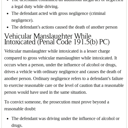
a legal duty while driving.
The defendant acted with gross negligence (criminal
negligence).
The defendant’s actions caused the death of another person
Vehicular Manslaughter While
Intoxicated (Penal Code 191.5(b) PC)
Vehicular manslaughter while intoxicated is a lesser charge
compared to gross vehicular manslaughter while intoxicated. It
occurs when a person, under the influence of alcohol or drugs,
drives a vehicle with ordinary negligence and causes the death of
another person. Ordinary negligence refers to a defendant’s failure
to exercise reasonable care or the level of caution that a reasonable
person would have used in the same situation.
To convict someone, the prosecution must prove beyond a
reasonable doubt:
The defendant was driving under the influence of alcohol or
drugs.