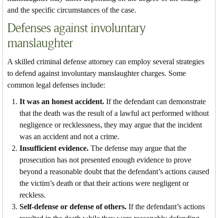
and the specific circumstances of the case.
Defenses against involuntary
manslaughter
A skilled criminal defense attorney can employ several strategies
to defend against involuntary manslaughter charges. Some
common legal defenses include:
It was an honest accident.
If the defendant can demonstrate
that the death was the result of a lawful act performed without
negligence or recklessness, they may argue that the incident
was an accident and not a crime.
Insufficient evidence.
The defense may argue that the
prosecution has not presented enough evidence to prove
beyond a reasonable doubt that the defendant’s actions caused
the victim’s death or that their actions were negligent or
reckless.
Self-defense or defense of others.
If the defendant’s actions