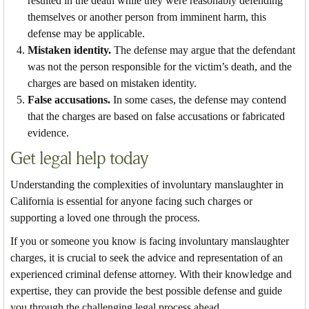
resulted in the death while they were reasonably defending
themselves or another person from imminent harm, this
defense may be applicable.
Mistaken identity.
The defense may argue that the defendant
was not the person responsible for the victim’s death, and the
charges are based on mistaken identity.
False accusations.
In some cases, the defense may contend
that the charges are based on false accusations or fabricated
evidence.
Get legal help today
Understanding the complexities of involuntary manslaughter in
California is essential for anyone facing such charges or
supporting a loved one through the process.
If you or someone you know is facing involuntary manslaughter
charges, it is crucial to seek the advice and representation of an
experienced criminal defense attorney. With their knowledge and
expertise, they can provide the best possible defense and guide
you through the challenging legal process ahead.