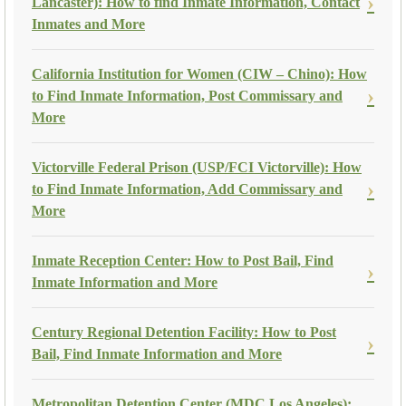
Lancaster): How to find Inmate Information, Contact
Inmates and More
California Institution for Women (CIW – Chino): How
to Find Inmate Information, Post Commissary and
More
Victorville Federal Prison (USP/FCI Victorville): How
to Find Inmate Information, Add Commissary and
More
Inmate Reception Center: How to Post Bail, Find
Inmate Information and More
Century Regional Detention Facility: How to Post
Bail, Find Inmate Information and More
Metropolitan Detention Center (MDC Los Angeles):