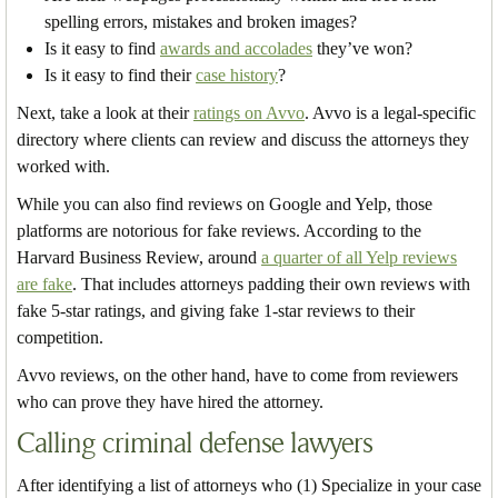
spelling errors, mistakes and broken images?
Is it easy to find
awards and accolades
they’ve won?
Is it easy to find their
case history
?
Next, take a look at their
ratings on Avvo
. Avvo is a legal-specific
directory where clients can review and discuss the attorneys they
worked with.
While you can also find reviews on Google and Yelp, those
platforms are notorious for fake reviews. According to the
Harvard Business Review, around
a quarter of all Yelp reviews
are fake
. That includes attorneys padding their own reviews with
fake 5-star ratings, and giving fake 1-star reviews to their
competition.
Avvo reviews, on the other hand, have to come from reviewers
who can prove they have hired the attorney.
Calling criminal defense lawyers
After identifying a list of attorneys who (1) Specialize in your case