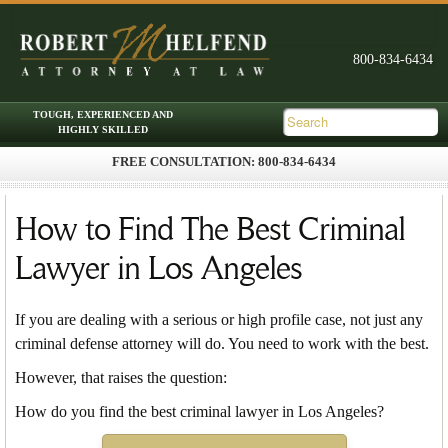
FREE CONSULTATION: 800-834-6434
Skip to primary content
Skip to secondary content
Main menu
How to Find The Best Criminal
Lawyer in Los Angeles
If you are dealing with a serious or high profile case, not just any
criminal defense attorney will do. You need to work with the best.
However, that raises the question:
How do you find the best criminal lawyer in Los Angeles?