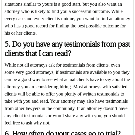
situations similar to yours is a good start, but you also want an
attorney who is likely to find you a successful outcome. While
every case and every client is unique, you want to find an attorney
who has a good record for finding the best possible outcome for
his or her clients.
5. Do you have any testimonials from past
clients that I can read?
While not all attorneys ask for testimonials from clients, even
some very good attorneys, if testimonials are available to you they
can be a good way to see what actual clients have to say about the
attorney you are considering hiring. Most attorneys with satisfied
clients will be able to offer you plenty of written testimonials to
take with you and read. Your attorney may also have testimonials
from other lawyers in the community. If an attorney doesn’t have
any client testimonials or won’t share any with you, you should
feel free to ask why not.
6. How often do your cases go to trial?