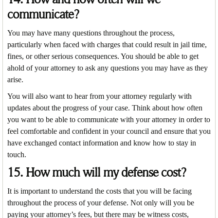
communicate?
You may have many questions throughout the process,
particularly when faced with charges that could result in jail time,
fines, or other serious consequences. You should be able to get
ahold of your attorney to ask any questions you may have as they
arise.
You will also want to hear from your attorney regularly with
updates about the progress of your case. Think about how often
you want to be able to communicate with your attorney in order to
feel comfortable and confident in your council and ensure that you
have exchanged contact information and know how to stay in
touch.
15. How much will my defense cost?
It is important to understand the costs that you will be facing
throughout the process of your defense. Not only will you be
paying your attorney’s fees, but there may be witness costs,