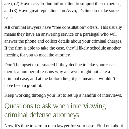
area, (2) Have easy to find information to support their expertise,
and (3) Have great reputations on Avvo, it’s time to make some
calls.
All criminal lawyers have “free consultation” offers. This usually
means they have an answering service or a paralegal who will
answer the phone and collect details about your criminal charges.
If the firm is able to take the case, they’ll likely schedule another
meeting for you to meet the attorney.
Don’t be upset or dissuaded if they decline to take your case —
there’s a number of reasons why a lawyer might not take a
criminal case, and at the bottom line, it just means it wouldn’t
have been a good fit.
Keep working through your list to set up a handful of interviews.
Questions to ask when interviewing
criminal defense attorneys
Now it’s time to zero in on a lawyer for your case. Find out about