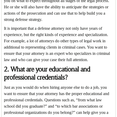
you on what to expect throughout all stages of the legal process.
He or she will also have the ability to anticipate the strategies or
actions of the prosecution and can use that to help build you a
strong defense strategy.
It is important that a defense attorney not only have years of
experience, but the right kinds of experience and specialization.
For example, a lot of attorneys do other types of legal work in
additional to representing clients in criminal cases. You want to
ensure that your attorney is an expert who specializes in criminal
law and who can give your case their full attention.
2. What are your educational and
professional credentials?
Just as you would do when hiring anyone else to do a job, you
want to ensure that your attorney has the proper educational and
professional credentials. Questions such as, “from what law
school did you graduate?” and “to which bar associations or
professional organizations do you belong?” can help give you a