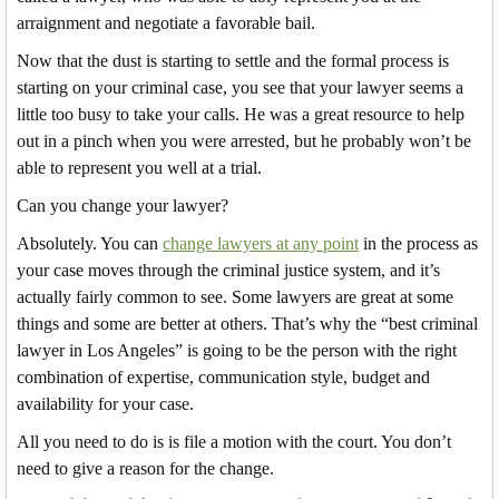
arraignment and negotiate a favorable bail.
Now that the dust is starting to settle and the formal process is
starting on your criminal case, you see that your lawyer seems a
little too busy to take your calls. He was a great resource to help
out in a pinch when you were arrested, but he probably won’t be
able to represent you well at a trial.
Can you change your lawyer?
Absolutely. You can
change lawyers at any point
in the process as
your case moves through the criminal justice system, and it’s
actually fairly common to see. Some lawyers are great at some
things and some are better at others. That’s why the “best criminal
lawyer in Los Angeles” is going to be the person with the right
combination of expertise, communication style, budget and
availability for your case.
All you need to do is is file a motion with the court. You don’t
need to give a reason for the change.