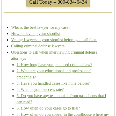
Call Today – 800-834-6434
Who is the best lawyer for my case?
How to develop your shortlist
Vetting lawyers in your shortlist before you call them
Calling criminal defense lawyers
Questions to ask when interviewing criminal defense
attorneys
1. How long have you practiced criminal law?
2. What are your educational and professional
credentials?
3. Have you handled cases like mine before?
4. What is your success rate?
5. Do you have any testimonials from past clients that I
can read?
6. How often do your cases go to trial?
7. How often do you appear in the courthouse where my