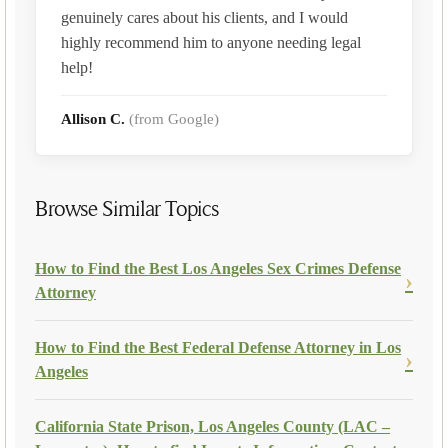
genuinely cares about his clients, and I would
highly recommend him to anyone needing legal
help!
Allison C.
(from Google)
Browse Similar Topics
How to Find the Best Los Angeles Sex Crimes Defense
Attorney
How to Find the Best Federal Defense Attorney in Los
Angeles
California State Prison, Los Angeles County (LAC –