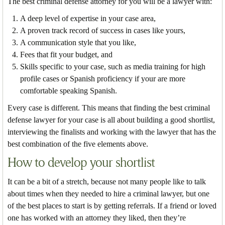
The best criminal defense attorney for you will be a lawyer with:
A deep level of expertise in your case area,
A proven track record of success in cases like yours,
A communication style that you like,
Fees that fit your budget, and
Skills specific to your case, such as media training for high
profile cases or Spanish proficiency if your are more
comfortable speaking Spanish.
Every case is different. This means that finding the best criminal
defense lawyer for your case is all about building a good shortlist,
interviewing the finalists and working with the lawyer that has the
best combination of the five elements above.
How to develop your shortlist
It can be a bit of a stretch, because not many people like to talk
about times when they needed to hire a criminal lawyer, but one
of the best places to start is by getting referrals. If a friend or loved
one has worked with an attorney they liked, then they’re