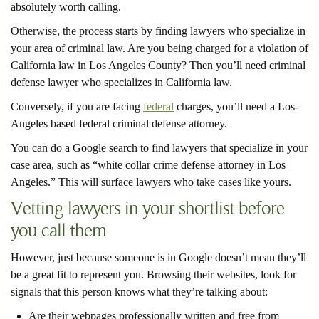
absolutely worth calling.
Otherwise, the process starts by finding lawyers who specialize in
your area of criminal law. Are you being charged for a violation of
California law in Los Angeles County? Then you’ll need criminal
defense lawyer who specializes in California law.
Conversely, if you are facing
federal
charges, you’ll need a Los-
Angeles based federal criminal defense attorney.
You can do a Google search to find lawyers that specialize in your
case area, such as “white collar crime defense attorney in Los
Angeles.” This will surface lawyers who take cases like yours.
Vetting lawyers in your shortlist before
you call them
However, just because someone is in Google doesn’t mean they’ll
be a great fit to represent you. Browsing their websites, look for
signals that this person knows what they’re talking about:
Are their webpages professionally written and free from