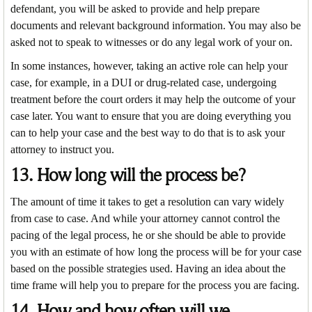
defendant, you will be asked to provide and help prepare
documents and relevant background information. You may also be
asked not to speak to witnesses or do any legal work of your on.
In some instances, however, taking an active role can help your
case, for example, in a DUI or drug-related case, undergoing
treatment before the court orders it may help the outcome of your
case later. You want to ensure that you are doing everything you
can to help your case and the best way to do that is to ask your
attorney to instruct you.
13. How long will the process be?
The amount of time it takes to get a resolution can vary widely
from case to case. And while your attorney cannot control the
pacing of the legal process, he or she should be able to provide
you with an estimate of how long the process will be for your case
based on the possible strategies used. Having an idea about the
time frame will help you to prepare for the process you are facing.
14. How and how often will we