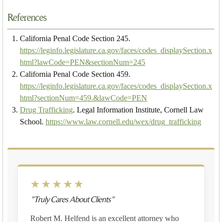
References
California Penal Code Section 245.
https://leginfo.legislature.ca.gov/faces/codes_displaySection.x
html?lawCode=PEN&sectionNum=245
California Penal Code Section 459.
https://leginfo.legislature.ca.gov/faces/codes_displaySection.x
html?sectionNum=459.&lawCode=PEN
Drug Trafficking
. Legal Information Institute, Cornell Law
School.
https://www.law.cornell.edu/wex/drug_trafficking
★★★★★
"Truly Cares About Clients"
Robert M. Helfend is an excellent attorney who