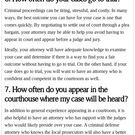
Criminal proceedings can be tiring, stressful, and costly. In many
ways, the best outcome you can have for your case is one that
comes quickly. By negotiating to settle out of court through a plea
bargain, your attorney may be able to help you avoid having to
appear in court and appear before a judge and jury.
Ideally, your attorney will have adequate knowledge to examine
your case and determine if there is a way to find you a fair
outcome without having to go to trial. On the other hand, if your
case does go to trial, you will want to have an attorney who is
confident and competent in the courtroom as well.
7. How often do you appear in the
courthouse where my case will be heard?
In addition to general experience appearing in a courtroom, it is
also helpful to have an attorney who has rapport with the judges
who would likely preside over your case. A criminal defense
attorney who knows the local prosecutors will also have a better