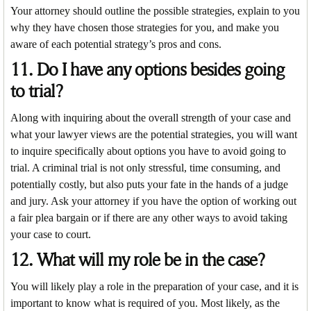
Your attorney should outline the possible strategies, explain to you
why they have chosen those strategies for you, and make you
aware of each potential strategy’s pros and cons.
11. Do I have any options besides going
to trial?
Along with inquiring about the overall strength of your case and
what your lawyer views are the potential strategies, you will want
to inquire specifically about options you have to avoid going to
trial. A criminal trial is not only stressful, time consuming, and
potentially costly, but also puts your fate in the hands of a judge
and jury. Ask your attorney if you have the option of working out
a fair plea bargain or if there are any other ways to avoid taking
your case to court.
12. What will my role be in the case?
You will likely play a role in the preparation of your case, and it is
important to know what is required of you. Most likely, as the