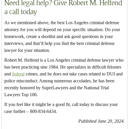
Need legal help? Give Robert M. Helfend
a call today
As we mentioned above, the best Los Angeles criminal defense
attorney for you will depend on your specific situation. Do your
homework, create a shortlist and ask good questions in your
interviews, and that’ll help you find the best criminal defense
lawyer for your situation.
Robert M. Helfend is a Los Angeles criminal defense lawyer who
has been practicing sine 1984. He specializes in difficult felonies
and
federal
crimes, and he does not take cases related to DUI and
police misconduct. Among numerous accolades, he has been
recently honored by SuperLawyers and the National Trial
Lawyers Top 100.
If you feel like it might be a good fit, call today to discuss your
case further – 800-834-6434.
Published June 20, 2024.