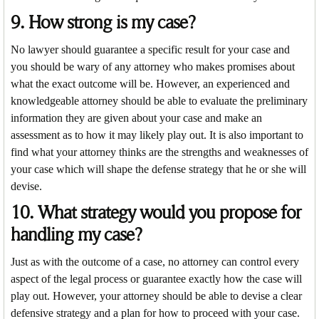
9. How strong is my case?
No lawyer should guarantee a specific result for your case and
you should be wary of any attorney who makes promises about
what the exact outcome will be. However, an experienced and
knowledgeable attorney should be able to evaluate the preliminary
information they are given about your case and make an
assessment as to how it may likely play out. It is also important to
find what your attorney thinks are the strengths and weaknesses of
your case which will shape the defense strategy that he or she will
devise.
10. What strategy would you propose for
handling my case?
Just as with the outcome of a case, no attorney can control every
aspect of the legal process or guarantee exactly how the case will
play out. However, your attorney should be able to devise a clear
defensive strategy and a plan for how to proceed with your case.