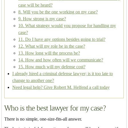
case will be heard?
8. Will you be the one working on my case?
9. How strong is my case?
10. What strategy would you propose for handling my
case?
11. Do I have any options besides going to trial?
12. What will my role be in the case?
13. How long will the process be?
14. How and how often will we communicate?
15. How much will my defense cost?
I already hired a criminal defense lawyer; is it too late to
change to another one?
Need legal help? Give Robert M. Helfend a call today
Who is the best lawyer for my case?
There is no simple, one-size-fits-all answer.