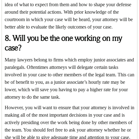
idea of what to expect from them and how to shape your defense
around their potential actions. With prior knowledge of the
courtroom in which your case will be heard, your attorney will be
better able to evaluate the likely outcomes of your case.
8. Will you be the one working on my
case?
Many lawyers belong to firms which employ junior associates and
paralegals. Oftentimes attorneys will delegate certain tasks
involved in your case to other members of the legal team. This can
be of benefit to you, as a junior associate’s hourly rate may be
lower, which will save you having to pay a higher rate for your
attorney to do the same task.
However, you will want to ensure that your attorney is involved in
making all of the most important decisions in your case and is
actively presiding over the work being done by other members of
the team. You should feel free to ask your attorney whether he or
she will be able to give adequate time and attention to your case.