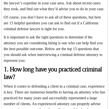
the lawyer’s expertise in your case area. Ask about recent cases
they took, and find out what they’d advise you to do in your case.
Of course, you don’t have to ask all of these questions, but here
are 15 helpful questions you can ask to find out if a California
criminal defense lawyer is right for you.
It is important to ask the right questions to determine if the
attorney you are considering hiring is one who can help find you
the best possible outcome. Below are the top 15 questions that
you should ask when interviewing a criminal defense attorney to
represent you:
1. How long have you practiced criminal
law?
When it comes to defending a client in a criminal case, experience
is key. There are numerous benefits to having an attorney who has
practiced for many years and successfully represented a large
number of clients. An experienced attorney can properly advise