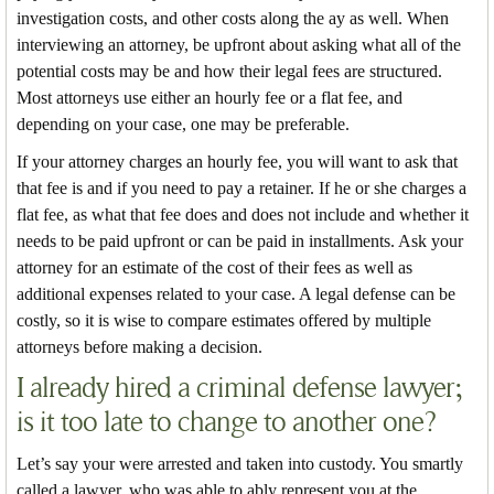
investigation costs, and other costs along the ay as well. When
interviewing an attorney, be upfront about asking what all of the
potential costs may be and how their legal fees are structured.
Most attorneys use either an hourly fee or a flat fee, and
depending on your case, one may be preferable.
If your attorney charges an hourly fee, you will want to ask that
that fee is and if you need to pay a retainer. If he or she charges a
flat fee, as what that fee does and does not include and whether it
needs to be paid upfront or can be paid in installments. Ask your
attorney for an estimate of the cost of their fees as well as
additional expenses related to your case. A legal defense can be
costly, so it is wise to compare estimates offered by multiple
attorneys before making a decision.
I already hired a criminal defense lawyer;
is it too late to change to another one?
Let’s say your were arrested and taken into custody. You smartly
called a lawyer, who was able to ably represent you at the