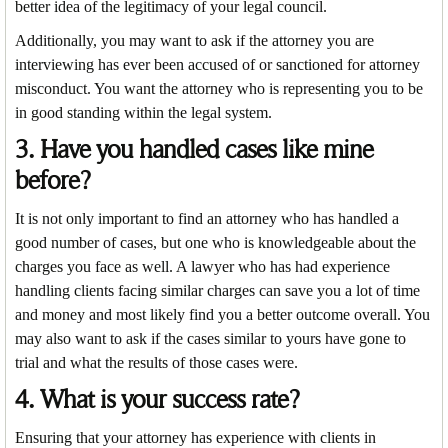
better idea of the legitimacy of your legal council.
Additionally, you may want to ask if the attorney you are
interviewing has ever been accused of or sanctioned for attorney
misconduct. You want the attorney who is representing you to be
in good standing within the legal system.
3. Have you handled cases like mine
before?
It is not only important to find an attorney who has handled a
good number of cases, but one who is knowledgeable about the
charges you face as well. A lawyer who has had experience
handling clients facing similar charges can save you a lot of time
and money and most likely find you a better outcome overall. You
may also want to ask if the cases similar to yours have gone to
trial and what the results of those cases were.
4. What is your success rate?
Ensuring that your attorney has experience with clients in