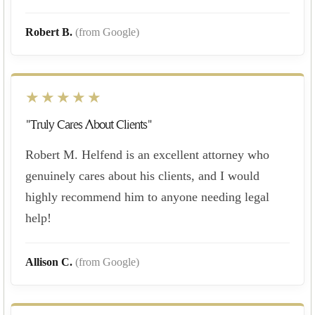
Robert B.
(from Google)
★★★★★
"Truly Cares About Clients"
Robert M. Helfend is an excellent attorney who
genuinely cares about his clients, and I would
highly recommend him to anyone needing legal
help!
Allison C.
(from Google)