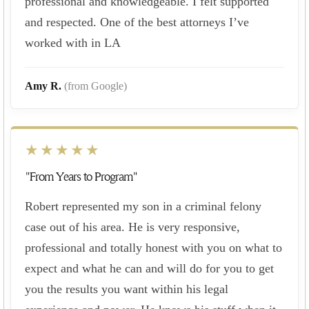
professional and knowledgeable. I felt supported
and respected. One of the best attorneys I’ve
worked with in LA
Amy R.
(from Google)
★★★★★
"From Years to Program"
Robert represented my son in a criminal felony
case out of his area. He is very responsive,
professional and totally honest with you on what to
expect and what he can and will do for you to get
you the results you want within his legal