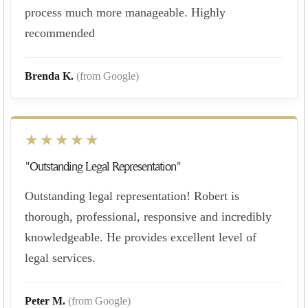
process much more manageable. Highly
recommended
Brenda K.
(from Google)
★★★★★
"Outstanding Legal Representation"
Outstanding legal representation! Robert is
thorough, professional, responsive and incredibly
knowledgeable. He provides excellent level of
legal services.
Peter M.
(from Google)