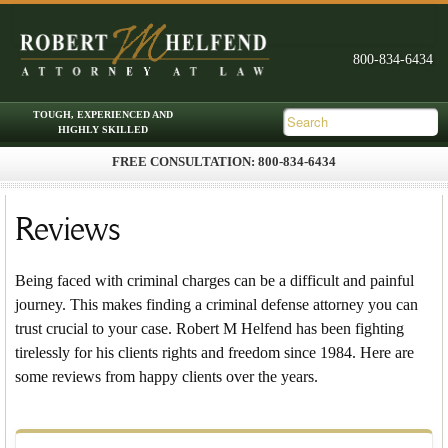
FREE CONSULTATION: 800-834-6434
Skip to primary content
Skip to secondary content
Main menu
Reviews
Being faced with criminal charges can be a difficult and painful
journey. This makes finding a criminal defense attorney you can
trust crucial to your case. Robert M Helfend has been fighting
tirelessly for his clients rights and freedom since 1984. Here are
some reviews from happy clients over the years.