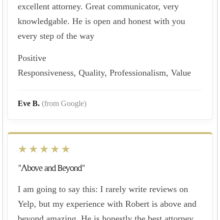
excellent attorney. Great communicator, very
knowledgable. He is open and honest with you
every step of the way
Positive
Responsiveness, Quality, Professionalism, Value
Eve B.
(from Google)
★★★★★
"Above and Beyond"
I am going to say this: I rarely write reviews on
Yelp, but my experience with Robert is above and
beyond amazing. He is honestly the best attorney