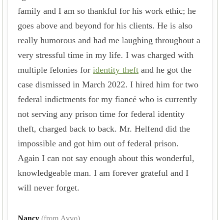
family and I am so thankful for his work ethic; he
goes above and beyond for his clients. He is also
really humorous and had me laughing throughout a
very stressful time in my life. I was charged with
multiple felonies for
identity theft
and he got the
case dismissed in March 2022. I hired him for two
federal indictments for my fiancé who is currently
not serving any prison time for federal identity
theft, charged back to back. Mr. Helfend did the
impossible and got him out of federal prison.
Again I can not say enough about this wonderful,
knowledgeable man. I am forever grateful and I
will never forget.
Nancy
(from Avvo)