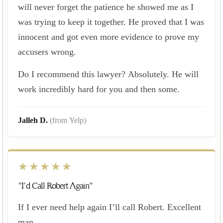
will never forget the patience he showed me as I
was trying to keep it together. He proved that I was
innocent and got even more evidence to prove my
accusers wrong.
Do I recommend this lawyer? Absolutely. He will
work incredibly hard for you and then some.
Jalleh D.
(from Yelp)
★★★★★
"I’d Call Robert Again"
If I ever need help again I’ll call Robert. Excellent
man