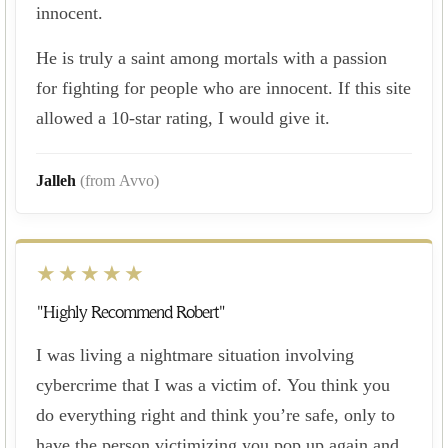
innocent.
He is truly a saint among mortals with a passion
for fighting for people who are innocent. If this site
allowed a 10-star rating, I would give it.
Jalleh
(from Avvo)
★★★★★
"Highly Recommend Robert"
I was living a nightmare situation involving
cybercrime that I was a victim of. You think you
do everything right and think you’re safe, only to
have the person victimizing you pop up again and