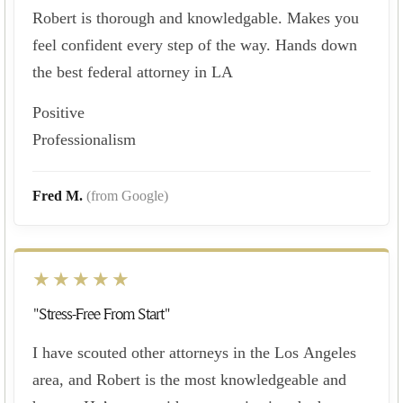
Robert is thorough and knowledgable. Makes you
feel confident every step of the way. Hands down
the best federal attorney in LA
Positive
Professionalism
Fred M.
(from Google)
★★★★★
"Stress-Free From Start"
I have scouted other attorneys in the Los Angeles
area, and Robert is the most knowledgeable and