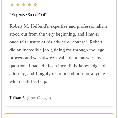
★★★★★
"Expertise Stood Out"
Robert M. Helfend’s expertise and professionalism
stood out from the very beginning, and I never
once felt unsure of his advice or counsel. Robert
did an incredible job guiding me through the legal
process and was always available to answer any
questions I had. He is an incredibly knowledgeable
attorney, and I highly recommend him for anyone
who needs his help.
Urban S.
(from Google)