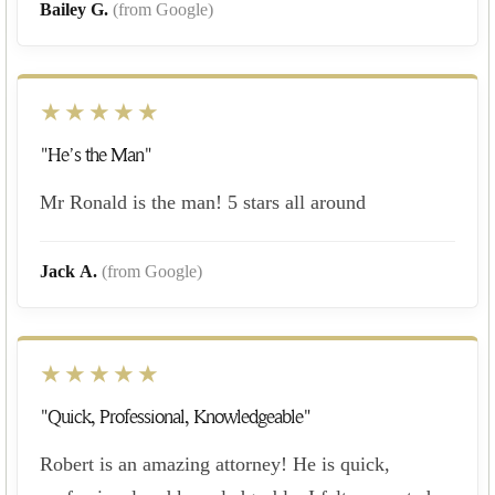
Bailey G.
(from Google)
★★★★★
"He’s the Man"
Mr Ronald is the man! 5 stars all around
Jack A.
(from Google)
★★★★★
"Quick, Professional, Knowledgeable"
Robert is an amazing attorney! He is quick,