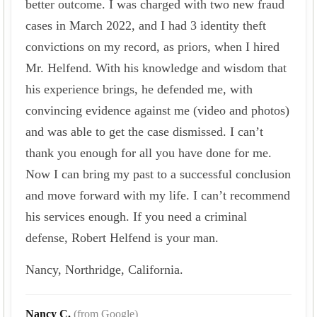
better outcome. I was charged with two new fraud
cases in March 2022, and I had 3 identity theft
convictions on my record, as priors, when I hired
Mr. Helfend. With his knowledge and wisdom that
his experience brings, he defended me, with
convincing evidence against me (video and photos)
and was able to get the case dismissed. I can’t
thank you enough for all you have done for me.
Now I can bring my past to a successful conclusion
and move forward with my life. I can’t recommend
his services enough. If you need a criminal
defense, Robert Helfend is your man.
Nancy, Northridge, California.
Nancy C.
(from Google)