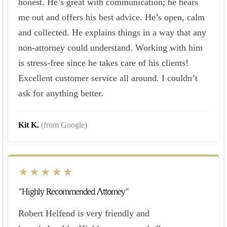
honest. He’s great with communication; he hears
me out and offers his best advice. He’s open, calm
and collected. He explains things in a way that any
non-attorney could understand. Working with him
is stress-free since he takes care of his clients!
Excellent customer service all around. I couldn’t
ask for anything better.
Kit K.
(from Google)
★★★★★
"Highly Recommended Attorney"
Robert Helfend is very friendly and