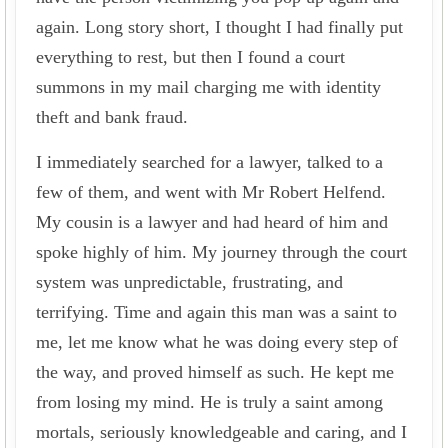
again. Long story short, I thought I had finally put
everything to rest, but then I found a court
summons in my mail charging me with identity
theft and bank fraud.
I immediately searched for a lawyer, talked to a
few of them, and went with Mr Robert Helfend.
My cousin is a lawyer and had heard of him and
spoke highly of him. My journey through the court
system was unpredictable, frustrating, and
terrifying. Time and again this man was a saint to
me, let me know what he was doing every step of
the way, and proved himself as such. He kept me
from losing my mind. He is truly a saint among
mortals, seriously knowledgeable and caring, and I