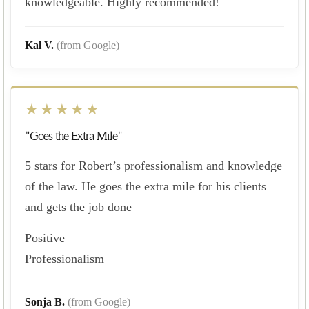
knowledgeable. Highly recommended!
Kal V.
(from Google)
★★★★★
"Goes the Extra Mile"
5 stars for Robert’s professionalism and knowledge
of the law. He goes the extra mile for his clients
and gets the job done
Positive
Professionalism
Sonja B.
(from Google)