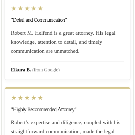
★★★★★
"Detail and Communication"
Robert M. Helfend is a great attorney. His legal
knowledge, attention to detail, and timely
communication are unmatched.
Eikura B.
(from Google)
★★★★★
"Highly Recommended Attorney"
Robert’s expertise and diligence, coupled with his
straightforward communication, made the legal