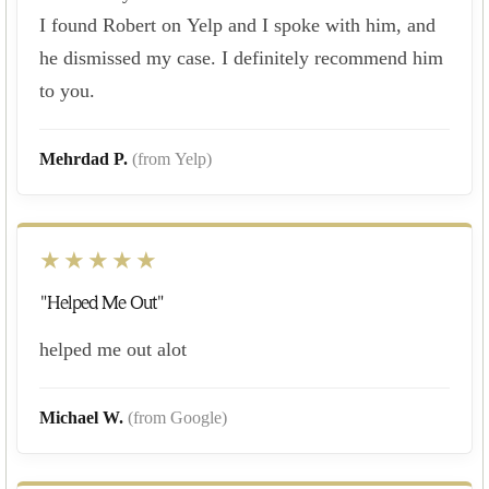
I found Robert on Yelp and I spoke with him, and
he dismissed my case. I definitely recommend him
to you.
Mehrdad P.
(from Yelp)
★★★★★
"Helped Me Out"
helped me out alot
Michael W.
(from Google)