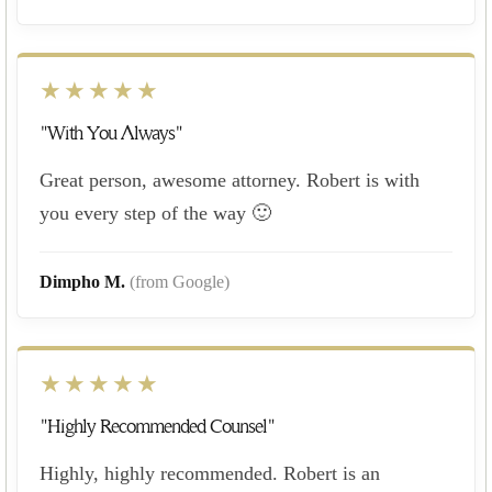
★★★★★
"With You Always"
Great person, awesome attorney. Robert is with
you every step of the way 🙂
Dimpho M.
(from Google)
★★★★★
"Highly Recommended Counsel"
Highly, highly recommended. Robert is an