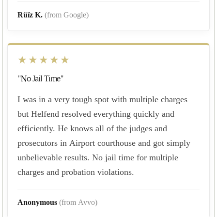
Rüïz K.
(from Google)
★★★★★
"No Jail Time"
I was in a very tough spot with multiple charges
but Helfend resolved everything quickly and
efficiently. He knows all of the judges and
prosecutors in Airport courthouse and got simply
unbelievable results. No jail time for multiple
charges and probation violations.
Anonymous
(from Avvo)