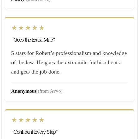
★★★★★
"Goes the Extra Mile"
5 stars for Robert’s professionalism and knowledge
of the law. He goes the extra mile for his clients
and gets the job done.
Anonymous
(from Avvo)
★★★★★
"Confident Every Step"