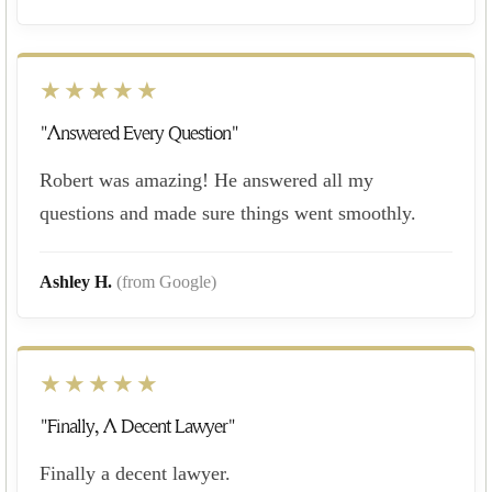
★★★★★
"Answered Every Question"
Robert was amazing! He answered all my
questions and made sure things went smoothly.
Ashley H.
(from Google)
★★★★★
"Finally, A Decent Lawyer"
Finally a decent lawyer.