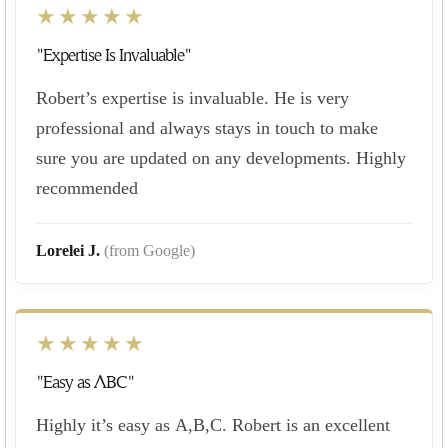
★★★★★
"Expertise Is Invaluable"
Robert’s expertise is invaluable. He is very
professional and always stays in touch to make
sure you are updated on any developments. Highly
recommended
Lorelei J.
(from Google)
★★★★★
"Easy as ABC"
Highly it’s easy as A,B,C. Robert is an excellent