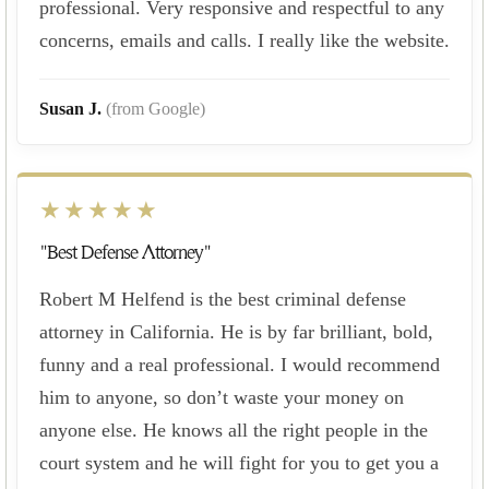
professional. Very responsive and respectful to any
concerns, emails and calls. I really like the website.
Susan J.
(from Google)
★★★★★
"Best Defense Attorney"
Robert M Helfend is the best criminal defense
attorney in California. He is by far brilliant, bold,
funny and a real professional. I would recommend
him to anyone, so don’t waste your money on
anyone else. He knows all the right people in the
court system and he will fight for you to get you a