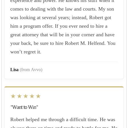
experience and power. He knows his stuff when it
comes to dealing with the law and courts. My son
was looking at several years; instead, Robert got
him a program offer. If you ever need to hire a
great attorney that will be in your corner and have
your back, be sure to hire Robert M. Helfend. You
won’t regret it.
Lisa
(from Avvo)
★★★★★
"Want to Win"
Robert helped me through a difficult time. He was
always there on time and ready to battle for me. He