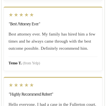
★★★★★
"Best Attorney Ever"
Best attorney ever. My family has hired him a few
times and he always came through with the best
outcome possible. Definitely recommend him.
Temo T.
(from Yelp)
★★★★★
"Highly Recommend Robert"
Hello everyone. I had a case in the Fullerton court.