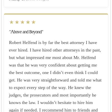
★★★★★
"Above and Beyond"
Robert Helfend is by far the best attorney I have
ever hired. I have hired other attorneys in the past,
but what impressed me most about Mr. Helfend
was that he was very confident about getting me
the best outcome, one I didn’t even think I could
get. He was very straightforward and told me what
to expect every step of the way. He knew the
judges, the prosecutors and most importantly he
knows the law. I wouldn’t hesitate to hire him
again if needed. I recommend him to friends and