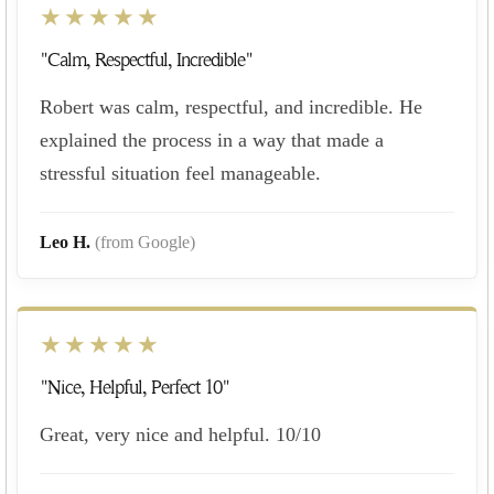
★★★★★
"Calm, Respectful, Incredible"
Robert was calm, respectful, and incredible. He
explained the process in a way that made a
stressful situation feel manageable.
Leo H.
(from Google)
★★★★★
"Nice, Helpful, Perfect 10"
Great, very nice and helpful. 10/10