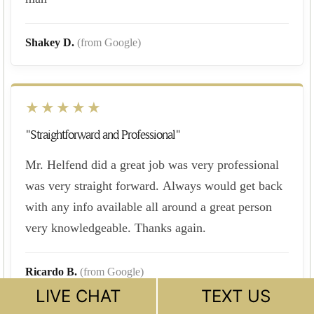
Shakey D.
(from Google)
★★★★★
"Straightforward and Professional"
Mr. Helfend did a great job was very professional
was very straight forward. Always would get back
with any info available all around a great person
very knowledgeable. Thanks again.
Ricardo B.
(from Google)
LIVE CHAT
TEXT US