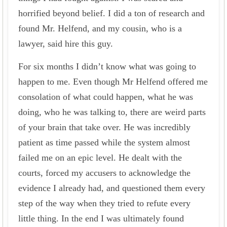
horrified beyond belief. I did a ton of research and
found Mr. Helfend, and my cousin, who is a
lawyer, said hire this guy.
For six months I didn’t know what was going to
happen to me. Even though Mr Helfend offered me
consolation of what could happen, what he was
doing, who he was talking to, there are weird parts
of your brain that take over. He was incredibly
patient as time passed while the system almost
failed me on an epic level. He dealt with the
courts, forced my accusers to acknowledge the
evidence I already had, and questioned them every
step of the way when they tried to refute every
little thing. In the end I was ultimately found