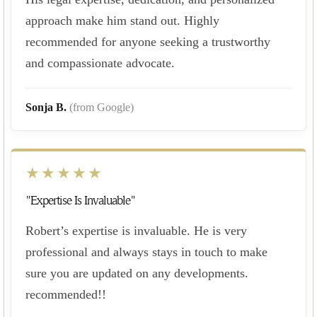
approach make him stand out. Highly
recommended for anyone seeking a trustworthy
and compassionate advocate.
Sonja B.
(from Google)
★★★★★
"Expertise Is Invaluable"
Robert’s expertise is invaluable. He is very
professional and always stays in touch to make
sure you are updated on any developments.
recommended!!