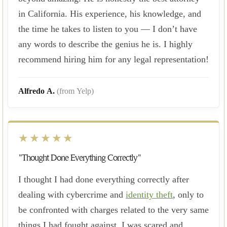
in California. His experience, his knowledge, and
the time he takes to listen to you — I don’t have
any words to describe the genius he is. I highly
recommend hiring him for any legal representation!
Alfredo A.
(from Yelp)
★★★★★
"Thought Done Everything Correctly"
I thought I had done everything correctly after
dealing with cybercrime and
identity theft
, only to
be confronted with charges related to the very same
things I had fought against. I was scared and