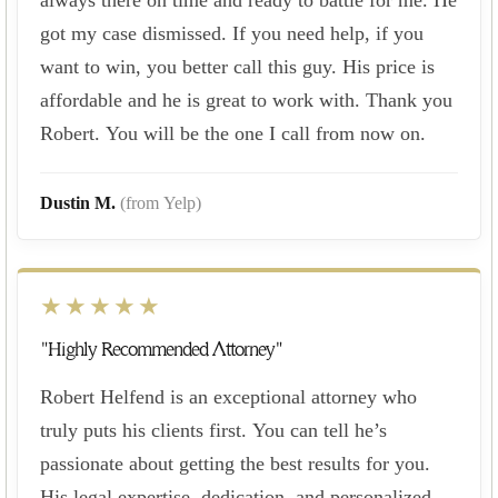
got my case dismissed. If you need help, if you
want to win, you better call this guy. His price is
affordable and he is great to work with. Thank you
Robert. You will be the one I call from now on.
Dustin M.
(from Yelp)
★★★★★
"Highly Recommended Attorney"
Robert Helfend is an exceptional attorney who
truly puts his clients first. You can tell he’s
passionate about getting the best results for you.
His legal expertise, dedication, and personalized