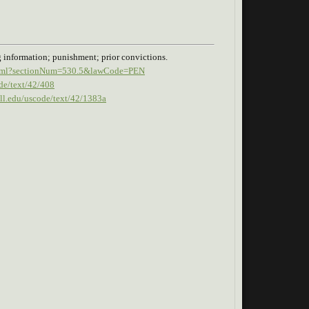
g information; punishment; prior convictions.
n.xhtml?sectionNum=530.5&lawCode=PEN
de/text/42/408
ell.edu/uscode/text/42/1383a