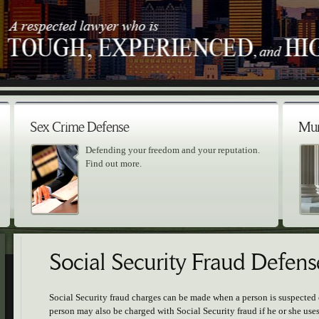
Sex Crime Defense
Mur
Defending your freedom and your reputation.
Find out more.
Social Security Fraud Defens
Social Security fraud charges can be made when a person is suspected 
person may also be charged with Social Security fraud if he or she us