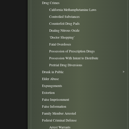
Drug Crimes
California Methamphetamine Laws
Controlled Substances
Counterfeit Drug Pads
Dealing Nitrous Oxide
‘Doctor Shopping’
Fatal Overdoses
Possession of Prescription Drugs
Possession With Intent to Distribute
Pretrial Drug Diversions
Drunk in Public
Elder Abuse
Expungements
Extortion
False Imprisonment
False Information
Family Member Arrested
Federal Criminal Defense
Arrest Warrants