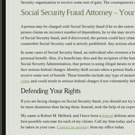
Security organization to receive some sort of gain. The consequences o
Social Security Fraud Attorney – You
A person may be charged with Social Security fraud if he or she enters 
person claims an incorrect number of dependents, he or she may rece
of Social Security fraud, and if discovered, the person could face crim
counterfeit Social Security card is strictly prohibited. Any actions alon
In some cases of Social Security fraud, an individual who oversees a b
personal benefit. Also, if a beneficiary dies and the recipient of the be
Social Security Administration, that person is using illegal means to 
face serious federal charges. Identity theft occurs when a person finds
receive some sort of benefit. These benefits include any type of moneta
crime
and could result in serious federal charges if not vehemently def
Defending Your Rights
If you are facing charges on Social Security fraud, you should not tr
be more disastrous than facing them. Instead, seek the help of an expe
My name is Robert M. Helfend, and I have been a
federal
defense attor
best possible outcome for each of my clients. Call my firm today and 
be taken in your case.
Contact an attorney
from my office today.