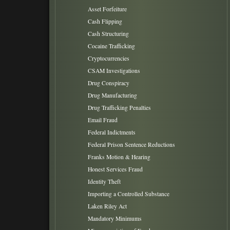
Asset Forfeiture
Cash Flipping
Cash Structuring
Cocaine Trafficking
Cryptocurrencies
CSAM Investigations
Drug Conspiracy
Drug Manufacturing
Drug Trafficking Penalties
Email Fraud
Federal Indictments
Federal Prison Sentence Reductions
Franks Motion & Hearing
Honest Services Fraud
Identity Theft
Importing a Controlled Substance
Laken Riley Act
Mandatory Minimums