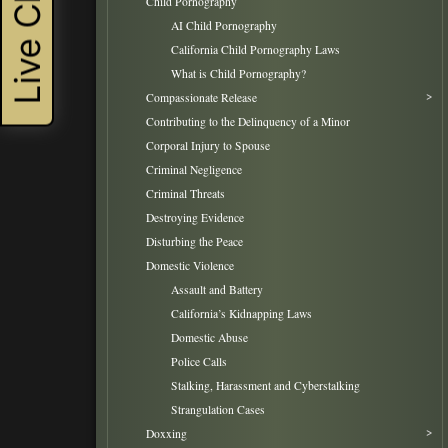
Live Chat
Child Pornography
AI Child Pornography
California Child Pornography Laws
What is Child Pornography?
Compassionate Release
Contributing to the Delinquency of a Minor
Corporal Injury to Spouse
Criminal Negligence
Criminal Threats
Destroying Evidence
Disturbing the Peace
Domestic Violence
Assault and Battery
California’s Kidnapping Laws
Domestic Abuse
Police Calls
Stalking, Harassment and Cyberstalking
Strangulation Cases
Doxxing