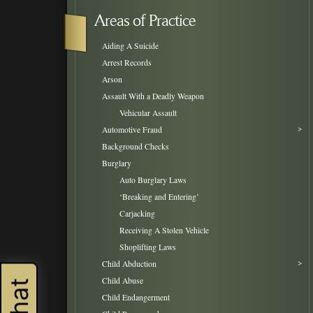
Areas of Practice
Aiding A Suicide
Arrest Records
Arson
Assault With a Deadly Weapon
Vehicular Assault
Automotive Fraud
Background Checks
Burglary
Auto Burglary Laws
‘Breaking and Entering’
Carjacking
Receiving A Stolen Vehicle
Shoplifting Laws
Child Abduction
Child Abuse
Child Endangerment