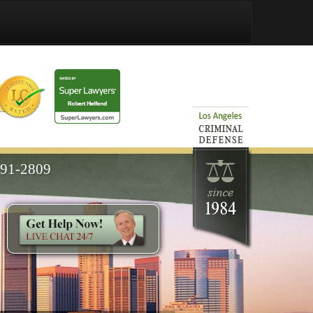
591-2809