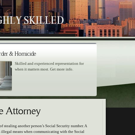
der & Homicide
Skilled and experienced representation for
when it matters most. Get more info.
e Attorney
of stealing another person’s Social Security number. A
es illegal means when communicating with the Social