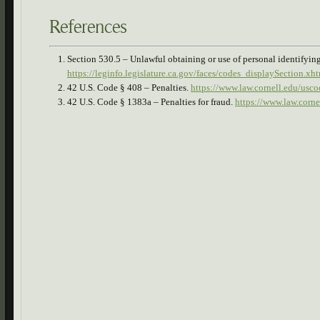
References
Section 530.5 – Unlawful obtaining or use of personal identifyin
https://leginfo.legislature.ca.gov/faces/codes_displaySectio
42 U.S. Code § 408 – Penalties.
https://www.law.cornell.edu/usco
42 U.S. Code § 1383a – Penalties for fraud.
https://www.law.corn