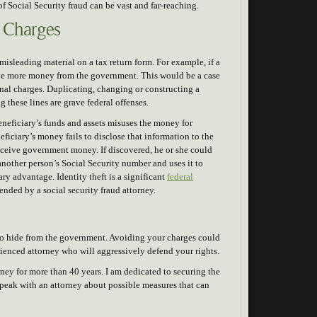
f Social Security fraud can be vast and far-reaching.
r Charges
misleading material on a tax return form. For example, if a
ive more money from the government. This would be a case
inal charges. Duplicating, changing or constructing a
g these lines are grave federal offenses.
eneficiary’s funds and assets misuses the money for
neficiary’s money fails to disclose that information to the
receive government money. If discovered, he or she could
 another person’s Social Security number and uses it to
ry advantage. Identity theft is a significant
federal
ended by a social security fraud attorney.
y to hide from the government. Avoiding your charges could
rienced attorney who will aggressively defend your rights.
ney for more than 40 years. I am dedicated to securing the
speak with an attorney about possible measures that can