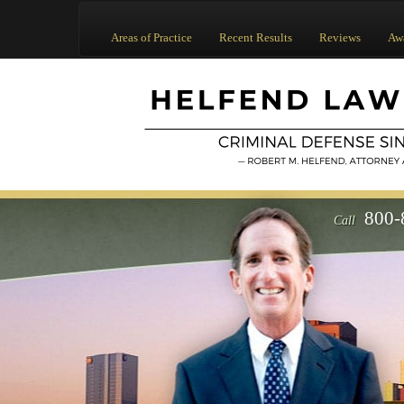
Areas of Practice
Recent Results
Reviews
Aw
800-
Call