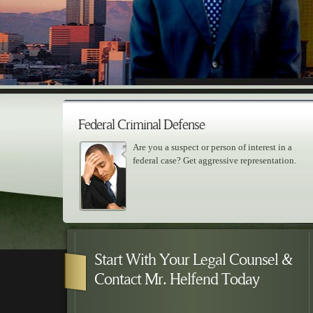
Federal Criminal Defense
Are you a suspect or person of interest in a
federal case? Get aggressive representation.
Skip to primary content
Skip to secondary content
Main menu
Start With Your Legal Counsel &
Contact Mr. Helfend Today