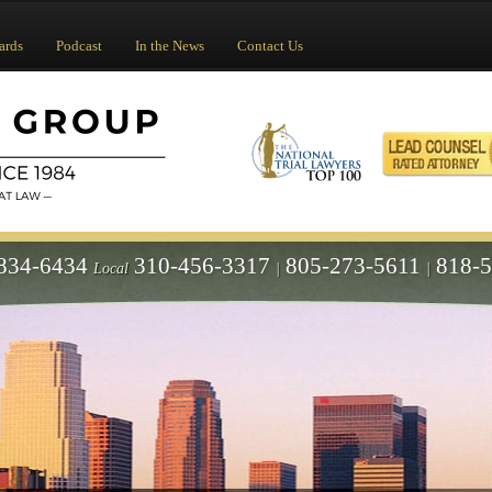
ards
Podcast
In the News
Contact Us
834-6434
310-456-3317
805-273-5611
818-
Local
|
|