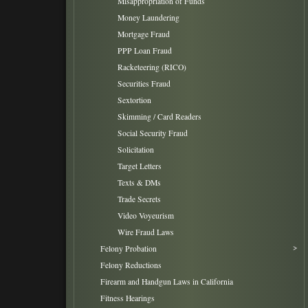
Misappropriation of Funds
Money Laundering
Mortgage Fraud
PPP Loan Fraud
Racketeering (RICO)
Securities Fraud
Sextortion
Skimming / Card Readers
Social Security Fraud
Solicitation
Target Letters
Texts & DMs
Trade Secrets
Video Voyeurism
Wire Fraud Laws
Felony Probation
Felony Reductions
Firearm and Handgun Laws in California
Fitness Hearings