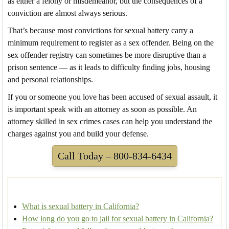
as either a felony or misdemeanor, but the consequences of a
conviction are almost always serious.
That’s because most convictions for sexual battery carry a
minimum requirement to register as a sex offender. Being on the
sex offender registry can sometimes be more disruptive than a
prison sentence — as it leads to difficulty finding jobs, housing
and personal relationships.
If you or someone you love has been accused of sexual assault, it
is important speak with an attorney as soon as possible. An
attorney skilled in sex crimes cases can help you understand the
charges against you and build your defense.
Call Today – 800-834-6434
What is sexual battery in California?
How long do you go to jail for sexual battery in California?