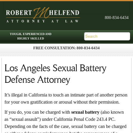
FREE CONSULTATION: 800-834-6434
Skip to primary content
Skip to secondary content
Main menu
Los Angeles Sexual Battery
Defense Attorney
It’s illegal in California to touch an intimate part of another person
for your own gratification or arousal without their permission.
If you do, you can be charged with
sexual battery
(also known
as “sexual assault”) under California Penal Code 243.4 PC.
Depending on the facts of the case, sexual battery can be charged