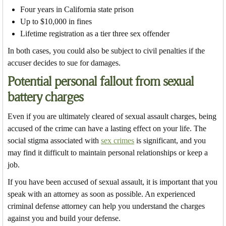
Four years in California state prison
Up to $10,000 in fines
Lifetime registration as a tier three sex offender
In both cases, you could also be subject to civil penalties if the
accuser decides to sue for damages.
Potential personal fallout from sexual
battery charges
Even if you are ultimately cleared of sexual assault charges, being
accused of the crime can have a lasting effect on your life. The
social stigma associated with
sex crimes
is significant, and you
may find it difficult to maintain personal relationships or keep a
job.
If you have been accused of sexual assault, it is important that you
speak with an attorney as soon as possible. An experienced
criminal defense attorney can help you understand the charges
against you and build your defense.