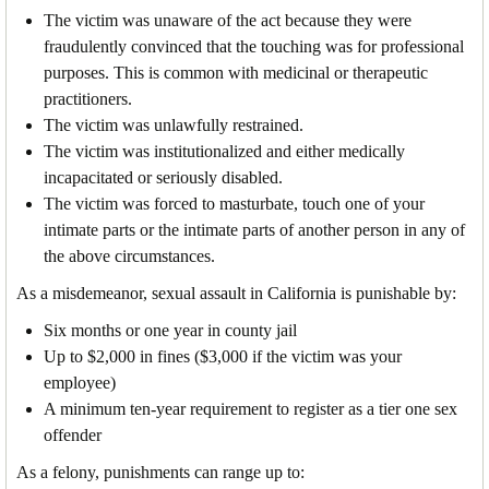
The victim was unaware of the act because they were
fraudulently convinced that the touching was for professional
purposes. This is common with medicinal or therapeutic
practitioners.
The victim was unlawfully restrained.
The victim was institutionalized and either medically
incapacitated or seriously disabled.
The victim was forced to masturbate, touch one of your
intimate parts or the intimate parts of another person in any of
the above circumstances.
As a misdemeanor, sexual assault in California is punishable by:
Six months or one year in county jail
Up to $2,000 in fines ($3,000 if the victim was your
employee)
A minimum ten-year requirement to register as a tier one sex
offender
As a felony, punishments can range up to: