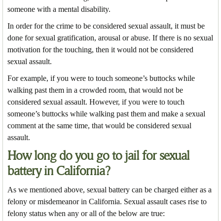
someone with a mental disability.
In order for the crime to be considered sexual assault, it must be
done for sexual gratification, arousal or abuse. If there is no sexual
motivation for the touching, then it would not be considered
sexual assault.
For example, if you were to touch someone’s buttocks while
walking past them in a crowded room, that would not be
considered sexual assault. However, if you were to touch
someone’s buttocks while walking past them and make a sexual
comment at the same time, that would be considered sexual
assault.
How long do you go to jail for sexual
battery in California?
As we mentioned above, sexual battery can be charged either as a
felony or misdemeanor in California. Sexual assault cases rise to
felony status when any or all of the below are true: