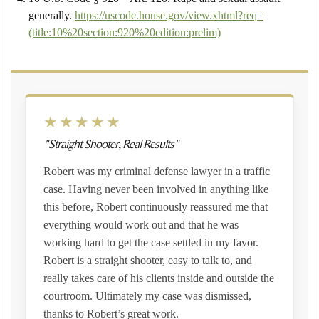
generally.
https://uscode.house.gov/view.xhtml?req=
(title:10%20section:920%20edition:prelim)
★★★★★
"Straight Shooter, Real Results"
Robert was my criminal defense lawyer in a traffic
case. Having never been involved in anything like
this before, Robert continuously reassured me that
everything would work out and that he was
working hard to get the case settled in my favor.
Robert is a straight shooter, easy to talk to, and
really takes care of his clients inside and outside the
courtroom. Ultimately my case was dismissed,
thanks to Robert’s great work.