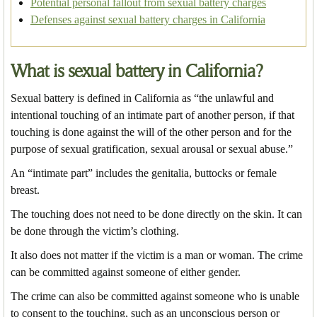
Potential personal fallout from sexual battery charges
Defenses against sexual battery charges in California
What is sexual battery in California?
Sexual battery is defined in California as “the unlawful and
intentional touching of an intimate part of another person, if that
touching is done against the will of the other person and for the
purpose of sexual gratification, sexual arousal or sexual abuse.”
An “intimate part” includes the genitalia, buttocks or female
breast.
The touching does not need to be done directly on the skin. It can
be done through the victim’s clothing.
It also does not matter if the victim is a man or woman. The crime
can be committed against someone of either gender.
The crime can also be committed against someone who is unable
to consent to the touching, such as an unconscious person or