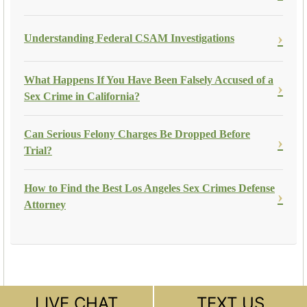
Understanding Federal CSAM Investigations
What Happens If You Have Been Falsely Accused of a
Sex Crime in California?
Can Serious Felony Charges Be Dropped Before
Trial?
How to Find the Best Los Angeles Sex Crimes Defense
Attorney
LIVE CHAT
TEXT US