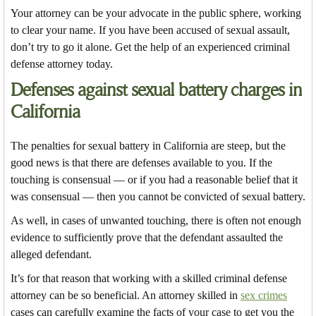
Your attorney can be your advocate in the public sphere, working
to clear your name. If you have been accused of sexual assault,
don’t try to go it alone. Get the help of an experienced criminal
defense attorney today.
Defenses against sexual battery charges in
California
The penalties for sexual battery in California are steep, but the
good news is that there are defenses available to you. If the
touching is consensual — or if you had a reasonable belief that it
was consensual — then you cannot be convicted of sexual battery.
As well, in cases of unwanted touching, there is often not enough
evidence to sufficiently prove that the defendant assaulted the
alleged defendant.
It’s for that reason that working with a skilled criminal defense
attorney can be so beneficial. An attorney skilled in
sex crimes
cases can carefully examine the facts of your case to get you the