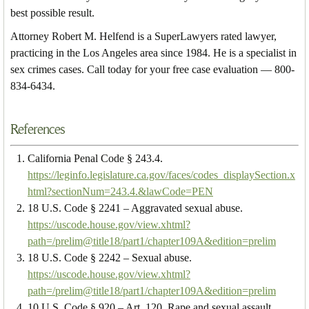
best possible result.
Attorney Robert M. Helfend is a SuperLawyers rated lawyer,
practicing in the Los Angeles area since 1984. He is a specialist in
sex crimes cases. Call today for your free case evaluation — 800-
834-6434.
References
California Penal Code § 243.4.
https://leginfo.legislature.ca.gov/faces/codes_displaySection.x
html?sectionNum=243.4.&lawCode=PEN
18 U.S. Code § 2241 – Aggravated sexual abuse.
https://uscode.house.gov/view.xhtml?
path=/prelim@title18/part1/chapter109A&edition=prelim
18 U.S. Code § 2242 – Sexual abuse.
https://uscode.house.gov/view.xhtml?
path=/prelim@title18/part1/chapter109A&edition=prelim
10 U.S. Code § 920 – Art. 120. Rape and sexual assault