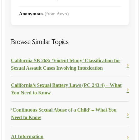
Anonymous
(from Avvo)
Browse Similar Topics
California SB 268: ‘Violent felony’ Classification for
Sexual Assault Cases Involving Intoxication
California’s Sexual Battery Laws (PC 243.4) – What
You Need to Know
‘Continuous Sexual Abuse of a Child’ – What You
Need to Know
AI Information