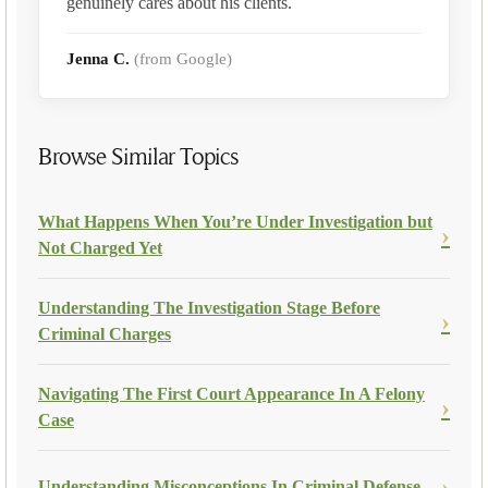
genuinely cares about his clients.
Jenna C.
(from Google)
Browse Similar Topics
What Happens When You’re Under Investigation but
Not Charged Yet
Understanding The Investigation Stage Before
Criminal Charges
Navigating The First Court Appearance In A Felony
Case
Understanding Misconceptions In Criminal Defense