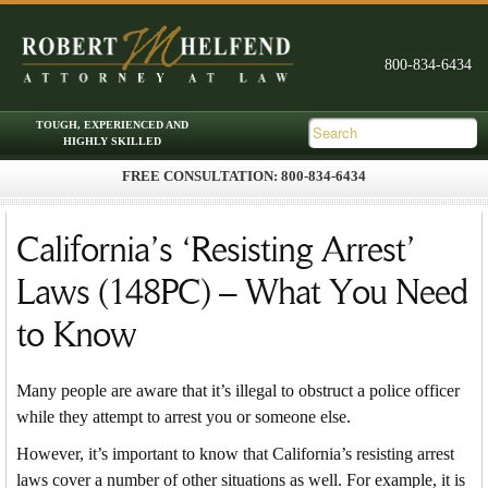
FREE CONSULTATION: 800-834-6434
Skip to primary content
Skip to secondary content
Main menu
California’s ‘Resisting Arrest’
Laws (148PC) – What You Need
to Know
Many people are aware that it’s illegal to obstruct a police officer
while they attempt to arrest you or someone else.
However, it’s important to know that California’s resisting arrest
laws cover a number of other situations as well. For example, it is