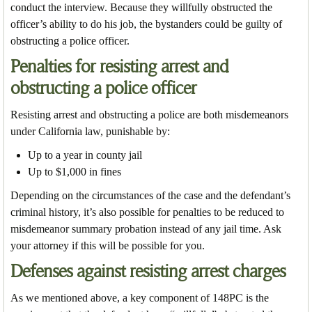
conduct the interview. Because they willfully obstructed the
officer’s ability to do his job, the bystanders could be guilty of
obstructing a police officer.
Penalties for resisting arrest and
obstructing a police officer
Resisting arrest and obstructing a police are both misdemeanors
under California law, punishable by:
Up to a year in county jail
Up to $1,000 in fines
Depending on the circumstances of the case and the defendant’s
criminal history, it’s also possible for penalties to be reduced to
misdemeanor summary probation instead of any jail time. Ask
your attorney if this will be possible for you.
Defenses against resisting arrest charges
As we mentioned above, a key component of 148PC is the