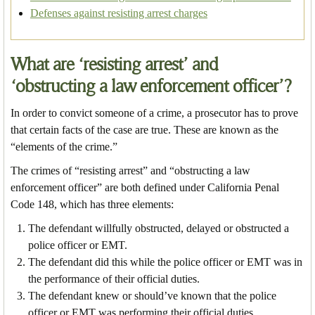
Defenses against resisting arrest charges
What are ‘resisting arrest’ and
‘obstructing a law enforcement officer’?
In order to convict someone of a crime, a prosecutor has to prove
that certain facts of the case are true. These are known as the
“elements of the crime.”
The crimes of “resisting arrest” and “obstructing a law
enforcement officer” are both defined under California Penal
Code 148, which has three elements:
The defendant willfully obstructed, delayed or obstructed a
police officer or EMT.
The defendant did this while the police officer or EMT was in
the performance of their official duties.
The defendant knew or should’ve known that the police
officer or EMT was performing their official duties.