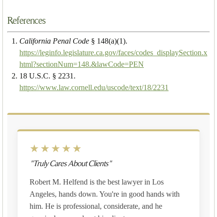
References
California Penal Code
§ 148(a)(1).
https://leginfo.legislature.ca.gov/faces/codes_displaySection.x
html?sectionNum=148.&lawCode=PEN
18 U.S.C. § 2231.
https://www.law.cornell.edu/uscode/text/18/2231
★★★★★
"Truly Cares About Clients"
Robert M. Helfend is the best lawyer in Los
Angeles, hands down. You're in good hands with
him. He is professional, considerate, and he