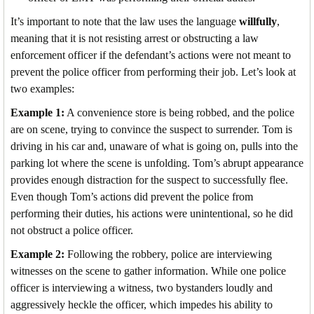
It’s important to note that the law uses the language
willfully
,
meaning that it is not resisting arrest or obstructing a law
enforcement officer if the defendant’s actions were not meant to
prevent the police officer from performing their job. Let’s look at
two examples:
Example 1:
A convenience store is being robbed, and the police
are on scene, trying to convince the suspect to surrender. Tom is
driving in his car and, unaware of what is going on, pulls into the
parking lot where the scene is unfolding. Tom’s abrupt appearance
provides enough distraction for the suspect to successfully flee.
Even though Tom’s actions did prevent the police from
performing their duties, his actions were unintentional, so he did
not obstruct a police officer.
Example 2:
Following the robbery, police are interviewing
witnesses on the scene to gather information. While one police
officer is interviewing a witness, two bystanders loudly and
aggressively heckle the officer, which impedes his ability to