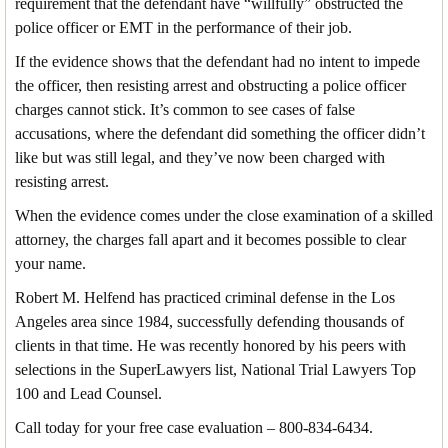
requirement that the defendant have “willfully” obstructed the
police officer or EMT in the performance of their job.
If the evidence shows that the defendant had no intent to impede
the officer, then resisting arrest and obstructing a police officer
charges cannot stick. It’s common to see cases of false
accusations, where the defendant did something the officer didn’t
like but was still legal, and they’ve now been charged with
resisting arrest.
When the evidence comes under the close examination of a skilled
attorney, the charges fall apart and it becomes possible to clear
your name.
Robert M. Helfend has practiced criminal defense in the Los
Angeles area since 1984, successfully defending thousands of
clients in that time. He was recently honored by his peers with
selections in the SuperLawyers list, National Trial Lawyers Top
100 and Lead Counsel.
Call today for your free case evaluation – 800-834-6434.