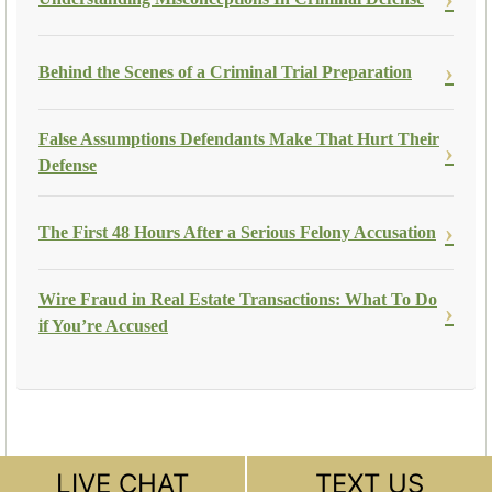
Behind the Scenes of a Criminal Trial Preparation
False Assumptions Defendants Make That Hurt Their
Defense
The First 48 Hours After a Serious Felony Accusation
Wire Fraud in Real Estate Transactions: What To Do
if You’re Accused
LIVE CHAT
TEXT US