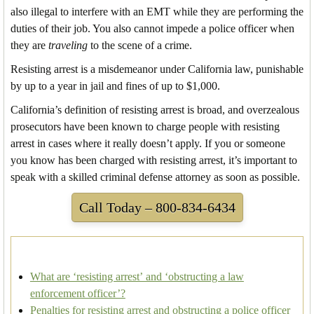
also illegal to interfere with an EMT while they are performing the
duties of their job. You also cannot impede a police officer when
they are
traveling
to the scene of a crime.
Resisting arrest is a misdemeanor under California law, punishable
by up to a year in jail and fines of up to $1,000.
California’s definition of resisting arrest is broad, and overzealous
prosecutors have been known to charge people with resisting
arrest in cases where it really doesn’t apply. If you or someone
you know has been charged with resisting arrest, it’s important to
speak with a skilled criminal defense attorney as soon as possible.
Call Today – 800-834-6434
What are ‘resisting arrest’ and ‘obstructing a law
enforcement officer’?
Penalties for resisting arrest and obstructing a police officer