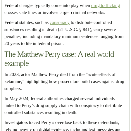
Federal charges typically come into play when
drug trafficking
crosses state lines or involves larger criminal networks.
Federal statutes, such as
conspiracy
to distribute controlled
substances resulting in death (21 U.S.C. § 841), carry severe
penalties, including mandatory minimum sentences ranging from
20 years to life in federal prison.
The Matthew Perry case: A real-world
example
In 2023, actor Matthew Perry died from the “acute effects of
ketamine,” highlighting how prosecutors build cases against drug
suppliers.
In May 2024, federal authorities charged several individuals
linked to Perry’s drug supply chain with conspiracy to distribute
controlled substances resulting in death.
Investigators traced Perry’s overdose back to these defendants,
relying heavily on digital evidence, including text messages and