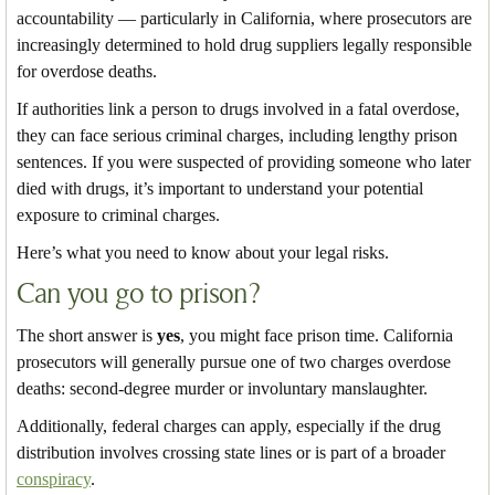
accountability — particularly in California, where prosecutors are
increasingly determined to hold drug suppliers legally responsible
for overdose deaths.
If authorities link a person to drugs involved in a fatal overdose,
they can face serious criminal charges, including lengthy prison
sentences. If you were suspected of providing someone who later
died with drugs, it’s important to understand your potential
exposure to criminal charges.
Here’s what you need to know about your legal risks.
Can you go to prison?
The short answer is
yes
, you might face prison time. California
prosecutors will generally pursue one of two charges overdose
deaths: second-degree murder or involuntary manslaughter.
Additionally, federal charges can apply, especially if the drug
distribution involves crossing state lines or is part of a broader
conspiracy
.