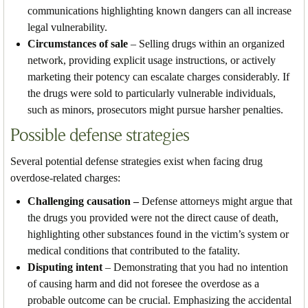
communications highlighting known dangers can all increase
legal vulnerability.
Circumstances of sale
– Selling drugs within an organized
network, providing explicit usage instructions, or actively
marketing their potency can escalate charges considerably. If
the drugs were sold to particularly vulnerable individuals,
such as minors, prosecutors might pursue harsher penalties.
Possible defense strategies
Several potential defense strategies exist when facing drug
overdose-related charges:
Challenging causation –
Defense attorneys might argue that
the drugs you provided were not the direct cause of death,
highlighting other substances found in the victim’s system or
medical conditions that contributed to the fatality.
Disputing intent
– Demonstrating that you had no intention
of causing harm and did not foresee the overdose as a
probable outcome can be crucial. Emphasizing the accidental