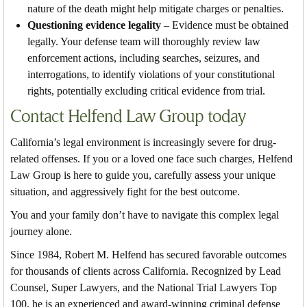
nature of the death might help mitigate charges or penalties.
Questioning evidence legality
– Evidence must be obtained
legally. Your defense team will thoroughly review law
enforcement actions, including searches, seizures, and
interrogations, to identify violations of your constitutional
rights, potentially excluding critical evidence from trial.
Contact Helfend Law Group today
California’s legal environment is increasingly severe for drug-
related offenses. If you or a loved one face such charges, Helfend
Law Group is here to guide you, carefully assess your unique
situation, and aggressively fight for the best outcome.
You and your family don’t have to navigate this complex legal
journey alone.
Since 1984, Robert M. Helfend has secured favorable outcomes
for thousands of clients across California. Recognized by Lead
Counsel, Super Lawyers, and the National Trial Lawyers Top
100, he is an experienced and award-winning criminal defense