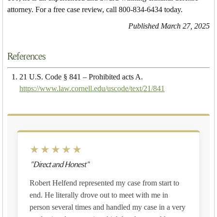
attorney. For a free case review, call 800-834-6434 today.
Published March 27, 2025
References
21 U.S. Code § 841 – Prohibited acts A.
https://www.law.cornell.edu/uscode/text/21/841
★★★★★
"Direct and Honest"
Robert Helfend represented my case from start to
end. He literally drove out to meet with me in
person several times and handled my case in a very