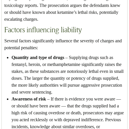
toxicology reports. The prosecution argues the defendants knew
or should have known about ketamine’s lethal risks, potentially
escalating charges.
Factors influencing liability
Several factors significantly influence the severity of charges and
potential penalties:
Quantity and type of drugs
– Supplying drugs such as
fentanyl, heroin, or methamphetamine significantly raises the
stakes, as these substances are notoriously lethal even in small
doses. The larger the quantity or potency of drugs supplied,
the more likely authorities will pursue aggressive prosecution
and severe sentencing.
Awareness of risk
– If there is evidence you were aware —
or should have been aware — that the drugs supplied had a
high risk of causing overdose or death, prosecutors may argue
you acted recklessly or with depraved indifference. Previous
incidents, knowledge about similar overdoses, or