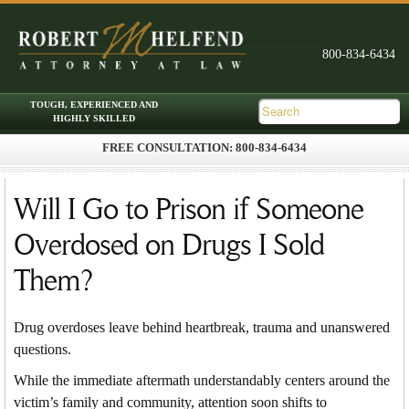
FREE CONSULTATION: 800-834-6434
Skip to primary content
Skip to secondary content
Main menu
Will I Go to Prison if Someone
Overdosed on Drugs I Sold
Them?
Drug overdoses leave behind heartbreak, trauma and unanswered
questions.
While the immediate aftermath understandably centers around the
victim’s family and community, attention soon shifts to