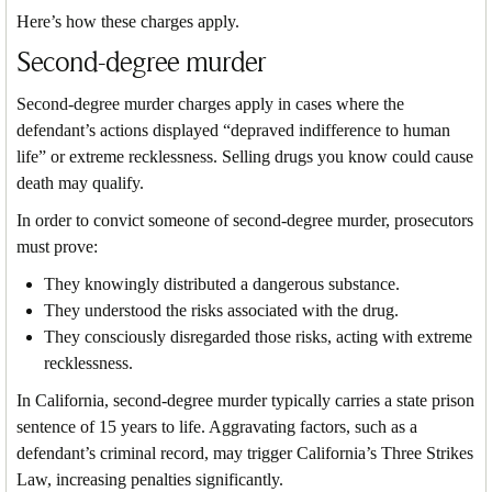
Here’s how these charges apply.
Second-degree murder
Second-degree murder charges apply in cases where the
defendant’s actions displayed “depraved indifference to human
life” or extreme recklessness. Selling drugs you know could cause
death may qualify.
In order to convict someone of second-degree murder, prosecutors
must prove:
They knowingly distributed a dangerous substance.
They understood the risks associated with the drug.
They consciously disregarded those risks, acting with extreme
recklessness.
In California, second-degree murder typically carries a state prison
sentence of 15 years to life. Aggravating factors, such as a
defendant’s criminal record, may trigger California’s Three Strikes
Law, increasing penalties significantly.