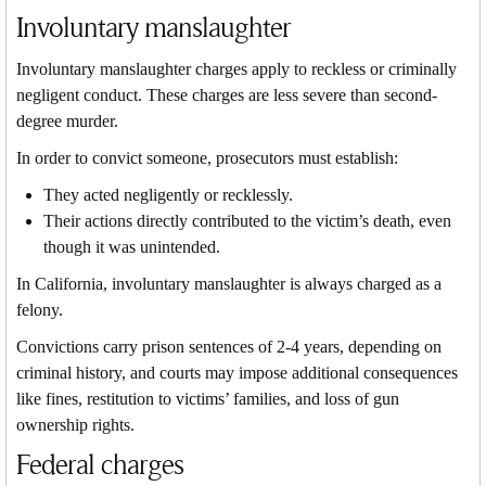
Involuntary manslaughter
Involuntary manslaughter charges apply to reckless or criminally
negligent conduct. These charges are less severe than second-
degree murder.
In order to convict someone, prosecutors must establish:
They acted negligently or recklessly.
Their actions directly contributed to the victim’s death, even
though it was unintended.
In California, involuntary manslaughter is always charged as a
felony.
Convictions carry prison sentences of 2-4 years, depending on
criminal history, and courts may impose additional consequences
like fines, restitution to victims’ families, and loss of gun
ownership rights.
Federal charges