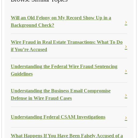
Will an Old Felony on My Record Show Up in a
Background Check?
Wire Fraud in Real Estate Transactions: What To Do
if You’re Accused
Understanding the Federal Wire Fraud Sentencing
Guidelines
Understanding the Business Email Compromise
Defense in Wire Fraud Cases
Understanding Federal CSAM Investigations
What Happens If You Have Been Falsely Accused of a