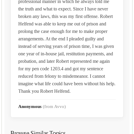
professional manner in which he always told me
the truth and what to expect. Since I have never
broken any laws, this was my first offense. Robert
Helfend was able to keep me out of prison and
prolong the case enough for me to make proper
arrangements. At the end I pleaded guilty and
instead of serving years of prison time, I was given
one year of in-house jail, restitution payments, and
probation, and later Robert represented me again
for my pen code 1203.4 and got my sentence
reduced from felony to misdemeanor. I cannot
imagine what life could have been without his help.
Thank you Robert Helfend.
Anonymous
(from Avvo)
Browse Similar Topics