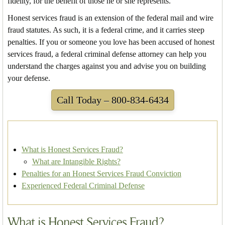
fidelity, for the benefit of those he or she represents.
Honest services fraud is an extension of the federal mail and wire
fraud statutes. As such, it is a federal crime, and it carries steep
penalties. If you or someone you love has been accused of honest
services fraud, a federal criminal defense attorney can help you
understand the charges against you and advise you on building
your defense.
Call Today – 800-834-6434
What is Honest Services Fraud?
What are Intangible Rights?
Penalties for an Honest Services Fraud Conviction
Experienced Federal Criminal Defense
What is Honest Services Fraud?