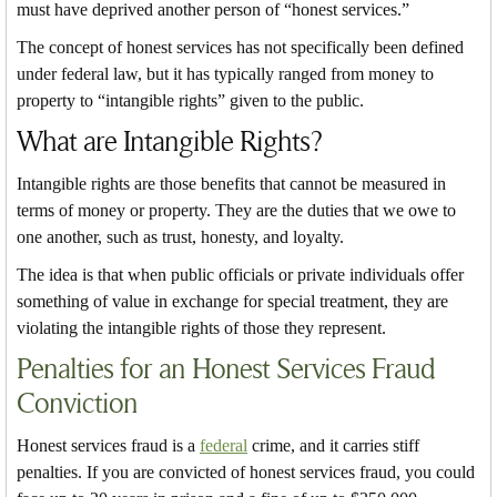
must have deprived another person of “honest services.”
The concept of honest services has not specifically been defined
under federal law, but it has typically ranged from money to
property to “intangible rights” given to the public.
What are Intangible Rights?
Intangible rights are those benefits that cannot be measured in
terms of money or property. They are the duties that we owe to
one another, such as trust, honesty, and loyalty.
The idea is that when public officials or private individuals offer
something of value in exchange for special treatment, they are
violating the intangible rights of those they represent.
Penalties for an Honest Services Fraud
Conviction
Honest services fraud is a
federal
crime, and it carries stiff
penalties. If you are convicted of honest services fraud, you could