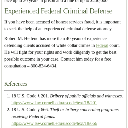
face up to 20 years in prison and a fine of up to $250,000.
Experienced Federal Criminal Defense
If you have been accused of honest services fraud, it is important
to seek the help of an experienced criminal defense attorney.
Robert M. Helfend has more than 40 years of experience
defending clients accused of white collar crimes in
federal
court.
He will fight for your rights and work diligently to get the best
possible outcome in your case. Contact him today for a free
consultation – 800-834-6434.
References
18 U.S. Code § 201.
Bribery of public officials and witnesses
.
https://www.law.cornell.edu/uscode/text/18/201
18 U.S. Code § 666.
Theft or bribery concerning programs
receiving Federal funds
.
https://www.law.cornell.edu/uscode/text/18/666