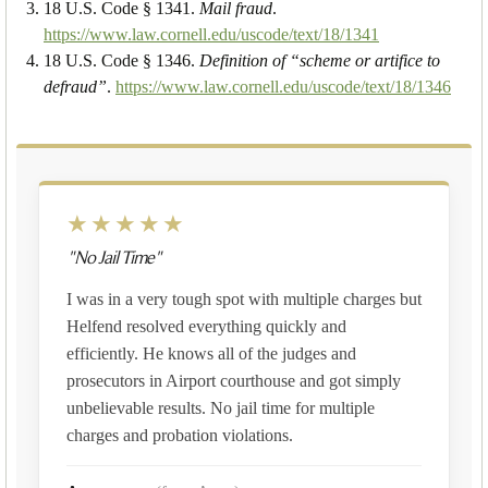
18 U.S. Code § 1341.
Mail fraud
.
https://www.law.cornell.edu/uscode/text/18/1341
18 U.S. Code § 1346.
Definition of “scheme or artifice to
defraud”
.
https://www.law.cornell.edu/uscode/text/18/1346
★★★★★
"No Jail Time"
I was in a very tough spot with multiple charges but
Helfend resolved everything quickly and
efficiently. He knows all of the judges and
prosecutors in Airport courthouse and got simply
unbelievable results. No jail time for multiple
charges and probation violations.