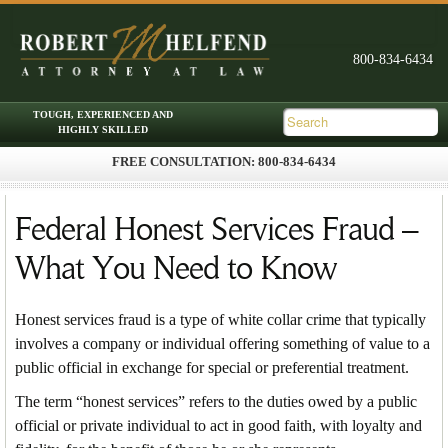
FREE CONSULTATION: 800-834-6434
Skip to primary content
Skip to secondary content
Main menu
Federal Honest Services Fraud –
What You Need to Know
Honest services fraud is a type of white collar crime that typically
involves a company or individual offering something of value to a
public official in exchange for special or preferential treatment.
The term “honest services” refers to the duties owed by a public
official or private individual to act in good faith, with loyalty and