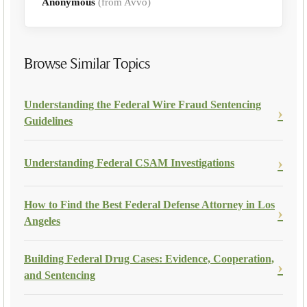
Anonymous
(from Avvo)
Browse Similar Topics
Understanding the Federal Wire Fraud Sentencing
Guidelines
Understanding Federal CSAM Investigations
How to Find the Best Federal Defense Attorney in Los
Angeles
Building Federal Drug Cases: Evidence, Cooperation,
and Sentencing