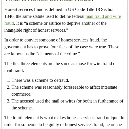
Honest services fraud is defined in US Code Title 18 Section
1346, the same statute used to define federal
mail fraud and wire
fraud
. It is “a scheme or artifice to deprive another of the
intangible right of honest services.”
In order to convict someone of honest services fraud, the
government has to prove four facts of the case were true. These
are known as the “elements of the crime.”
The first three elements are the same as those for wire fraud or
mail fraud:
There was a scheme to defraud.
The scheme was reasonably foreseeable to affect interstate
commerce.
The accused used the mail or wires (or both) in furtherance of
the scheme.
The fourth element is what makes honest services fraud unique: In
order for someone to be guilty of honest services fraud, he or she