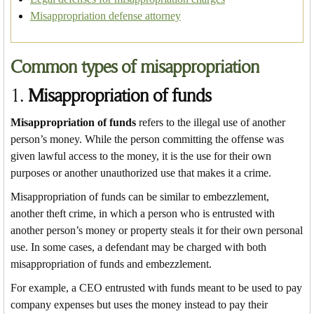
Misappropriation defense attorney
Common types of misappropriation
1.
Misappropriation of funds
Misappropriation of funds
refers to the illegal use of another
person’s money. While the person committing the offense was
given lawful access to the money, it is the use for their own
purposes or another unauthorized use that makes it a crime.
Misappropriation of funds can be similar to embezzlement,
another theft crime, in which a person who is entrusted with
another person’s money or property steals it for their own personal
use. In some cases, a defendant may be charged with both
misappropriation of funds and embezzlement.
For example, a CEO entrusted with funds meant to be used to pay
company expenses but uses the money instead to pay their