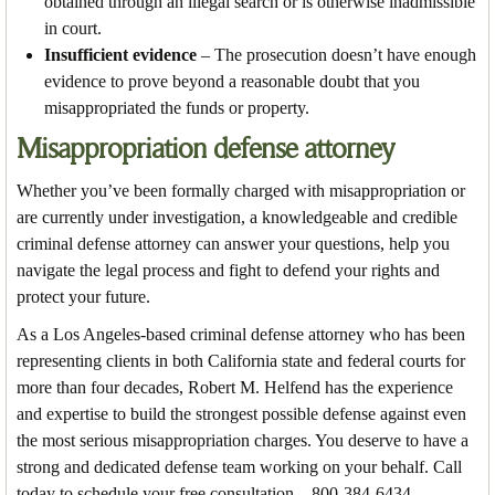
obtained through an illegal search or is otherwise inadmissible
in court.
Insufficient evidence
– The prosecution doesn’t have enough
evidence to prove beyond a reasonable doubt that you
misappropriated the funds or property.
Misappropriation defense attorney
Whether you’ve been formally charged with misappropriation or
are currently under investigation, a knowledgeable and credible
criminal defense attorney can answer your questions, help you
navigate the legal process and fight to defend your rights and
protect your future.
As a Los Angeles-based criminal defense attorney who has been
representing clients in both California state and federal courts for
more than four decades, Robert M. Helfend has the experience
and expertise to build the strongest possible defense against even
the most serious misappropriation charges. You deserve to have a
strong and dedicated defense team working on your behalf. Call
today to schedule your free consultation – 800-384-6434.