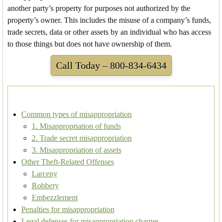
another party’s property for purposes not authorized by the
property’s owner. This includes the misuse of a company’s funds,
trade secrets, data or other assets by an individual who has access
to those things but does not have ownership of them.
Call Today – 800-834-6434
Common types of misappropriation
1. Misappropriation of funds
2. Trade secret misappropriation
3. Misappropriation of assets
Other Theft-Related Offenses
Larceny
Robbery
Embezzlement
Penalties for misappropriation
Legal defenses for misappropriation charges