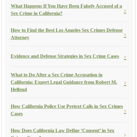
What Happens If You Have Been Falsely Accused of a
Sex Crime in California?
How to Find the Best Los Angeles Sex Crimes Defense
Attorney
Evidence and Defense Strategies in Sex Crime Cases
What to Do After a Sex Crime Accusation in
California: Expert Legal Guidance from Robert M.
Helfend
How California Police Use Pretext Calls in Sex Crimes
Cases
How Does California Law Define ‘Consent’ in Sex