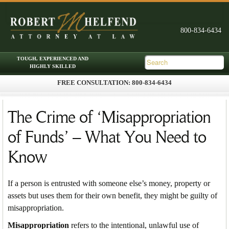
FREE CONSULTATION: 800-834-6434
Skip to primary content
Skip to secondary content
Main menu
The Crime of ‘Misappropriation
of Funds’ – What You Need to
Know
If a person is entrusted with someone else’s money, property or
assets but uses them for their own benefit, they might be guilty of
misappropriation.
Misappropriation
refers to the intentional, unlawful use of