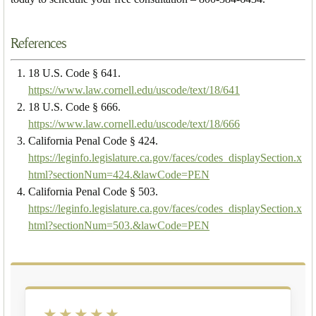
References
18 U.S. Code § 641.
https://www.law.cornell.edu/uscode/text/18/641
18 U.S. Code § 666.
https://www.law.cornell.edu/uscode/text/18/666
California Penal Code § 424.
https://leginfo.legislature.ca.gov/faces/codes_displaySection.x
html?sectionNum=424.&lawCode=PEN
California Penal Code § 503.
https://leginfo.legislature.ca.gov/faces/codes_displaySection.x
html?sectionNum=503.&lawCode=PEN
★★★★★