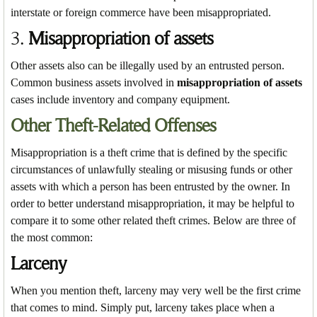
interstate or foreign commerce have been misappropriated.
3.
Misappropriation of assets
Other assets also can be illegally used by an entrusted person.
Common business assets involved in
misappropriation of assets
cases include inventory and company equipment.
Other Theft-Related Offenses
Misappropriation is a theft crime that is defined by the specific
circumstances of unlawfully stealing or misusing funds or other
assets with which a person has been entrusted by the owner. In
order to better understand misappropriation, it may be helpful to
compare it to some other related theft crimes. Below are three of
the most common:
Larceny
When you mention theft, larceny may very well be the first crime
that comes to mind. Simply put, larceny takes place when a