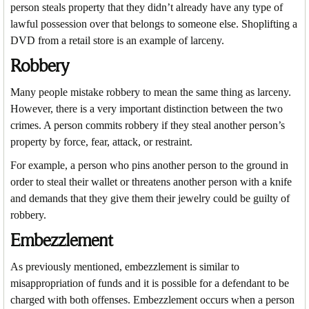
person steals property that they didn’t already have any type of
lawful possession over that belongs to someone else. Shoplifting a
DVD from a retail store is an example of larceny.
Robbery
Many people mistake robbery to mean the same thing as larceny.
However, there is a very important distinction between the two
crimes. A person commits robbery if they steal another person’s
property by force, fear, attack, or restraint.
For example, a person who pins another person to the ground in
order to steal their wallet or threatens another person with a knife
and demands that they give them their jewelry could be guilty of
robbery.
Embezzlement
As previously mentioned, embezzlement is similar to
misappropriation of funds and it is possible for a defendant to be
charged with both offenses. Embezzlement occurs when a person