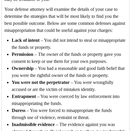
Your defense attorney will examine the details of your case to
determine the strategies that will be most likely to find you the
best possible outcome. Below are some common defenses against
misappropriation that could be useful against your charges:
Lack of intent
– You did not intend to steal or misappropriate
the funds or property.
Permission
– The owner of the funds or property gave you
consent to keep or use them for your own purposes.
Ownership
– You had a reasonable and good faith belief that
you were the rightful owner of the funds or property.
You were not the perpetrator
– You were wrongfully
accused or are the victim of mistaken identity.
Entrapment
– You were coerced by law enforcement into
misappropriating the funds.
Duress
– You were forced to misappropriate the funds
through use of violence, restraint or threat.
Inadmissible evidence
– The evidence against you was