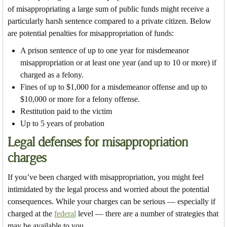
of misappropriating a large sum of public funds might receive a
particularly harsh sentence compared to a private citizen. Below
are potential penalties for misappropriation of funds:
A prison sentence of up to one year for misdemeanor
misappropriation or at least one year (and up to 10 or more) if
charged as a felony.
Fines of up to $1,000 for a misdemeanor offense and up to
$10,000 or more for a felony offense.
Restitution paid to the victim
Up to 5 years of probation
Legal defenses for misappropriation
charges
If you’ve been charged with misappropriation, you might feel
intimidated by the legal process and worried about the potential
consequences. While your charges can be serious — especially if
charged at the
federal
level — there are a number of strategies that
may be available to you.