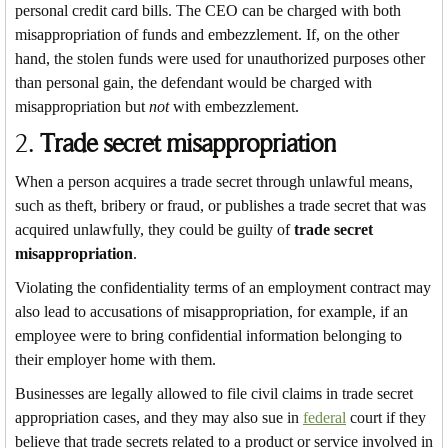
personal credit card bills. The CEO can be charged with both
misappropriation of funds and embezzlement. If, on the other
hand, the stolen funds were used for unauthorized purposes other
than personal gain, the defendant would be charged with
misappropriation but
not
with embezzlement.
2.
Trade secret misappropriation
When a person acquires a trade secret through unlawful means,
such as theft, bribery or fraud, or publishes a trade secret that was
acquired unlawfully, they could be guilty of
trade secret
misappropriation
.
Violating the confidentiality terms of an employment contract may
also lead to accusations of misappropriation, for example, if an
employee were to bring confidential information belonging to
their employer home with them.
Businesses are legally allowed to file civil claims in trade secret
appropriation cases, and they may also sue in
federal
court if they
believe that trade secrets related to a product or service involved in