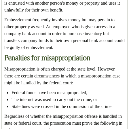
is entrusted with another person’s money or property and uses it
unlawfully for their own benefit.
Embezzlement frequently involves money but may pertain to
other property as well. An employee who is given access to a
company bank account in order to purchase inventory but
transfers company funds to their own personal bank account could
be guilty of embezzlement.
Penalties for misappropriation
Misappropriation is often charged at the state level. However,
there are certain circumstances in which a misappropriation case
might be handled by the federal court:
Federal funds have been misappropriated,
The internet was used to carry out the crime, or
State lines were crossed in the commission of the crime.
Regardless of whether the misappropriation offense is handled in
state or federal court, the prosecution must prove the following in