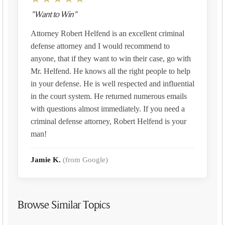
"Want to Win"
Attorney Robert Helfend is an excellent criminal
defense attorney and I would recommend to
anyone, that if they want to win their case, go with
Mr. Helfend. He knows all the right people to help
in your defense. He is well respected and influential
in the court system. He returned numerous emails
with questions almost immediately. If you need a
criminal defense attorney, Robert Helfend is your
man!
Jamie K.
(from Google)
Browse Similar Topics