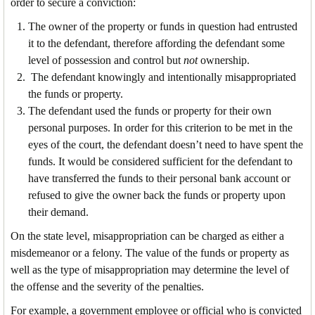
order to secure a conviction:
The owner of the property or funds in question had entrusted
it to the defendant, therefore affording the defendant some
level of possession and control but
not
ownership.
The defendant knowingly and intentionally misappropriated
the funds or property.
The defendant used the funds or property for their own
personal purposes. In order for this criterion to be met in the
eyes of the court, the defendant doesn’t need to have spent the
funds. It would be considered sufficient for the defendant to
have transferred the funds to their personal bank account or
refused to give the owner back the funds or property upon
their demand.
On the state level, misappropriation can be charged as either a
misdemeanor or a felony. The value of the funds or property as
well as the type of misappropriation may determine the level of
the offense and the severity of the penalties.
For example, a government employee or official who is convicted