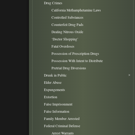
Drug Crimes
California Methamphetamine Laws
Controlled Substances
Counterfeit Drug Pads
Dealing Nitrous Oxide
‘Doctor Shopping’
Fatal Overdoses
Possession of Prescription Drugs
Possession With Intent to Distribute
Pretrial Drug Diversions
Drunk in Public
Elder Abuse
Expungements
Extortion
False Imprisonment
False Information
Family Member Arrested
Federal Criminal Defense
Arrest Warrants