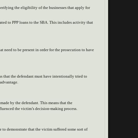
erifying the eligibility of the businesses that apply for
ated to PPP loans to the SBA. This includes activity that
at need to be present in order for the prosecution to have
ns that the defendant must have intentionally tried to
f advantage.
on made by the defendant. This means that the
nfluenced the victim’s decision-making process.
e to demonstrate that the victim suffered some sort of