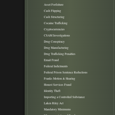
Asset Forfeiture
Cash Flipping
Cash Structuring
Cocaine Trafficking
Cryptocurrencies
CSAM Investigations
Drug Conspiracy
Drug Manufacturing
Drug Trafficking Penalties
Email Fraud
Federal Indictments
Federal Prison Sentence Reductions
Franks Motion & Hearing
Honest Services Fraud
Identity Theft
Importing a Controlled Substance
Laken Riley Act
Mandatory Minimums