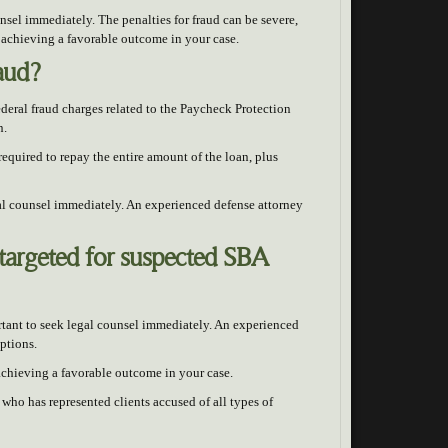
ounsel immediately. The penalties for fraud can be severe,
 achieving a favorable outcome in your case.
raud?
deral fraud charges related to the Paycheck Protection
n.
required to repay the entire amount of the loan, plus
gal counsel immediately. An experienced defense attorney
targeted for suspected SBA
ortant to seek legal counsel immediately. An experienced
ptions.
 achieving a favorable outcome in your case.
who has represented clients accused of all types of