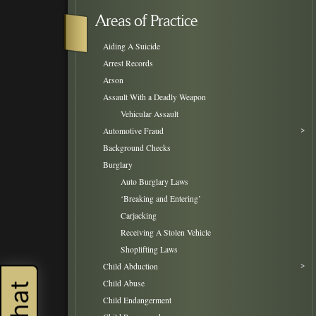
Areas of Practice
Aiding A Suicide
Arrest Records
Arson
Assault With a Deadly Weapon
Vehicular Assault
Automotive Fraud
Background Checks
Burglary
Auto Burglary Laws
‘Breaking and Entering’
Carjacking
Receiving A Stolen Vehicle
Shoplifting Laws
Child Abduction
Child Abuse
Child Endangerment