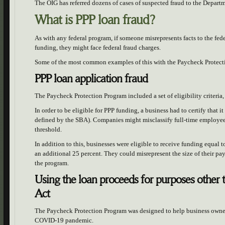
The OIG has referred dozens of cases of suspected fraud to the Departm
What is PPP loan fraud?
As with any federal program, if someone misrepresents facts to the fed
funding, they might face federal fraud charges.
Some of the most common examples of this with the Paycheck Protect
PPP loan application fraud
The Paycheck Protection Program included a set of eligibility criteria, 
In order to be eligible for PPP funding, a business had to certify that 
defined by the SBA). Companies might misclassify full-time employees
threshold.
In addition to this, businesses were eligible to receive funding equal 
an additional 25 percent. They could misrepresent the size of their pa
the program.
Using the loan proceeds for purposes other 
Act
The Paycheck Protection Program was designed to help business owner
COVID-19 pandemic.