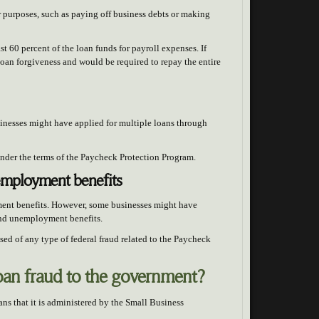
 purposes, such as paying off business debts or making
ast 60 percent of the loan funds for payroll expenses. If
 loan forgiveness and would be required to repay the entire
sinesses might have applied for multiple loans through
 under the terms of the Paycheck Protection Program.
nemployment benefits
ment benefits. However, some businesses might have
 and unemployment benefits.
sed of any type of federal fraud related to the Paycheck
loan fraud to the government?
s that it is administered by the Small Business