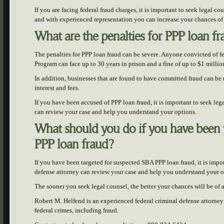
If you are facing federal fraud charges, it is important to seek legal c
and with experienced representation you can increase your chances of
What are the penalties for PPP loan f
The penalties for PPP loan fraud can be severe. Anyone convicted of fe
Program can face up to 30 years in prison and a fine of up to $1 millio
In addition, businesses that are found to have committed fraud can be 
interest and fees.
If you have been accused of PPP loan fraud, it is important to seek le
can review your case and help you understand your options.
What should you do if you have been 
PPP loan fraud?
If you have been targeted for suspected SBA PPP loan fraud, it is imp
defense attorney can review your case and help you understand your o
The sooner you seek legal counsel, the better your chances will be of
Robert M. Helfend is an experienced federal criminal defense attorney 
federal crimes, including fraud.