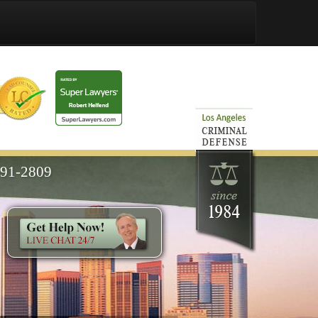
591-2809