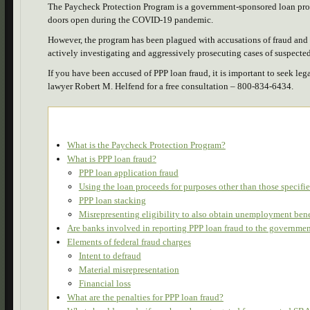
The Paycheck Protection Program is a government-sponsored loan prog
doors open during the COVID-19 pandemic.
However, the program has been plagued with accusations of fraud and a
actively investigating and aggressively prosecuting cases of suspect
If you have been accused of PPP loan fraud, it is important to seek le
lawyer Robert M. Helfend for a free consultation – 800-834-6434.
What is the Paycheck Protection Program?
What is PPP loan fraud?
PPP loan application fraud
Using the loan proceeds for purposes other than those specif
PPP loan stacking
Misrepresenting eligibility to also obtain unemployment bene
Are banks involved in reporting PPP loan fraud to the governme
Elements of federal fraud charges
Intent to defraud
Material misrepresentation
Financial loss
What are the penalties for PPP loan fraud?