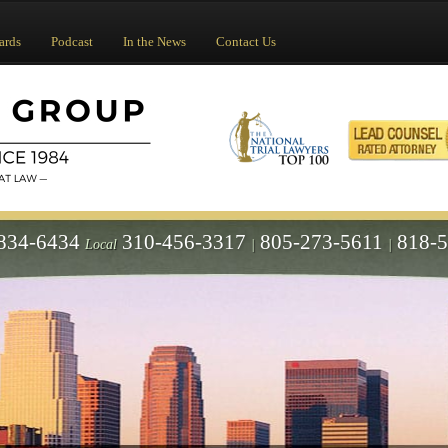
ards
Podcast
In the News
Contact Us
834-6434
310-456-3317
805-273-5611
818-
Local
|
|