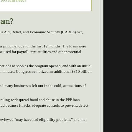
 PPP loan fraud?
gram?
rus Aid, Relief, and Economic Security (CARES) Act,
or principal due for the first 12 months. The loans were
used for payroll, rent, utilities and other essential
tions as soon as the program opened, and with an initial
n minutes. Congress authorized an additional $310 billion
nd many businesses left out in the cold, accusations of
etailing widespread fraud and abuse in the PPP loan
aud because it lacks adequate controls to prevent, detect
 reviewed “may have had eligibility problems” and that