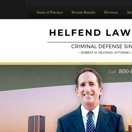
Areas of Practice
Recent Results
Reviews
Aw
800-
Call