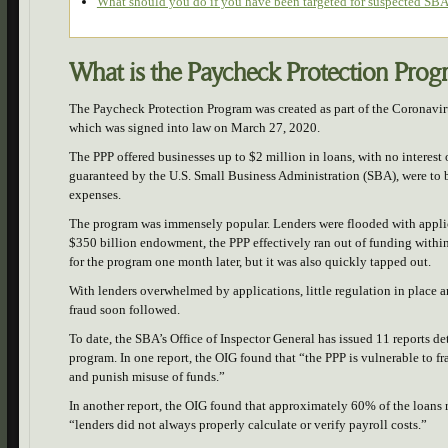
What should you do if you have been targeted for suspected SBA
What is the Paycheck Protection Pro
The Paycheck Protection Program was created as part of the Coronavi
which was signed into law on March 27, 2020.
The PPP offered businesses up to $2 million in loans, with no interest 
guaranteed by the U.S. Small Business Administration (SBA), were to be 
expenses.
The program was immensely popular. Lenders were flooded with applica
$350 billion endowment, the PPP effectively ran out of funding withi
for the program one month later, but it was also quickly tapped out.
With lenders overwhelmed by applications, little regulation in place a
fraud soon followed.
To date, the SBA’s Office of Inspector General has issued 11 reports d
program. In one report, the OIG found that “the PPP is vulnerable to fr
and punish misuse of funds.”
In another report, the OIG found that approximately 60% of the loans
“lenders did not always properly calculate or verify payroll costs.”