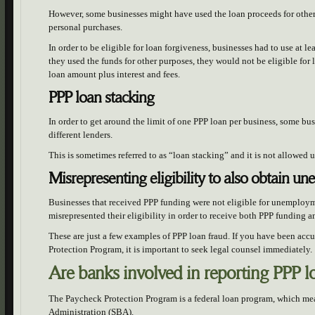
However, some businesses might have used the loan proceeds for other
personal purchases.
In order to be eligible for loan forgiveness, businesses had to use at le
they used the funds for other purposes, they would not be eligible for
loan amount plus interest and fees.
PPP loan stacking
In order to get around the limit of one PPP loan per business, some bu
different lenders.
This is sometimes referred to as “loan stacking” and it is not allowed
Misrepresenting eligibility to also obtain u
Businesses that received PPP funding were not eligible for unemploy
misrepresented their eligibility in order to receive both PPP funding
These are just a few examples of PPP loan fraud. If you have been accu
Protection Program, it is important to seek legal counsel immediately.
Are banks involved in reporting PPP 
The Paycheck Protection Program is a federal loan program, which mean
Administration (SBA).