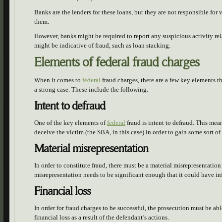
Banks are the lenders for these loans, but they are not responsible for v
them.
However, banks might be required to report any suspicious activity rel
might be indicative of fraud, such as loan stacking.
Elements of federal fraud charges
When it comes to
federal
fraud charges, there are a few key elements th
a strong case. These include the following.
Intent to defraud
One of the key elements of
federal
fraud is intent to defraud. This mea
deceive the victim (the SBA, in this case) in order to gain some sort o
Material misrepresentation
In order to constitute fraud, there must be a material misrepresentati
misrepresentation needs to be significant enough that it could have i
Financial loss
In order for fraud charges to be successful, the prosecution must be abl
financial loss as a result of the defendant’s actions.