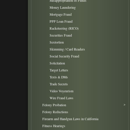
Misappropriation of Funds
Money Laundering
Mortgage Fraud
PPP Loan Fraud
Racketeering (RICO)
Securities Fraud
Sextortion
Skimming / Card Readers
Social Security Fraud
Solicitation
Target Letters
Texts & DMs
Trade Secrets
Video Voyeurism
Wire Fraud Laws
Felony Probation
Felony Reductions
Firearm and Handgun Laws in California
Fitness Hearings