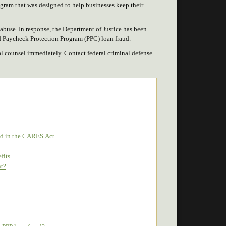
ram that was designed to help businesses keep their
buse. In response, the Department of Justice has been
ed Paycheck Protection Program (PPC) loan fraud.
gal counsel immediately. Contact federal criminal defense
ied in the CARES Act
fits
nt?