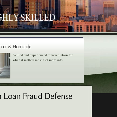
der & Homicide
Skilled and experienced representation for
when it matters most. Get more info.
m Loan Fraud Defense