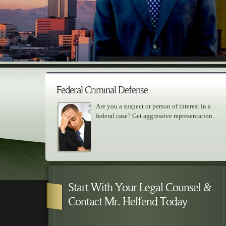
Federal Criminal Defense
Are you a suspect or person of interest in a
federal case? Get aggressive representation.
Skip to primary content
Skip to secondary content
Main menu
Start With Your Legal Counsel &
Contact Mr. Helfend Today