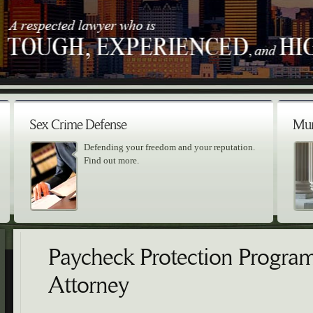
Sex Crime Defense
Mur
Defending your freedom and your reputation.
Find out more.
Paycheck Protection Progra
Attorney