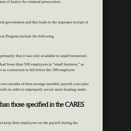
ent of Justice for criminal prosecution.
eral government and this leads to the improper receipt of
ion Program include the following.
primarily that it was only available to small businesses.
it had fewer than 500 employees (a “small business,” as
 as contractors to fall below the 500-employee
to two months of their average monthly payroll costs plus
yrolls in order to improperly secure more funding under
than those specified in the CARES
s keep their employees on the payroll during the