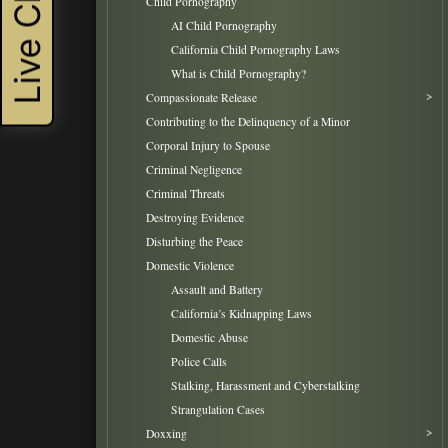
Live Chat
Child Pornography
AI Child Pornography
California Child Pornography Laws
What is Child Pornography?
Compassionate Release
Contributing to the Delinquency of a Minor
Corporal Injury to Spouse
Criminal Negligence
Criminal Threats
Destroying Evidence
Disturbing the Peace
Domestic Violence
Assault and Battery
California’s Kidnapping Laws
Domestic Abuse
Police Calls
Stalking, Harassment and Cyberstalking
Strangulation Cases
Doxxing