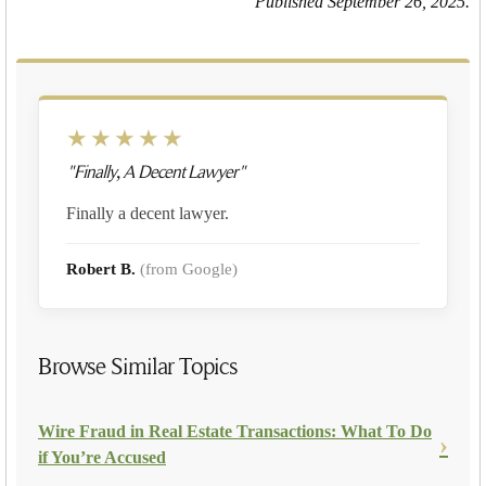
Published September 26, 2025.
★★★★★
"Finally, A Decent Lawyer"
Finally a decent lawyer.
Robert B.
(from Google)
Browse Similar Topics
Wire Fraud in Real Estate Transactions: What To Do
if You’re Accused