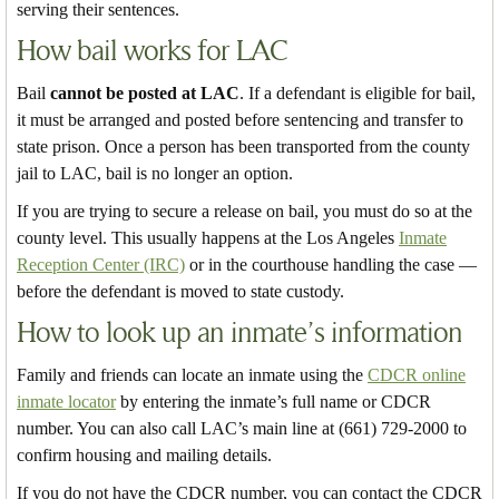
serving their sentences.
How bail works for LAC
Bail
cannot be posted at LAC
. If a defendant is eligible for bail,
it must be arranged and posted before sentencing and transfer to
state prison. Once a person has been transported from the county
jail to LAC, bail is no longer an option.
If you are trying to secure a release on bail, you must do so at the
county level. This usually happens at the Los Angeles
Inmate
Reception Center (IRC)
or in the courthouse handling the case —
before the defendant is moved to state custody.
How to look up an inmate’s information
Family and friends can locate an inmate using the
CDCR online
inmate locator
by entering the inmate’s full name or CDCR
number. You can also call LAC’s main line at (661) 729-2000 to
confirm housing and mailing details.
If you do not have the CDCR number, you can contact the CDCR