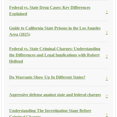
Federal vs. State Drug Cases: Key Differences
Explained
Guide to California State Prisons in the Los Angeles
Area (2025)
Federal vs. State Criminal Charges: Understanding
the Differences and Legal Implications with Robert
Helfend
Do Warrants Show Up In Different States?
Aggressive defense against state and federal charges
Understanding The Investigation Stage Before
Criminal Charges