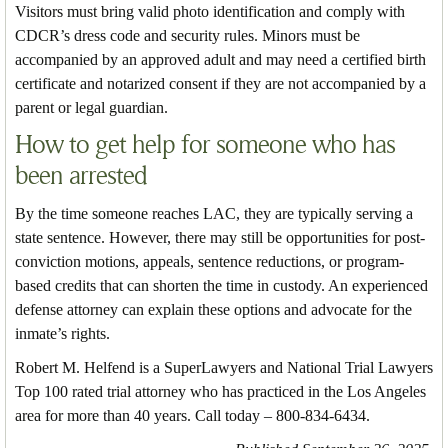
Visitors must bring valid photo identification and comply with
CDCR’s dress code and security rules. Minors must be
accompanied by an approved adult and may need a certified birth
certificate and notarized consent if they are not accompanied by a
parent or legal guardian.
How to get help for someone who has
been arrested
By the time someone reaches LAC, they are typically serving a
state sentence. However, there may still be opportunities for post-
conviction motions, appeals, sentence reductions, or program-
based credits that can shorten the time in custody. An experienced
defense attorney can explain these options and advocate for the
inmate’s rights.
Robert M. Helfend is a SuperLawyers and National Trial Lawyers
Top 100 rated trial attorney who has practiced in the Los Angeles
area for more than 40 years. Call today – 800-834-6434.