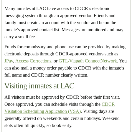
Many inmates at LAC have access to CDCR’s electronic
messaging system through an approved vendor. Friends and
family must create an account with the vendor and be on the
inmate’s approved contact list. Messages are monitored and may
carry a small fee.
Funds for commissary and phone use can be provided by making
electronic deposits through CDCR-approved vendors such as
JPay
,
Access Corrections
, or
GTL/Viapath ConnectNetwork
. You
can also mail a money order payable to CDCR with the inmate’s
full name and CDCR number clearly written.
Visiting inmates at LAC
All visitors must be approved by CDCR before their first visit.
Once approved, you can schedule visits through the
CDCR
Visitation Scheduling Application (VSA)
. Visiting days are
generally offered on weekends and certain holidays. Weekend
slots often fill quickly, so book early.