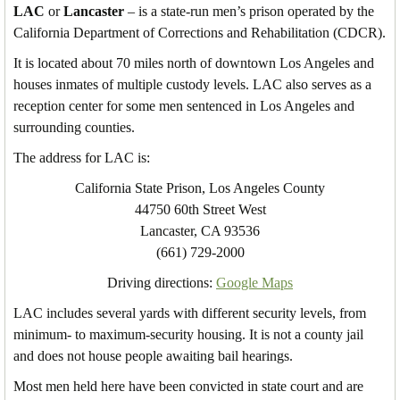
LAC
or
Lancaster
– is a state-run men’s prison operated by the
California Department of Corrections and Rehabilitation (CDCR).
It is located about 70 miles north of downtown Los Angeles and
houses inmates of multiple custody levels. LAC also serves as a
reception center for some men sentenced in Los Angeles and
surrounding counties.
The address for LAC is:
California State Prison, Los Angeles County
44750 60th Street West
Lancaster, CA 93536
(661) 729-2000
Driving directions:
Google Maps
LAC includes several yards with different security levels, from
minimum- to maximum-security housing. It is not a county jail
and does not house people awaiting bail hearings.
Most men held here have been convicted in state court and are