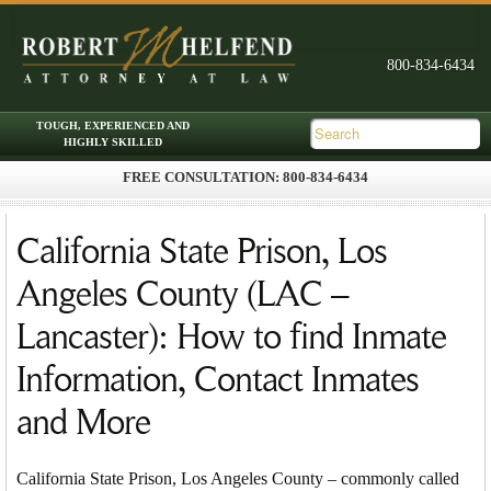
FREE CONSULTATION: 800-834-6434
Skip to primary content
Skip to secondary content
Main menu
California State Prison, Los
Angeles County (LAC –
Lancaster): How to find Inmate
Information, Contact Inmates
and More
California State Prison, Los Angeles County – commonly called