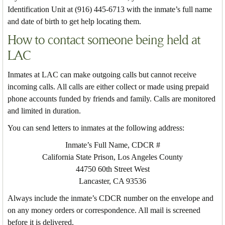
Identification Unit at (916) 445-6713 with the inmate’s full name
and date of birth to get help locating them.
How to contact someone being held at
LAC
Inmates at LAC can make outgoing calls but cannot receive
incoming calls. All calls are either collect or made using prepaid
phone accounts funded by friends and family. Calls are monitored
and limited in duration.
You can send letters to inmates at the following address:
Inmate’s Full Name, CDCR #
California State Prison, Los Angeles County
44750 60th Street West
Lancaster, CA 93536
Always include the inmate’s CDCR number on the envelope and
on any money orders or correspondence. All mail is screened
before it is delivered.