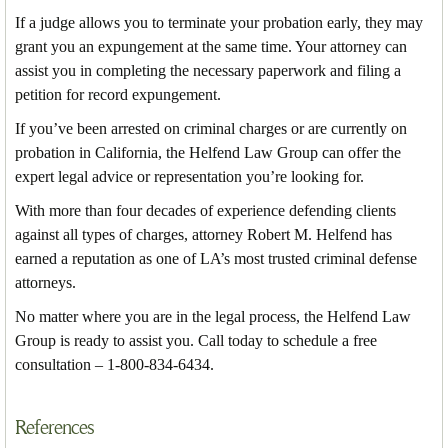
If a judge allows you to terminate your probation early, they may
grant you an expungement at the same time. Your attorney can
assist you in completing the necessary paperwork and filing a
petition for record expungement.
If you’ve been arrested on criminal charges or are currently on
probation in California, the Helfend Law Group can offer the
expert legal advice or representation you’re looking for.
With more than four decades of experience defending clients
against all types of charges, attorney Robert M. Helfend has
earned a reputation as one of LA’s most trusted criminal defense
attorneys.
No matter where you are in the legal process, the Helfend Law
Group is ready to assist you. Call today to schedule a free
consultation – 1-800-834-6434.
References