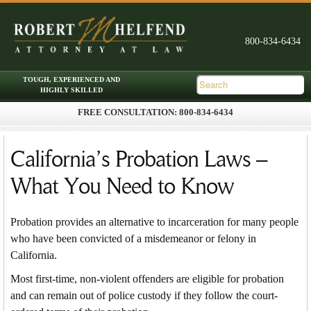
FREE CONSULTATION: 800-834-6434
Skip to primary content
Skip to secondary content
Main menu
California’s Probation Laws –
What You Need to Know
Probation provides an alternative to incarceration for many people
who have been convicted of a misdemeanor or felony in
California.
Most first-time, non-violent offenders are eligible for probation
and can remain out of police custody if they follow the court-