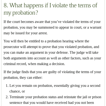
8. What happens if I violate the terms of
my probation?
If the court becomes aware that you’ve violated the terms of your
probation, you may be summoned to appear in court, or a warrant
may be issued for your arrest.
You will then be entitled to a probation hearing where the
prosecutor will attempt to prove that you violated probation, and
you can make an argument in your defense. The judge will take
both arguments into account as well as other factors, such as your
criminal record, when making a decision.
If the judge finds that you are guilty of violating the terms of your
probation, they can either:
Let you remain on probation, essentially giving you a second
chance, or
Terminate your probation status and reinstate the jail or prison
sentence that you would have received had you not been