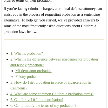
ordered terms of their probation.
If you’re facing criminal charges, a criminal defense attorney can
assist you in the process of requesting probation as a sentencing
alternative. To help get you started, we’ve provided answers to
some of the most frequently asked questions about California
probation laws below.
1. What is probation?
2. What is the difference between misdemeanor probation
and felony probation?
Misdemeanor probation
Felony probation
3. How do I get probation in place of incarceration in
California?
4. What are some common California probation terms?
5. Can I travel if I’m on probation?
6. Can I modify the terms of my probation?