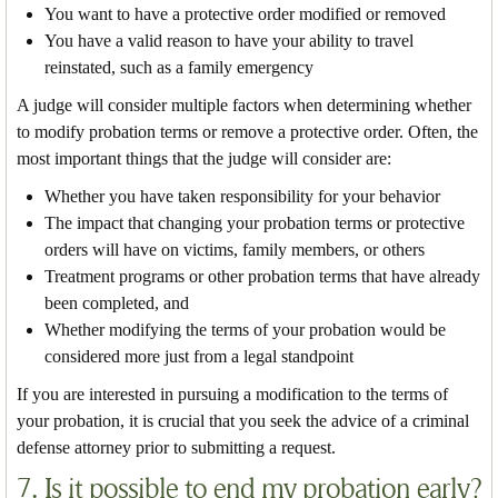
You want to have a protective order modified or removed
You have a valid reason to have your ability to travel
reinstated, such as a family emergency
A judge will consider multiple factors when determining whether
to modify probation terms or remove a protective order. Often, the
most important things that the judge will consider are:
Whether you have taken responsibility for your behavior
The impact that changing your probation terms or protective
orders will have on victims, family members, or others
Treatment programs or other probation terms that have already
been completed, and
Whether modifying the terms of your probation would be
considered more just from a legal standpoint
If you are interested in pursuing a modification to the terms of
your probation, it is crucial that you seek the advice of a criminal
defense attorney prior to submitting a request.
7. Is it possible to end my probation early?