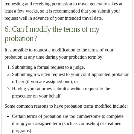
requesting and receiving permission to travel generally takes at
least a few weeks, so it is recommended that you submit your
request well in advance of your intended travel date.
6. Can I modify the terms of my
probation?
It is possible to request a modification to the terms of your
probation at any time during your probation term by:
Submitting a formal request to a judge,
Submitting a written request to your court-appointed probation
officer (if you are assigned one), or
Having your attorney submit a written request to the
prosecutor on your behalf
Some common reasons to have probation terms modified include:
Certain terms of probation are too cumbersome to complete
during your assigned term (such as counseling or treatment
programs)