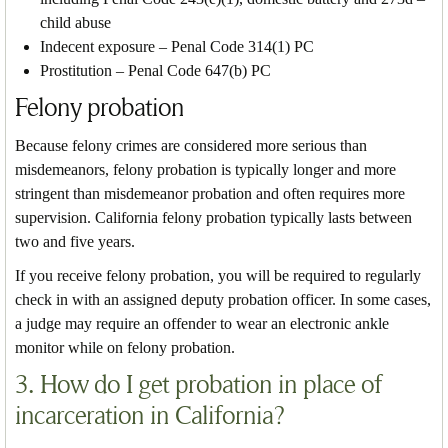
child abuse
Indecent exposure – Penal Code 314(1) PC
Prostitution – Penal Code 647(b) PC
Felony probation
Because felony crimes are considered more serious than
misdemeanors, felony probation is typically longer and more
stringent than misdemeanor probation and often requires more
supervision. California felony probation typically lasts between
two and five years.
If you receive felony probation, you will be required to regularly
check in with an assigned deputy probation officer. In some cases,
a judge may require an offender to wear an electronic ankle
monitor while on felony probation.
3. How do I get probation in place of
incarceration in California?