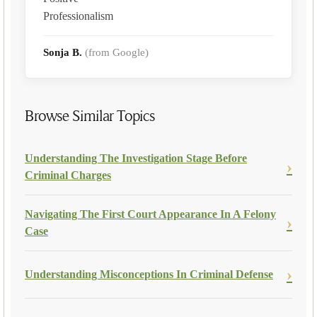
Professionalism
Sonja B.
(from Google)
Browse Similar Topics
Understanding The Investigation Stage Before
Criminal Charges
Navigating The First Court Appearance In A Felony
Case
Understanding Misconceptions In Criminal Defense