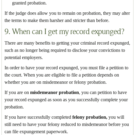
granted probation.
If the judge does allow you to remain on probation, they may alter
the terms to make them harsher and stricter than before.
9. When can I get my record expunged?
There are many benefits to getting your criminal record expunged,
such as no longer being required to disclose your convictions to
potential employers.
In order to have your record expunged, you must file a petition to
the court. When you are eligible to file a petition depends on
whether you are on misdemeanor or felony probation.
If you are on
misdemeanor probation
, you can petition to have
your record expunged as soon as you successfully complete your
probation.
If you have successfully completed
felony probation,
you will
still need to have your felony reduced to misdemeanor before you
can file expungement paperwork.