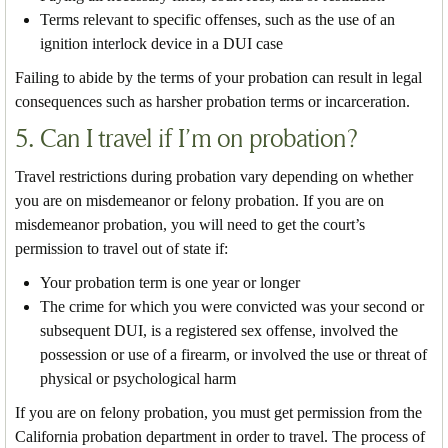
Terms relevant to specific offenses, such as the use of an
ignition interlock device in a DUI case
Failing to abide by the terms of your probation can result in legal
consequences such as harsher probation terms or incarceration.
5. Can I travel if I’m on probation?
Travel restrictions during probation vary depending on whether
you are on misdemeanor or felony probation. If you are on
misdemeanor probation, you will need to get the court’s
permission to travel out of state if:
Your probation term is one year or longer
The crime for which you were convicted was your second or
subsequent DUI, is a registered sex offense, involved the
possession or use of a firearm, or involved the use or threat of
physical or psychological harm
If you are on felony probation, you must get permission from the
California probation department in order to travel. The process of