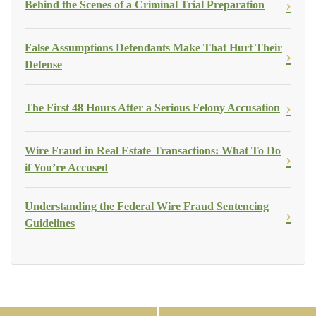
Behind the Scenes of a Criminal Trial Preparation
False Assumptions Defendants Make That Hurt Their
Defense
The First 48 Hours After a Serious Felony Accusation
Wire Fraud in Real Estate Transactions: What To Do
if You’re Accused
Understanding the Federal Wire Fraud Sentencing
Guidelines