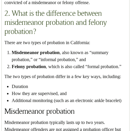
convicted of a misdemeanor or felony offense.
2. What is the difference between
misdemeanor probation and felony
probation?
There are two types of probation in California:
Misdemeanor probation
, also known as “summary
probation,” or “informal probation,” and
Felony probation
, which is also called “formal probation.”
The two types of probation differ in a few key ways, including:
Duration
How they are supervised, and
Additional monitoring (such as an electronic ankle bracelet)
Misdemeanor probation
Misdemeanor probation typically lasts up to two years.
Misdemeanor offenders are not assigned a probation officer but