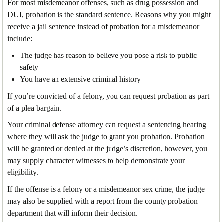
For most misdemeanor offenses, such as drug possession and
DUI, probation is the standard sentence. Reasons why you might
receive a jail sentence instead of probation for a misdemeanor
include:
The judge has reason to believe you pose a risk to public
safety
You have an extensive criminal history
If you’re convicted of a felony, you can request probation as part
of a plea bargain.
Your criminal defense attorney can request a sentencing hearing
where they will ask the judge to grant you probation. Probation
will be granted or denied at the judge’s discretion, however, you
may supply character witnesses to help demonstrate your
eligibility.
If the offense is a felony or a misdemeanor sex crime, the judge
may also be supplied with a report from the county probation
department that will inform their decision.