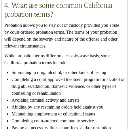
4. What are some common California
probation terms?
Probation allows you to stay out of custody provided you abide
by court-ordered probation terms. The terms of your probation
will depend on the severity and nature of the offense and other
relevant circumstances.
While probation terms differ on a case-by-case basis, some
California probation terms include:
Submitting to drug, alcohol, or other kinds of testing
Completing a court-approved treatment program for alcohol or
drug abuse/addiction, domestic violence, or other types of
counseling or rehabilitation
Avoiding criminal activity and arrests
Abiding by any restraining orders held against you
Maintaining employment or educational status
Completing court-ordered community service
Paying all necessary fines, court fees, and/or restitution