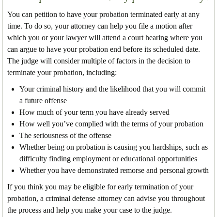
You can petition to have your probation terminated early at any
time. To do so, your attorney can help you file a motion after
which you or your lawyer will attend a court hearing where you
can argue to have your probation end before its scheduled date.
The judge will consider multiple of factors in the decision to
terminate your probation, including:
Your criminal history and the likelihood that you will commit
a future offense
How much of your term you have already served
How well you’ve complied with the terms of your probation
The seriousness of the offense
Whether being on probation is causing you hardships, such as
difficulty finding employment or educational opportunities
Whether you have demonstrated remorse and personal growth
If you think you may be eligible for early termination of your
probation, a criminal defense attorney can advise you throughout
the process and help you make your case to the judge.