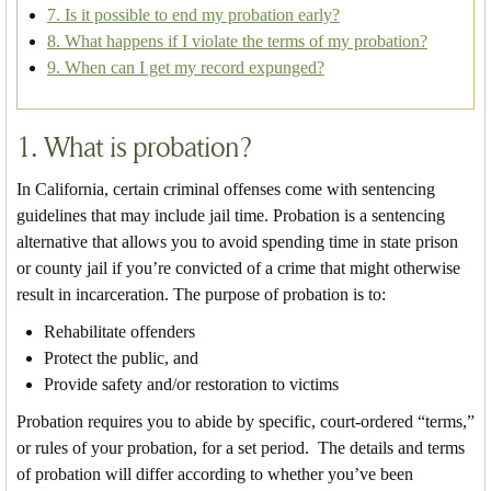
7. Is it possible to end my probation early?
8. What happens if I violate the terms of my probation?
9. When can I get my record expunged?
1. What is probation?
In California, certain criminal offenses come with sentencing
guidelines that may include jail time. Probation is a sentencing
alternative that allows you to avoid spending time in state prison
or county jail if you’re convicted of a crime that might otherwise
result in incarceration. The purpose of probation is to:
Rehabilitate offenders
Protect the public, and
Provide safety and/or restoration to victims
Probation requires you to abide by specific, court-ordered “terms,”
or rules of your probation, for a set period. The details and terms
of probation will differ according to whether you’ve been