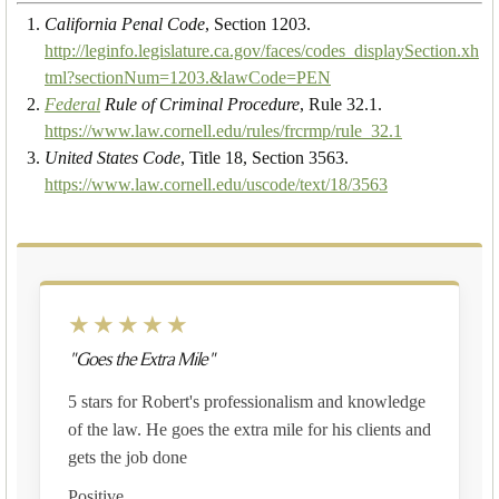
California Penal Code
, Section 1203.
http://leginfo.legislature.ca.gov/faces/codes_displaySection.xh
tml?sectionNum=1203.&lawCode=PEN
Federal
Rule of Criminal Procedure
, Rule 32.1.
https://www.law.cornell.edu/rules/frcrmp/rule_32.1
United States Code
, Title 18, Section 3563.
https://www.law.cornell.edu/uscode/text/18/3563
★★★★★
"Goes the Extra Mile"
5 stars for Robert's professionalism and knowledge
of the law. He goes the extra mile for his clients and
gets the job done
Positive