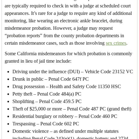
are typically required to check in with a judge at scheduled court
appearances. It’s rare for a judge to require any kind of additional
monitoring, like wearing an electronic ankle bracelet, during
misdemeanor probation. However, a judge may request
“probation reports” from the county probation departments in
certain misdemeanor cases, such as those involving
sex crimes
.
Some California misdemeanors for which probation is commonly
granted in lieu of jail time include:
Driving under the influence (DUI) – Vehicle Code 23152 VC
Drunk in public – Penal Code 647f PC
Drug possession – Health and Safety Code 11350 HSC
Petty theft – Penal Code 484(a) PC
Shoplifting – Penal Code 459.5 PC
Theft of $25,000 or more – Penal Code 487 PC (grand theft)
Residential burglary or robbery – Penal Code 460 PC
Trespassing – Penal Code 602 PC
Domestic violence – as defined under multiple statutes
including Penal Code 243(e)(1), domestic battery and 273d –