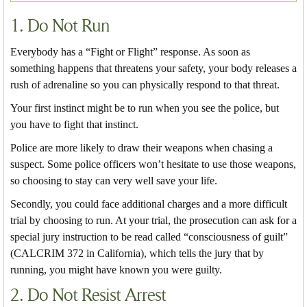
1. Do Not Run
Everybody has a “Fight or Flight” response. As soon as
something happens that threatens your safety, your body releases a
rush of adrenaline so you can physically respond to that threat.
Your first instinct might be to run when you see the police, but
you have to fight that instinct.
Police are more likely to draw their weapons when chasing a
suspect. Some police officers won’t hesitate to use those weapons,
so choosing to stay can very well save your life.
Secondly, you could face additional charges and a more difficult
trial by choosing to run. At your trial, the prosecution can ask for a
special jury instruction to be read called “consciousness of guilt”
(CALCRIM 372 in California), which tells the jury that by
running, you might have known you were guilty.
2. Do Not Resist Arrest