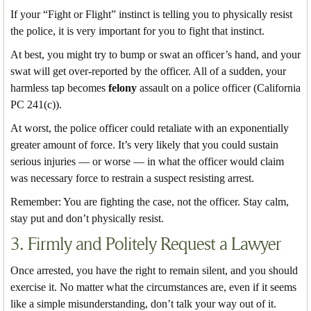
If your “Fight or Flight” instinct is telling you to physically resist
the police, it is very important for you to fight that instinct.
At best, you might try to bump or swat an officer’s hand, and your
swat will get over-reported by the officer. All of a sudden, your
harmless tap becomes
felony
assault on a police officer (California
PC 241(c)).
At worst, the police officer could retaliate with an exponentially
greater amount of force. It’s very likely that you could sustain
serious injuries — or worse — in what the officer would claim
was necessary force to restrain a suspect resisting arrest.
Remember: You are fighting the case, not the officer. Stay calm,
stay put and don’t physically resist.
3. Firmly and Politely Request a Lawyer
Once arrested, you have the right to remain silent, and you should
exercise it. No matter what the circumstances are, even if it seems
like a simple misunderstanding, don’t talk your way out of it.