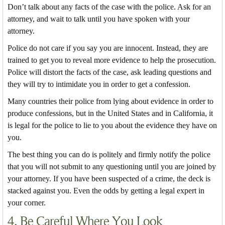
Don’t talk about any facts of the case with the police. Ask for an
attorney, and wait to talk until you have spoken with your
attorney.
Police do not care if you say you are innocent. Instead, they are
trained to get you to reveal more evidence to help the prosecution.
Police will distort the facts of the case, ask leading questions and
they will try to intimidate you in order to get a confession.
Many countries their police from lying about evidence in order to
produce confessions, but in the United States and in California, it
is legal for the police to lie to you about the evidence they have on
you.
The best thing you can do is politely and firmly notify the police
that you will not submit to any questioning until you are joined by
your attorney. If you have been suspected of a crime, the deck is
stacked against you. Even the odds by getting a legal expert in
your corner.
4. Be Careful Where You Look