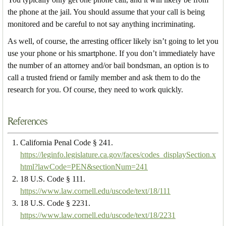
the phone at the jail. You should assume that your call is being
monitored and be careful to not say anything incriminating.
As well, of course, the arresting officer likely isn’t going to let you
use your phone or his smartphone. If you don’t immediately have
the number of an attorney and/or bail bondsman, an option is to
call a trusted friend or family member and ask them to do the
research for you. Of course, they need to work quickly.
References
California Penal Code § 241.
https://leginfo.legislature.ca.gov/faces/codes_displaySection.x
html?lawCode=PEN&sectionNum=241
18 U.S. Code § 111.
https://www.law.cornell.edu/uscode/text/18/111
18 U.S. Code § 2231.
https://www.law.cornell.edu/uscode/text/18/2231