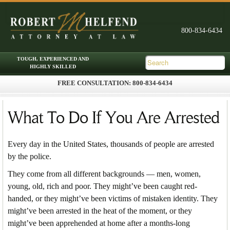
FREE CONSULTATION: 800-834-6434
Skip to primary content
Skip to secondary content
Main menu
What To Do If You Are Arrested
Every day in the United States, thousands of people are arrested
by the police.
They come from all different backgrounds — men, women,
young, old, rich and poor. They might’ve been caught red-
handed, or they might’ve been victims of mistaken identity. They
might’ve been arrested in the heat of the moment, or they
might’ve been apprehended at home after a months-long