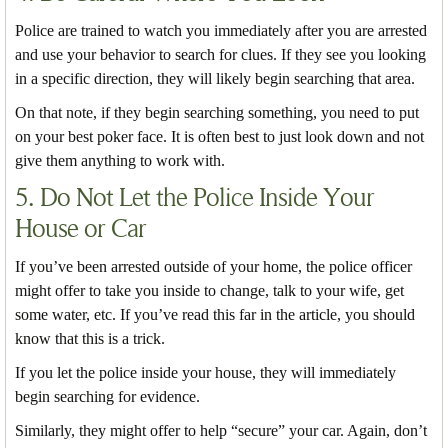
Police are trained to watch you immediately after you are arrested
and use your behavior to search for clues. If they see you looking
in a specific direction, they will likely begin searching that area.
On that note, if they begin searching something, you need to put
on your best poker face. It is often best to just look down and not
give them anything to work with.
5. Do Not Let the Police Inside Your
House or Car
If you’ve been arrested outside of your home, the police officer
might offer to take you inside to change, talk to your wife, get
some water, etc. If you’ve read this far in the article, you should
know that this is a trick.
If you let the police inside your house, they will immediately
begin searching for evidence.
Similarly, they might offer to help “secure” your car. Again, don’t