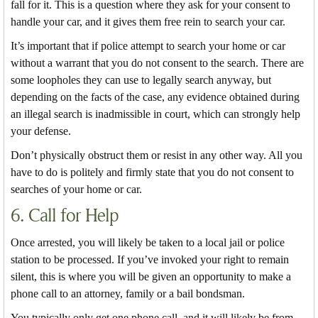
fall for it. This is a question where they ask for your consent to
handle your car, and it gives them free rein to search your car.
It’s important that if police attempt to search your home or car
without a warrant that you do not consent to the search. There are
some loopholes they can use to legally search anyway, but
depending on the facts of the case, any evidence obtained during
an illegal search is inadmissible in court, which can strongly help
your defense.
Don’t physically obstruct them or resist in any other way. All you
have to do is politely and firmly state that you do not consent to
searches of your home or car.
6. Call for Help
Once arrested, you will likely be taken to a local jail or police
station to be processed. If you’ve invoked your right to remain
silent, this is where you will be given an opportunity to make a
phone call to an attorney, family or a bail bondsman.
You typically only get one phone call, and it will likely be from