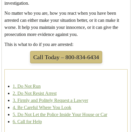
investigation.
No matter who you are, how you react when you have been
arrested can either make your situation better, or it can make it
worse. It help you maintain your innocence, or it can give the
prosecution more evidence against you.
This is what to do if you are arrested:
Call Today – 800-834-6434
1. Do Not Run
2. Do Not Resist Arrest
3. Firmly and Politely Request a Lawyer
4. Be Careful Where You Look
5. Do Not Let the Police Inside Your House or Car
6. Call for Help