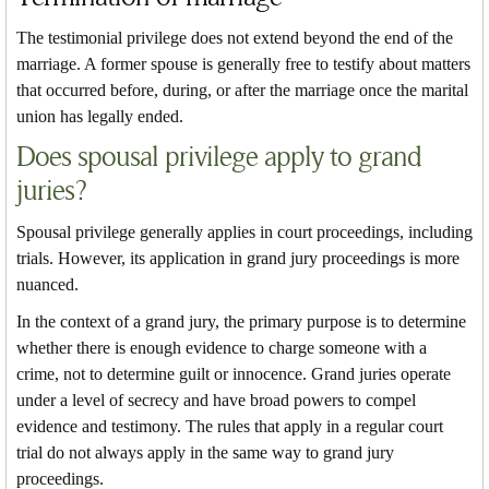
The testimonial privilege does not extend beyond the end of the
marriage. A former spouse is generally free to testify about matters
that occurred before, during, or after the marriage once the marital
union has legally ended.
Does spousal privilege apply to grand
juries?
Spousal privilege generally applies in court proceedings, including
trials. However, its application in grand jury proceedings is more
nuanced.
In the context of a grand jury, the primary purpose is to determine
whether there is enough evidence to charge someone with a
crime, not to determine guilt or innocence. Grand juries operate
under a level of secrecy and have broad powers to compel
evidence and testimony. The rules that apply in a regular court
trial do not always apply in the same way to grand jury
proceedings.