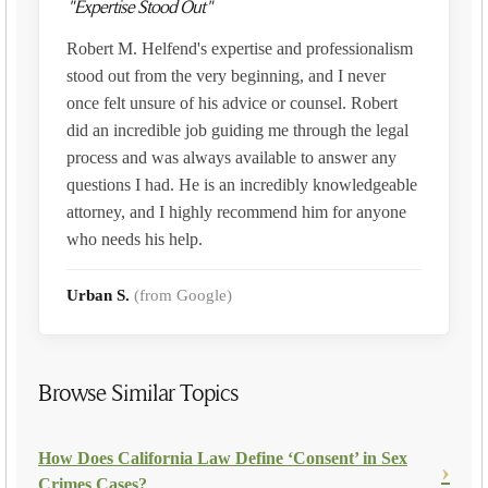
"Expertise Stood Out"
Robert M. Helfend's expertise and professionalism
stood out from the very beginning, and I never
once felt unsure of his advice or counsel. Robert
did an incredible job guiding me through the legal
process and was always available to answer any
questions I had. He is an incredibly knowledgeable
attorney, and I highly recommend him for anyone
who needs his help.
Urban S.
(from Google)
Browse Similar Topics
How Does California Law Define ‘Consent’ in Sex
Crimes Cases?