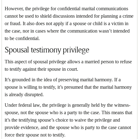
However, the privilege for confidential marital communications
cannot be used to shield discussions intended for planning a crime
or fraud. It also does not apply if a spouse or child is a victim in
the case, nor in cases where the communication wasn’t intended
to be confidential.
Spousal testimony privilege
This aspect of spousal privilege allows a married person to refuse
to testify against their spouse in court.
It’s grounded in the idea of preserving marital harmony. If a
spouse is willing to testify, it’s presumed that the marital harmony
is already disrupted.
Under federal law, the privilege is generally held by the witness-
spouse, not the spouse who is a party to the case. This means that
it’s the testifying spouse’s choice to waive the privilege and
provide evidence, and the spouse who is party to the case cannot
force their spouse not to testify.