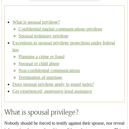
What is spousal privilege?
Confidential marital communications privilege
Spousal testimony privilege
Exceptions to spousal privilege protections under federal
law
Planning a crime or fraud
Spousal or child abuse
Non-confidential communications
Termination of marriage
Does spousal privilege apply to grand juries?
Get experienced, aggressive legal assistance
What is spousal privilege?
Nobody should be forced to testify against their spouse, nor reveal