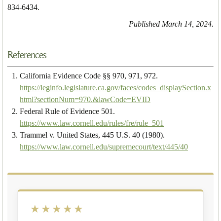
834-6434.
Published March 14, 2024.
References
California Evidence Code §§ 970, 971, 972.
https://leginfo.legislature.ca.gov/faces/codes_displaySection.x
html?sectionNum=970.&lawCode=EVID
Federal Rule of Evidence 501.
https://www.law.cornell.edu/rules/fre/rule_501
Trammel v. United States, 445 U.S. 40 (1980).
https://www.law.cornell.edu/supremecourt/text/445/40
★★★★★