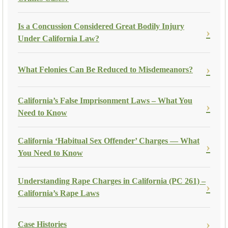
Is a Concussion Considered Great Bodily Injury
Under California Law?
What Felonies Can Be Reduced to Misdemeanors?
California’s False Imprisonment Laws – What You
Need to Know
California ‘Habitual Sex Offender’ Charges — What
You Need to Know
Understanding Rape Charges in California (PC 261) –
California’s Rape Laws
Case Histories