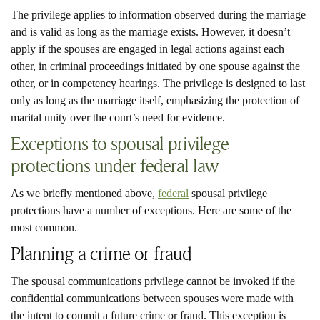
The privilege applies to information observed during the marriage
and is valid as long as the marriage exists. However, it doesn’t
apply if the spouses are engaged in legal actions against each
other, in criminal proceedings initiated by one spouse against the
other, or in competency hearings. The privilege is designed to last
only as long as the marriage itself, emphasizing the protection of
marital unity over the court’s need for evidence.
Exceptions to spousal privilege
protections under federal law
As we briefly mentioned above,
federal
spousal privilege
protections have a number of exceptions. Here are some of the
most common.
Planning a crime or fraud
The spousal communications privilege cannot be invoked if the
confidential communications between spouses were made with
the intent to commit a future crime or fraud. This exception is