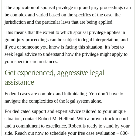
The application of spousal privilege in grand jury proceedings can
be complex and varied based on the specifics of the case, the
jurisdiction and the particular laws that are being applied.
This means that the extent to which spousal privilege applies in
grand jury proceedings can be subject to legal interpretation, and
if you or someone you know is facing this situation, it’s best to
seek legal advice to understand how the privilege might apply to
your specific circumstances.
Get experienced, aggressive legal
assistance
Federal cases are complex and intimidating. You don’t have to
navigate the complexities of the legal system alone.
For dedicated support and expert advice tailored to your unique
situation, contact Robert M. Helfend. With a proven track record
and a commitment to excellence, Robert is ready to stand by your
side. Reach out now to schedule your free case evaluation – 800-