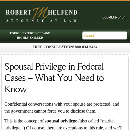
FREE CONSULTATION: 800-834-6434
Skip to primary content
Skip to secondary content
Main menu
Spousal Privilege in Federal
Cases – What You Need to
Know
Confidential conversations with your spouse are protected, and
the government cannot force you to disclose them.
This is the concept of
spousal privilege
(also called “marital
privilege.”) Of course, there are exceptions to this rule, and we’ll