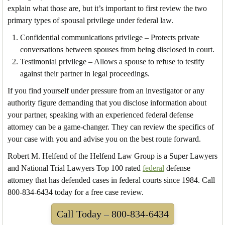
explain what those are, but it’s important to first review the two
primary types of spousal privilege under federal law.
Confidential communications privilege – Protects private
conversations between spouses from being disclosed in court.
Testimonial privilege – Allows a spouse to refuse to testify
against their partner in legal proceedings.
If you find yourself under pressure from an investigator or any
authority figure demanding that you disclose information about
your partner, speaking with an experienced federal defense
attorney can be a game-changer. They can review the specifics of
your case with you and advise you on the best route forward.
Robert M. Helfend of the Helfend Law Group is a Super Lawyers
and National Trial Lawyers Top 100 rated
federal
defense
attorney that has defended cases in federal courts since 1984. Call
800-834-6434 today for a free case review.
Call Today – 800-834-6434