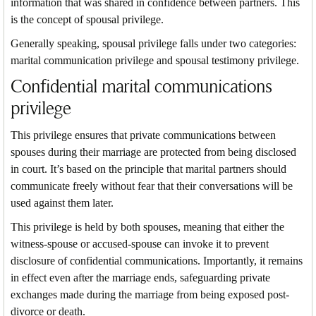
information that was shared in confidence between partners. This
is the concept of spousal privilege.
Generally speaking, spousal privilege falls under two categories:
marital communication privilege and spousal testimony privilege.
Confidential marital communications
privilege
This privilege ensures that private communications between
spouses during their marriage are protected from being disclosed
in court. It’s based on the principle that marital partners should
communicate freely without fear that their conversations will be
used against them later.
This privilege is held by both spouses, meaning that either the
witness-spouse or accused-spouse can invoke it to prevent
disclosure of confidential communications. Importantly, it remains
in effect even after the marriage ends, safeguarding private
exchanges made during the marriage from being exposed post-
divorce or death.