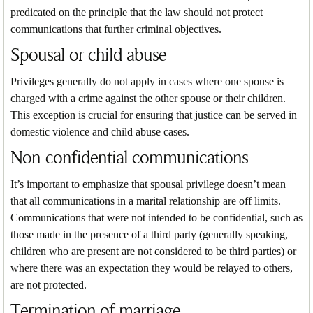
predicated on the principle that the law should not protect
communications that further criminal objectives.
Spousal or child abuse
Privileges generally do not apply in cases where one spouse is
charged with a crime against the other spouse or their children.
This exception is crucial for ensuring that justice can be served in
domestic violence and child abuse cases.
Non-confidential communications
It’s important to emphasize that spousal privilege doesn’t mean
that all communications in a marital relationship are off limits.
Communications that were not intended to be confidential, such as
those made in the presence of a third party (generally speaking,
children who are present are not considered to be third parties) or
where there was an expectation they would be relayed to others,
are not protected.
Termination of marriage