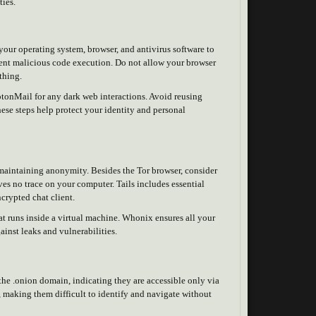
ties.
your operating system, browser, and antivirus software to
event malicious code execution. Do not allow your browser
thing.
otonMail for any dark web interactions. Avoid reusing
se steps help protect your identity and personal
r maintaining anonymity. Besides the Tor browser, consider
ves no trace on your computer. Tails includes essential
ncrypted chat client.
at runs inside a virtual machine. Whonix ensures all your
ainst leaks and vulnerabilities.
 the .onion domain, indicating they are accessible only via
 making them difficult to identify and navigate without