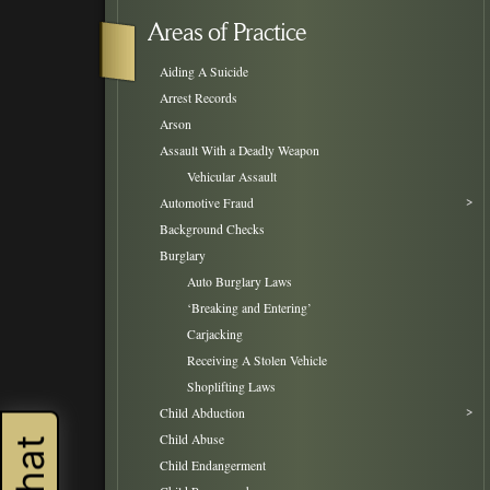
Areas of Practice
Aiding A Suicide
Arrest Records
Arson
Assault With a Deadly Weapon
Vehicular Assault
Automotive Fraud
Background Checks
Burglary
Auto Burglary Laws
‘Breaking and Entering’
Carjacking
Receiving A Stolen Vehicle
Shoplifting Laws
Child Abduction
Child Abuse
Child Endangerment