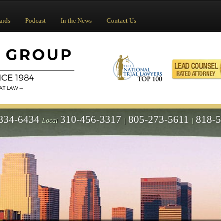
ards
Podcast
In the News
Contact Us
834-6434
310-456-3317
805-273-5611
818-
Local
|
|