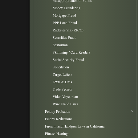
Misappropriation of Funds
Money Laundering
Mortgage Fraud
PPP Loan Fraud
Racketeering (RICO)
Securities Fraud
Sextortion
Skimming / Card Readers
Social Security Fraud
Solicitation
Target Letters
Texts & DMs
Trade Secrets
Video Voyeurism
Wire Fraud Laws
Felony Probation
Felony Reductions
Firearm and Handgun Laws in California
Fitness Hearings