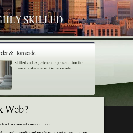
der & Homicide
Skilled and experienced representation for
when it matters most. Get more info.
ark Web?
n lead to criminal consequences.
rading stolen credit card numbers or buying weapons on