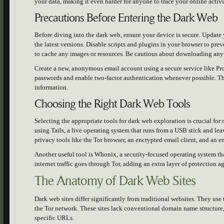
your data, making it even harder for anyone to trace your online activi
Precautions Before Entering the Dark Web
Before diving into the dark web, ensure your device is secure. Update 
the latest versions. Disable scripts and plugins in your browser to pr
to cache any images or resources. Be cautious about downloading any
Create a new, anonymous email account using a secure service like Pr
passwords and enable two-factor authentication whenever possible. The
information.
Choosing the Right Dark Web Tools
Selecting the appropriate tools for dark web exploration is crucial fo
using Tails, a live operating system that runs from a USB stick and lea
privacy tools like the Tor browser, an encrypted email client, and an e
Another useful tool is Whonix, a security-focused operating system th
internet traffic goes through Tor, adding an extra layer of protection ag
The Anatomy of Dark Web Sites
Dark web sites differ significantly from traditional websites. They use
the Tor network. These sites lack conventional domain name structure,
specific URLs.