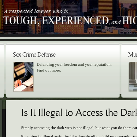
Sex Crime Defense
Mur
Defending your freedom and your reputation.
Find out more.
Is It Illegal to Access the D
Simply accessing the dark web is not illegal, but what you do there ca
Engaging in illegal activities like downloading child pornography, t