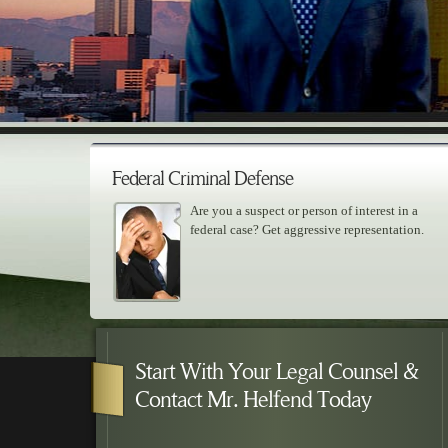
Federal Criminal Defense
Are you a suspect or person of interest in a
federal case? Get aggressive representation.
Skip to primary content
Skip to secondary content
Main menu
Start With Your Legal Counsel &
Contact Mr. Helfend Today