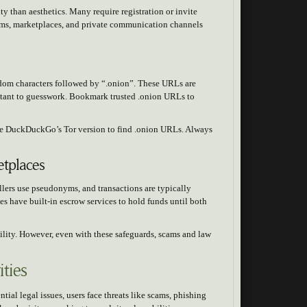
y than aesthetics. Many require registration or invite
rums, marketplaces, and private communication channels
ndom characters followed by “.onion”. These URLs are
stant to guesswork. Bookmark trusted .onion URLs to
ike DuckDuckGo’s Tor version to find .onion URLs. Always
tplaces
lers use pseudonyms, and transactions are typically
 have built-in escrow services to hold funds until both
bility. However, even with these safeguards, scams and law
ties
ial legal issues, users face threats like scams, phishing