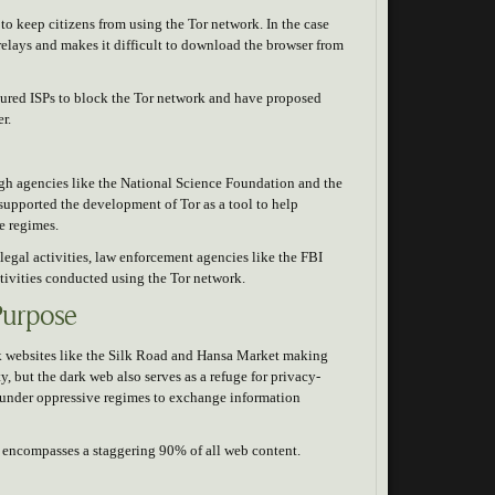
to keep citizens from using the Tor network. In the case
 relays and makes it difficult to download the browser from
ssured ISPs to block the Tor network and have proposed
er.
gh agencies like the National Science Foundation and the
supported the development of Tor as a tool to help
e regimes.
egal activities, law enforcement agencies like the FBI
ctivities conducted using the Tor network.
Purpose
rk websites like the Silk Road and Hansa Market making
ty, but the dark web also serves as a refuge for privacy-
 under oppressive regimes to exchange information
nd encompasses a staggering 90% of all web content.