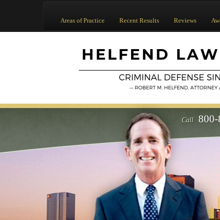
Areas of Practice
Recent Results
Reviews
Aw
800-
Call