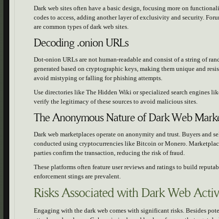
Dark web sites often have a basic design, focusing more on functionalit
codes to access, adding another layer of exclusivity and security. Fo
are common types of dark web sites.
Decoding .onion URLs
Dot-onion URLs are not human-readable and consist of a string of ra
generated based on cryptographic keys, making them unique and resi
avoid mistyping or falling for phishing attempts.
Use directories like The Hidden Wiki or specialized search engines l
verify the legitimacy of these sources to avoid malicious sites.
The Anonymous Nature of Dark Web Marke
Dark web marketplaces operate on anonymity and trust. Buyers and sel
conducted using cryptocurrencies like Bitcoin or Monero. Marketplaces
parties confirm the transaction, reducing the risk of fraud.
These platforms often feature user reviews and ratings to build reputa
enforcement stings are prevalent.
Risks Associated with Dark Web Activi
Engaging with the dark web comes with significant risks. Besides potent