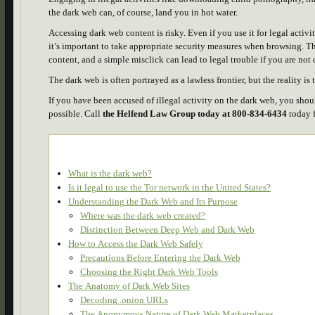
the dark web can, of course, land you in hot water.
Accessing dark web content is risky. Even if you use it for legal activi
it’s important to take appropriate security measures when browsing. Th
content, and a simple misclick can lead to legal trouble if you are not 
The dark web is often portrayed as a lawless frontier, but the reality is
If you have been accused of illegal activity on the dark web, you shou
possible. Call
the Helfend Law Group today at 800-834-6434
today f
What is the dark web?
Is it legal to use the Tor network in the United States?
Understanding the Dark Web and Its Purpose
Where was the dark web created?
Distinction Between Deep Web and Dark Web
How to Access the Dark Web Safely
Precautions Before Entering the Dark Web
Choosing the Right Dark Web Tools
The Anatomy of Dark Web Sites
Decoding .onion URLs
The Anonymous Nature of Dark Web Marketplaces