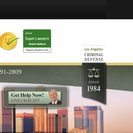
591-2809