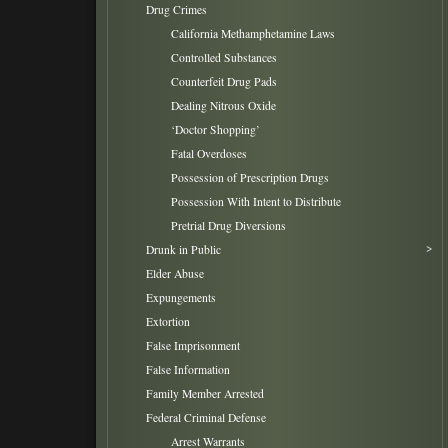
Drug Crimes
California Methamphetamine Laws
Controlled Substances
Counterfeit Drug Pads
Dealing Nitrous Oxide
‘Doctor Shopping’
Fatal Overdoses
Possession of Prescription Drugs
Possession With Intent to Distribute
Pretrial Drug Diversions
Drunk in Public
Elder Abuse
Expungements
Extortion
False Imprisonment
False Information
Family Member Arrested
Federal Criminal Defense
Arrest Warrants