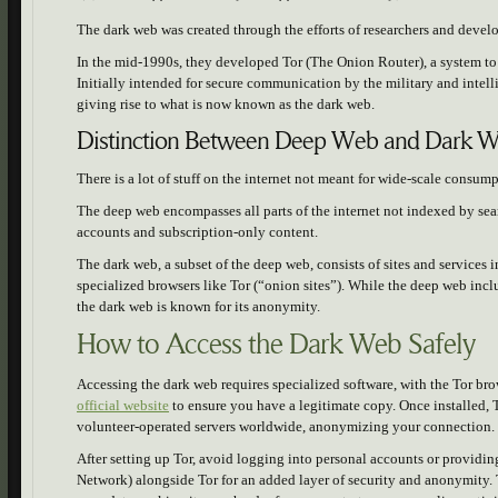
The dark web was created through the efforts of researchers and devel
In the mid-1990s, they developed Tor (The Onion Router), a system t
Initially intended for secure communication by the military and intell
giving rise to what is now known as the dark web.
Distinction Between Deep Web and Dark 
There is a lot of stuff on the internet not meant for wide-scale consum
The deep web encompasses all parts of the internet not indexed by sea
accounts and subscription-only content.
The dark web, a subset of the deep web, consists of sites and services
specialized browsers like Tor (“onion sites”). While the deep web incl
the dark web is known for its anonymity.
How to Access the Dark Web Safely
Accessing the dark web requires specialized software, with the Tor b
official website
to ensure you have a legitimate copy. Once installed, To
volunteer-operated servers worldwide, anonymizing your connection.
After setting up Tor, avoid logging into personal accounts or providin
Network) alongside Tor for an added layer of security and anonymity. 