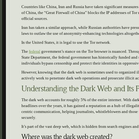
Countries like China, Iran and Russia have taken significant measures 
of China, the “Great Firewall of China” blocks the IP addresses of Tor
official sources.
Iran has taken a similar approach, while Russian authorities have pre
laws to outlaw the use of anonymity-enhancing technologies altogeth
In the United States, it is legal to use the Tor network.
The
federal
government’s stance on the Tor browser is nuanced. Throu
State Department, the federal government has historically funded and 
individuals bypass censorship and protect their identities in oppressiv
However, knowing that the dark web is sometimes used to organized ill
actively work to penetrate dark web operations and prosecute illicit a
Understanding the Dark Web and Its 
The dark web accounts for roughly 5% of the entire internet. With da
headlines over the years, it has gained a reputation as a hub of illegali
centric communication, helping journalists, whistleblowers and those
securely.
It’s part of the vast deep web, which is hidden from search engines a
Where was the dark web created?