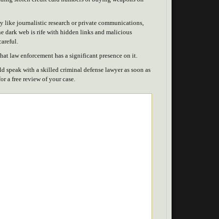
ty like journalistic research or private communications,
e dark web is rife with hidden links and malicious
careful.
 that law enforcement has a significant presence on it.
ld speak with a skilled criminal defense lawyer as soon as
or a free review of your case.