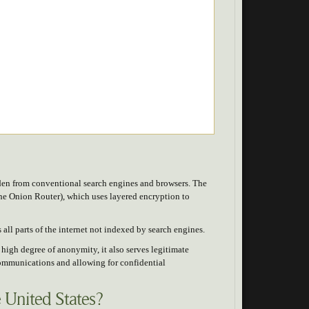
hidden from conventional search engines and browsers. The
The Onion Router), which uses layered encryption to
all parts of the internet not indexed by search engines.
s high degree of anonymity, it also serves legitimate
communications and allowing for confidential
e United States?