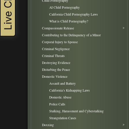
Live Chat
Child Pornography
AI Child Pornography
California Child Pornography Laws
What is Child Pornography?
Compassionate Release
Contributing to the Delinquency of a Minor
Corporal Injury to Spouse
Criminal Negligence
Criminal Threats
Destroying Evidence
Disturbing the Peace
Domestic Violence
Assault and Battery
California’s Kidnapping Laws
Domestic Abuse
Police Calls
Stalking, Harassment and Cyberstalking
Strangulation Cases
Doxxing