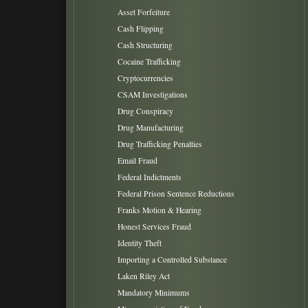
Asset Forfeiture
Cash Flipping
Cash Structuring
Cocaine Trafficking
Cryptocurrencies
CSAM Investigations
Drug Conspiracy
Drug Manufacturing
Drug Trafficking Penalties
Email Fraud
Federal Indictments
Federal Prison Sentence Reductions
Franks Motion & Hearing
Honest Services Fraud
Identity Theft
Importing a Controlled Substance
Laken Riley Act
Mandatory Minimums