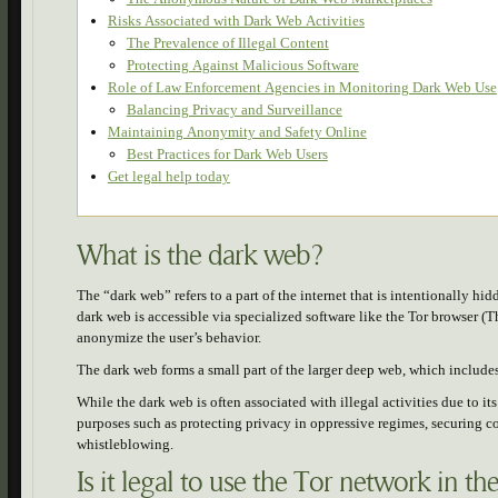
Risks Associated with Dark Web Activities
The Prevalence of Illegal Content
Protecting Against Malicious Software
Role of Law Enforcement Agencies in Monitoring Dark Web Use
Balancing Privacy and Surveillance
Maintaining Anonymity and Safety Online
Best Practices for Dark Web Users
Get legal help today
What is the dark web?
The “dark web” refers to a part of the internet that is intentionally 
dark web is accessible via specialized software like the Tor browser (
anonymize the user’s behavior.
The dark web forms a small part of the larger deep web, which includes 
While the dark web is often associated with illegal activities due to it
purposes such as protecting privacy in oppressive regimes, securing 
whistleblowing.
Is it legal to use the Tor network in th