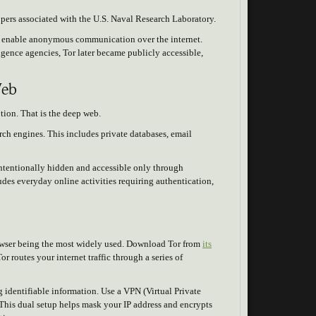
opers associated with the U.S. Naval Research Laboratory.
o enable anonymous communication over the internet.
igence agencies, Tor later became publicly accessible,
Web
ption. That is the deep web.
rch engines. This includes private databases, email
 intentionally hidden and accessible only through
udes everyday online activities requiring authentication,
rowser being the most widely used. Download Tor from
its
r routes your internet traffic through a series of
g identifiable information. Use a VPN (Virtual Private
This dual setup helps mask your IP address and encrypts