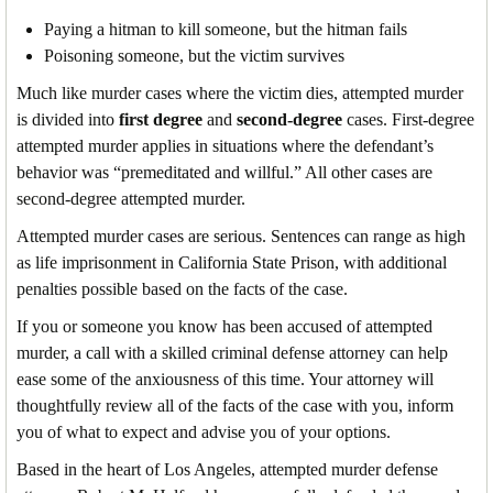
Paying a hitman to kill someone, but the hitman fails
Poisoning someone, but the victim survives
Much like murder cases where the victim dies, attempted murder
is divided into
first degree
and
second-degree
cases. First-degree
attempted murder applies in situations where the defendant’s
behavior was “premeditated and willful.” All other cases are
second-degree attempted murder.
Attempted murder cases are serious. Sentences can range as high
as life imprisonment in California State Prison, with additional
penalties possible based on the facts of the case.
If you or someone you know has been accused of attempted
murder, a call with a skilled criminal defense attorney can help
ease some of the anxiousness of this time. Your attorney will
thoughtfully review all of the facts of the case with you, inform
you of what to expect and advise you of your options.
Based in the heart of Los Angeles, attempted murder defense