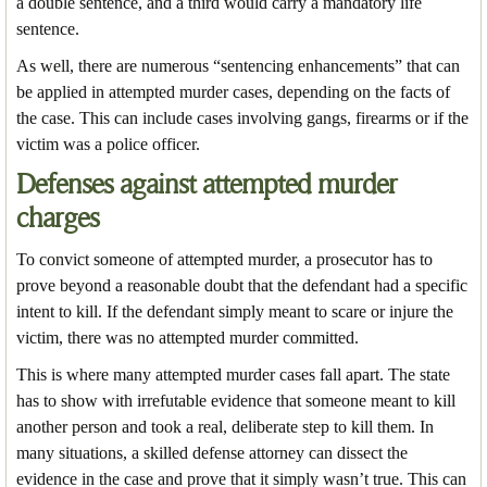
a double sentence, and a third would carry a mandatory life
sentence.
As well, there are numerous “sentencing enhancements” that can
be applied in attempted murder cases, depending on the facts of
the case. This can include cases involving gangs, firearms or if the
victim was a police officer.
Defenses against attempted murder
charges
To convict someone of attempted murder, a prosecutor has to
prove beyond a reasonable doubt that the defendant had a specific
intent to kill. If the defendant simply meant to scare or injure the
victim, there was no attempted murder committed.
This is where many attempted murder cases fall apart. The state
has to show with irrefutable evidence that someone meant to kill
another person and took a real, deliberate step to kill them. In
many situations, a skilled defense attorney can dissect the
evidence in the case and prove that it simply wasn’t true. This can