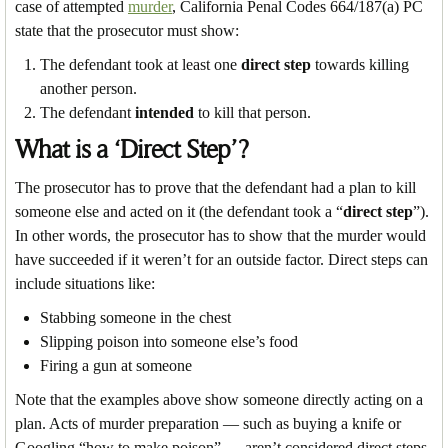
case of attempted
murder
, California Penal Codes 664/187(a) PC
state that the prosecutor must show:
The defendant took at least one
direct step
towards killing
another person.
The defendant
intended
to kill that person.
What is a ‘Direct Step’?
The prosecutor has to prove that the defendant had a plan to kill
someone else and acted on it (the defendant took a “
direct step
”).
In other words, the prosecutor has to show that the murder would
have succeeded if it weren’t for an outside factor. Direct steps can
include situations like:
Stabbing someone in the chest
Slipping poison into someone else’s food
Firing a gun at someone
Note that the examples above show someone directly acting on a
plan. Acts of murder preparation — such as buying a knife or
Googling “how to make poison” — aren’t considered direct steps.