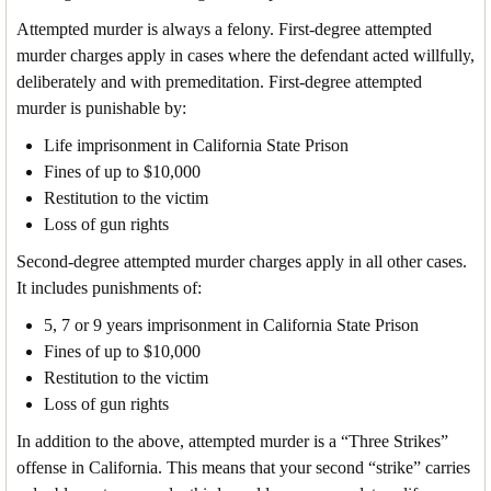
Attempted murder is always a felony. First-degree attempted
murder charges apply in cases where the defendant acted willfully,
deliberately and with premeditation. First-degree attempted
murder is punishable by:
Life imprisonment in California State Prison
Fines of up to $10,000
Restitution to the victim
Loss of gun rights
Second-degree attempted murder charges apply in all other cases.
It includes punishments of:
5, 7 or 9 years imprisonment in California State Prison
Fines of up to $10,000
Restitution to the victim
Loss of gun rights
In addition to the above, attempted murder is a “Three Strikes”
offense in California. This means that your second “strike” carries