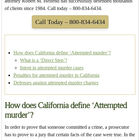
attorney Robert M. Helfend has successfully defended thousands
of clients since 1984. Call today – 800-834-6434.
Call Today – 800-834-6434
How does California define ‘Attempted murder’?
What is a ‘Direct Step’?
Intent in attempted murder cases
Penalties for attempted murder in California
Defenses against attempted murder charges
How does California define ‘Attempted
murder’?
In order to prove that someone committed a crime, a prosecutor
has to prove to a jury that certain facts of the case were true. In the