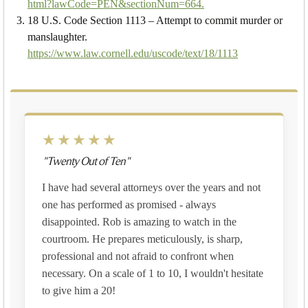
html?lawCode=PEN&sectionNum=664.
18 U.S. Code Section 1113 – Attempt to commit murder or
manslaughter.
https://www.law.cornell.edu/uscode/text/18/1113
★★★★★
"Twenty Out of Ten"
I have had several attorneys over the years and not
one has performed as promised - always
disappointed. Rob is amazing to watch in the
courtroom. He prepares meticulously, is sharp,
professional and not afraid to confront when
necessary. On a scale of 1 to 10, I wouldn't hesitate
to give him a 20!