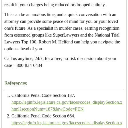
result in your charges being reduced or dropped entirely.
This can be an anxious time, and a quick conversation with an
attorney can provide some peace of mind for you or your loved
one’s future. As a specialist in murder cases, earning recognition
from esteemed groups like SuperLawyers and the National Trial
Lawyers Top 100, Robert M. Helfend can help you navigate the
options ahead of you.
Call us anytime, 24/7, for a free, no-risk discussion about your
case – 800-834-6434
References
California Penal Code Section 187.
https://leginfo.legislature.ca.gov/faces/codes_displaySection.x
html?sectionNum=187&lawCode=PEN
California Penal Code Section 664.
https://leginfo.legislature.ca.gov/faces/codes_displaySection.x