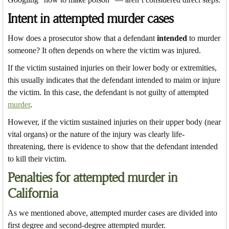
Intent in attempted murder cases
How does a prosecutor show that a defendant
intended
to murder
someone? It often depends on where the victim was injured.
If the victim sustained injuries on their lower body or extremities,
this usually indicates that the defendant intended to maim or injure
the victim. In this case, the defendant is not guilty of attempted
murder
.
However, if the victim sustained injuries on their upper body (near
vital organs) or the nature of the injury was clearly life-
threatening, there is evidence to show that the defendant intended
to kill their victim.
Penalties for attempted murder in
California
As we mentioned above, attempted murder cases are divided into
first degree and second-degree attempted murder.