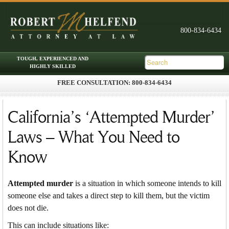
FREE CONSULTATION: 800-834-6434
Skip to primary content
Skip to secondary content
Main menu
California’s ‘Attempted Murder’
Laws – What You Need to
Know
Attempted murder
is a situation in which someone intends to kill
someone else and takes a direct step to kill them, but the victim
does not die.
This can include situations like: