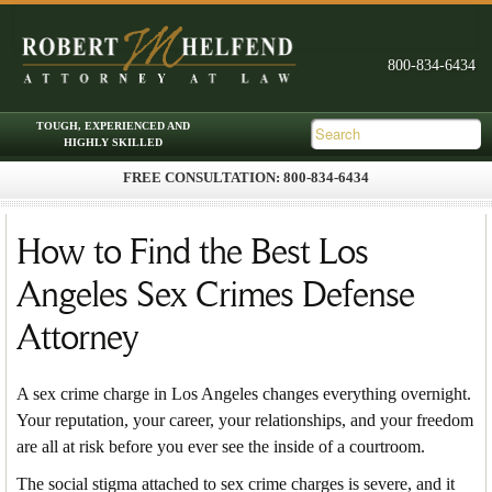
FREE CONSULTATION: 800-834-6434
Skip to primary content
Skip to secondary content
Main menu
How to Find the Best Los
Angeles Sex Crimes Defense
Attorney
A sex crime charge in Los Angeles changes everything overnight.
Your reputation, your career, your relationships, and your freedom
are all at risk before you ever see the inside of a courtroom.
The social stigma attached to sex crime charges is severe, and it