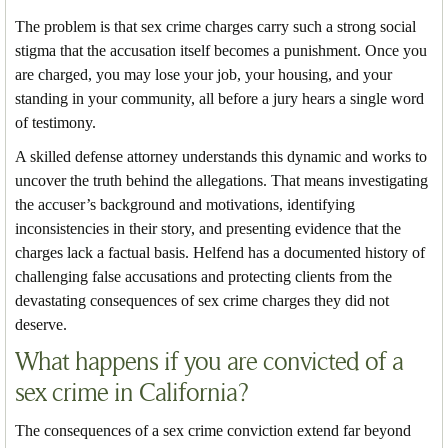
The problem is that sex crime charges carry such a strong social
stigma that the accusation itself becomes a punishment. Once you
are charged, you may lose your job, your housing, and your
standing in your community, all before a jury hears a single word
of testimony.
A skilled defense attorney understands this dynamic and works to
uncover the truth behind the allegations. That means investigating
the accuser’s background and motivations, identifying
inconsistencies in their story, and presenting evidence that the
charges lack a factual basis. Helfend has a documented history of
challenging false accusations and protecting clients from the
devastating consequences of sex crime charges they did not
deserve.
What happens if you are convicted of a
sex crime in California?
The consequences of a sex crime conviction extend far beyond