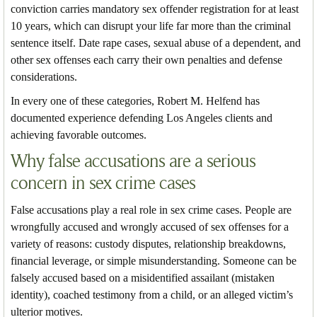
conviction carries mandatory sex offender registration for at least
10 years, which can disrupt your life far more than the criminal
sentence itself. Date rape cases, sexual abuse of a dependent, and
other sex offenses each carry their own penalties and defense
considerations.
In every one of these categories, Robert M. Helfend has
documented experience defending Los Angeles clients and
achieving favorable outcomes.
Why false accusations are a serious
concern in sex crime cases
False accusations play a real role in sex crime cases. People are
wrongfully accused and wrongly accused of sex offenses for a
variety of reasons: custody disputes, relationship breakdowns,
financial leverage, or simple misunderstanding. Someone can be
falsely accused based on a misidentified assailant (mistaken
identity), coached testimony from a child, or an alleged victim’s
ulterior motives.