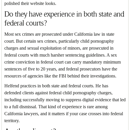
polished their website looks.
Do they have experience in both state and
federal courts?
Most sex crimes are prosecuted under California law in state
court. But certain sex crimes, particularly child pornography
charges and sexual exploitation of minors, are prosecuted in
federal courts with much harsher sentencing guidelines. A sex
crime conviction in federal court can carry mandatory minimum
sentences of five to 20 years, and federal prosecutors have the
resources of agencies like the FBI behind their investigations.
Helfend practices in both state and federal courts. He has
defended clients against federal child pornography charges,
including successfully moving to suppress digital evidence that led
to a full dismissal. That kind of experience is rare among
California lawyers, and it matters if your case crosses into federal
territory.