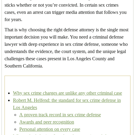
sticks whether or not you’re convicted. In certain sex crimes
cases, even an arrest can trigger media attention that follows you
for years.
That is why choosing the right defense attorney is the single most
important decision you will make. You need a criminal defense
lawyer with deep experience in sex crime defense, someone who
understands the evidence, the court system, and the unique legal
challenges these cases present in Los Angeles County and
Southern California.
Why sex crime charges are unlike any other criminal case
Robert M. Helfend: the standard for sex crime defense in
Los Angeles
A proven track record in sex crime defense
Awards and peer recognition
Personal attention on every case