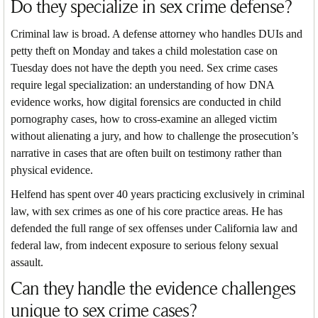
Do they specialize in sex crime defense?
Criminal law is broad. A defense attorney who handles DUIs and
petty theft on Monday and takes a child molestation case on
Tuesday does not have the depth you need. Sex crime cases
require legal specialization: an understanding of how DNA
evidence works, how digital forensics are conducted in child
pornography cases, how to cross-examine an alleged victim
without alienating a jury, and how to challenge the prosecution’s
narrative in cases that are often built on testimony rather than
physical evidence.
Helfend has spent over 40 years practicing exclusively in criminal
law, with sex crimes as one of his core practice areas. He has
defended the full range of sex offenses under California law and
federal law, from indecent exposure to serious felony sexual
assault.
Can they handle the evidence challenges
unique to sex crime cases?