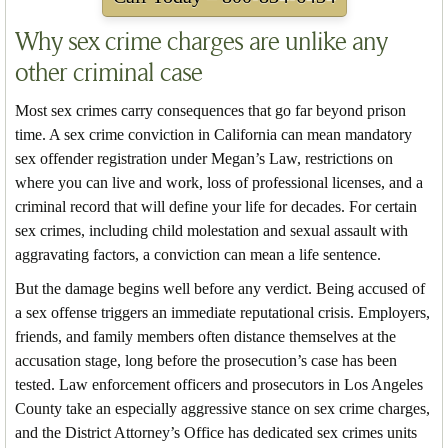
Why sex crime charges are unlike any
other criminal case
Most sex crimes carry consequences that go far beyond prison
time. A sex crime conviction in California can mean mandatory
sex offender registration under Megan’s Law, restrictions on
where you can live and work, loss of professional licenses, and a
criminal record that will define your life for decades. For certain
sex crimes, including child molestation and sexual assault with
aggravating factors, a conviction can mean a life sentence.
But the damage begins well before any verdict. Being accused of
a sex offense triggers an immediate reputational crisis. Employers,
friends, and family members often distance themselves at the
accusation stage, long before the prosecution’s case has been
tested. Law enforcement officers and prosecutors in Los Angeles
County take an especially aggressive stance on sex crime charges,
and the District Attorney’s Office has dedicated sex crimes units