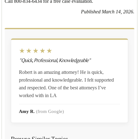
Call 800-834-6434 for a free case evaluation.
Published March 14, 2026.
★★★★★
"Quick, Professional, Knowledgeable"
Robert is an amazing attorney! He is quick,
professional and knowledgeable. I felt supported
and respected. One of the best attorneys I’ve
worked with in LA
Amy R.
(from Google)