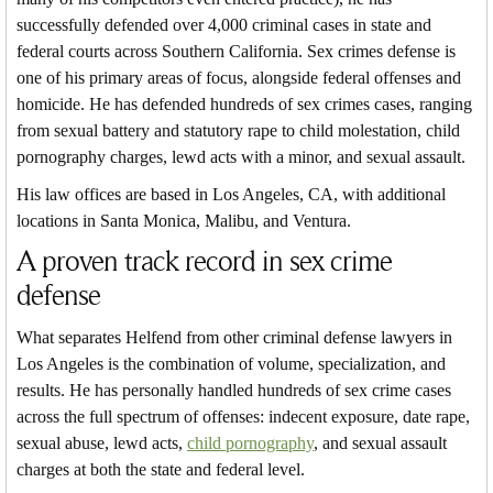
successfully defended over 4,000 criminal cases in state and
federal courts across Southern California. Sex crimes defense is
one of his primary areas of focus, alongside federal offenses and
homicide. He has defended hundreds of sex crimes cases, ranging
from sexual battery and statutory rape to child molestation, child
pornography charges, lewd acts with a minor, and sexual assault.
His law offices are based in Los Angeles, CA, with additional
locations in Santa Monica, Malibu, and Ventura.
A proven track record in sex crime
defense
What separates Helfend from other criminal defense lawyers in
Los Angeles is the combination of volume, specialization, and
results. He has personally handled hundreds of sex crime cases
across the full spectrum of offenses: indecent exposure, date rape,
sexual abuse, lewd acts,
child pornography
, and sexual assault
charges at both the state and federal level.