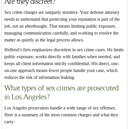
Are they discreet?
Sex crime charges are uniquely sensitive. Your defense attorney
needs to understand that protecting your reputation is part of the
job, not an afterthought. That means limiting public exposure,
managing communication carefully, and working to resolve the
matter as quietly as the legal process allows.
Helfend’s firm emphasizes discretion in sex crime cases. He limits
public exposure, works directly with families when needed, and
keeps all client information strictly confidential. His direct, one-
on-one approach means fewer people handle your case, which
reduces the risk of information leaking.
What types of sex crimes are prosecuted
in Los Angeles?
Los Angeles prosecutors handle a wide range of sex offenses.
Here is a summary of the most common charges and what they
carry: