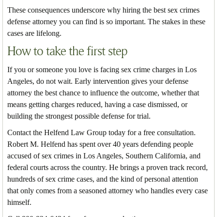
These consequences underscore why hiring the best sex crimes
defense attorney you can find is so important. The stakes in these
cases are lifelong.
How to take the first step
If you or someone you love is facing sex crime charges in Los
Angeles, do not wait. Early intervention gives your defense
attorney the best chance to influence the outcome, whether that
means getting charges reduced, having a case dismissed, or
building the strongest possible defense for trial.
Contact the Helfend Law Group today for a free consultation.
Robert M. Helfend has spent over 40 years defending people
accused of sex crimes in Los Angeles, Southern California, and
federal courts across the country. He brings a proven track record,
hundreds of sex crime cases, and the kind of personal attention
that only comes from a seasoned attorney who handles every case
himself.