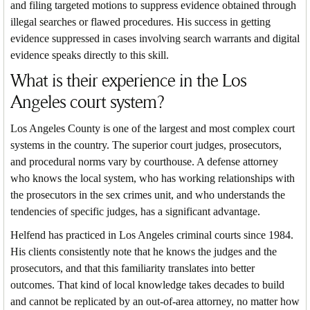
and filing targeted motions to suppress evidence obtained through
illegal searches or flawed procedures. His success in getting
evidence suppressed in cases involving search warrants and digital
evidence speaks directly to this skill.
What is their experience in the Los
Angeles court system?
Los Angeles County is one of the largest and most complex court
systems in the country. The superior court judges, prosecutors,
and procedural norms vary by courthouse. A defense attorney
who knows the local system, who has working relationships with
the prosecutors in the sex crimes unit, and who understands the
tendencies of specific judges, has a significant advantage.
Helfend has practiced in Los Angeles criminal courts since 1984.
His clients consistently note that he knows the judges and the
prosecutors, and that this familiarity translates into better
outcomes. That kind of local knowledge takes decades to build
and cannot be replicated by an out-of-area attorney, no matter how