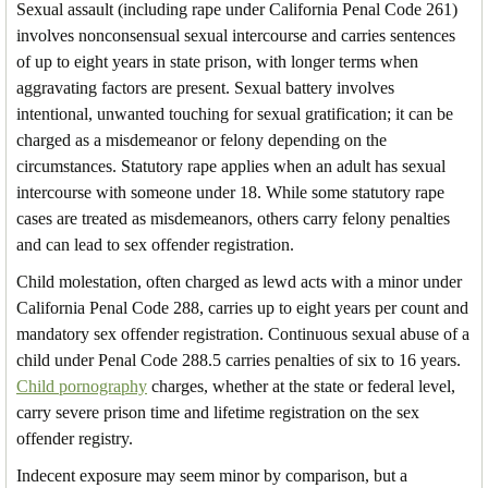
Sexual assault (including rape under California Penal Code 261)
involves nonconsensual sexual intercourse and carries sentences
of up to eight years in state prison, with longer terms when
aggravating factors are present. Sexual battery involves
intentional, unwanted touching for sexual gratification; it can be
charged as a misdemeanor or felony depending on the
circumstances. Statutory rape applies when an adult has sexual
intercourse with someone under 18. While some statutory rape
cases are treated as misdemeanors, others carry felony penalties
and can lead to sex offender registration.
Child molestation, often charged as lewd acts with a minor under
California Penal Code 288, carries up to eight years per count and
mandatory sex offender registration. Continuous sexual abuse of a
child under Penal Code 288.5 carries penalties of six to 16 years.
Child pornography
charges, whether at the state or federal level,
carry severe prison time and lifetime registration on the sex
offender registry.
Indecent exposure may seem minor by comparison, but a