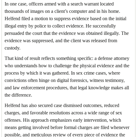
In one case, officers armed with a search warrant located
thousands of images on a client’s computer and in his home.
Helfend filed a motion to suppress evidence based on the initial
illegal entry by police to collect evidence. He successfully
persuaded the court that the evidence was obtained illegally. The
evidence was suppressed, and the client was released from
custody.
That kind of result reflects something specific: a defense attorney
who understands how to challenge the physical evidence and the
process by which it was gathered. In sex crime cases, where
convictions often hinge on digital forensics, witness testimony,
and law enforcement procedures, that legal knowledge makes all
the difference.
Helfend has also secured case dismissed outcomes, reduced
charges, and favorable resolutions across a wide range of sex
offenses. His approach emphasizes early intervention, which
means getting involved before formal charges are filed whenever
possible, and meticulous review of every piece of evidence the