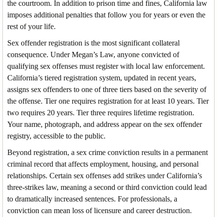
the courtroom. In addition to prison time and fines, California law
imposes additional penalties that follow you for years or even the
rest of your life.
Sex offender registration is the most significant collateral
consequence. Under Megan’s Law, anyone convicted of
qualifying sex offenses must register with local law enforcement.
California’s tiered registration system, updated in recent years,
assigns sex offenders to one of three tiers based on the severity of
the offense. Tier one requires registration for at least 10 years. Tier
two requires 20 years. Tier three requires lifetime registration.
Your name, photograph, and address appear on the sex offender
registry, accessible to the public.
Beyond registration, a sex crime conviction results in a permanent
criminal record that affects employment, housing, and personal
relationships. Certain sex offenses add strikes under California’s
three-strikes law, meaning a second or third conviction could lead
to dramatically increased sentences. For professionals, a
conviction can mean loss of licensure and career destruction.