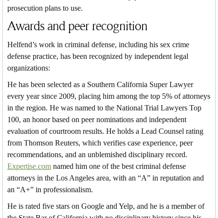
prosecution plans to use.
Awards and peer recognition
Helfend’s work in criminal defense, including his sex crime
defense practice, has been recognized by independent legal
organizations:
He has been selected as a Southern California Super Lawyer
every year since 2009, placing him among the top 5% of attorneys
in the region. He was named to the National Trial Lawyers Top
100, an honor based on peer nominations and independent
evaluation of courtroom results. He holds a Lead Counsel rating
from Thomson Reuters, which verifies case experience, peer
recommendations, and an unblemished disciplinary record.
Expertise.com
named him one of the best criminal defense
attorneys in the Los Angeles area, with an “A” in reputation and
an “A+” in professionalism.
He is rated five stars on Google and Yelp, and he is a member of
the State Bar of California with no disciplinary history since his