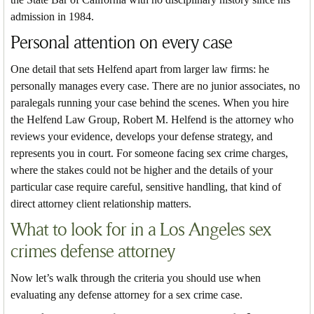
admission in 1984.
Personal attention on every case
One detail that sets Helfend apart from larger law firms: he
personally manages every case. There are no junior associates, no
paralegals running your case behind the scenes. When you hire
the Helfend Law Group, Robert M. Helfend is the attorney who
reviews your evidence, develops your defense strategy, and
represents you in court. For someone facing sex crime charges,
where the stakes could not be higher and the details of your
particular case require careful, sensitive handling, that kind of
direct attorney client relationship matters.
What to look for in a Los Angeles sex
crimes defense attorney
Now let’s walk through the criteria you should use when
evaluating any defense attorney for a sex crime case.