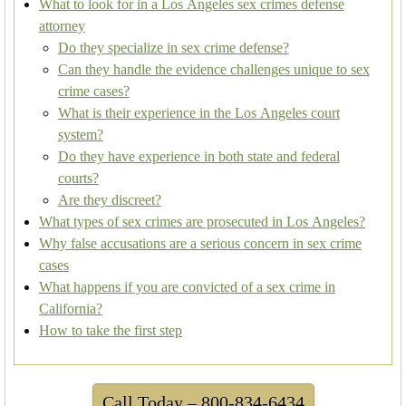
What to look for in a Los Angeles sex crimes defense
attorney
Do they specialize in sex crime defense?
Can they handle the evidence challenges unique to sex
crime cases?
What is their experience in the Los Angeles court
system?
Do they have experience in both state and federal
courts?
Are they discreet?
What types of sex crimes are prosecuted in Los Angeles?
Why false accusations are a serious concern in sex crime
cases
What happens if you are convicted of a sex crime in
California?
How to take the first step
Call Today – 800-834-6434