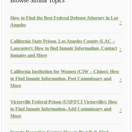
Browse Similar Topics
How to Find the Best Federal Defense Attorney in Los
Angeles
California State Prison, Los Angeles County (LAC –
Lancaster): How to find Inmate Information, Contact
Inmates and More
California Institution for Women (CIW – Chino): How
to Find Inmate Information, Post Commissary and
More
Victorville Federal Prison (USP/FCI Victorville): How
to Find Inmate Information, Add Commissary and
More