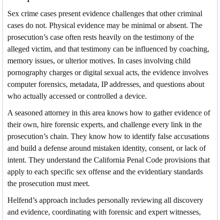
Sex crime cases present evidence challenges that other criminal
cases do not. Physical evidence may be minimal or absent. The
prosecution’s case often rests heavily on the testimony of the
alleged victim, and that testimony can be influenced by coaching,
memory issues, or ulterior motives. In cases involving child
pornography charges or digital sexual acts, the evidence involves
computer forensics, metadata, IP addresses, and questions about
who actually accessed or controlled a device.
A seasoned attorney in this area knows how to gather evidence of
their own, hire forensic experts, and challenge every link in the
prosecution’s chain. They know how to identify false accusations
and build a defense around mistaken identity, consent, or lack of
intent. They understand the California Penal Code provisions that
apply to each specific sex offense and the evidentiary standards
the prosecution must meet.
Helfend’s approach includes personally reviewing all discovery
and evidence, coordinating with forensic and expert witnesses,