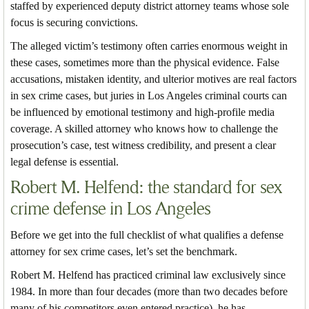
staffed by experienced deputy district attorney teams whose sole
focus is securing convictions.
The alleged victim’s testimony often carries enormous weight in
these cases, sometimes more than the physical evidence. False
accusations, mistaken identity, and ulterior motives are real factors
in sex crime cases, but juries in Los Angeles criminal courts can
be influenced by emotional testimony and high-profile media
coverage. A skilled attorney who knows how to challenge the
prosecution’s case, test witness credibility, and present a clear
legal defense is essential.
Robert M. Helfend: the standard for sex
crime defense in Los Angeles
Before we get into the full checklist of what qualifies a defense
attorney for sex crime cases, let’s set the benchmark.
Robert M. Helfend has practiced criminal law exclusively since
1984. In more than four decades (more than two decades before
many of his competitors even entered practice), he has